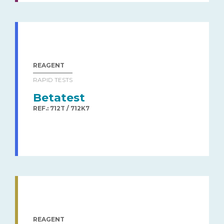
REAGENT
RAPID TESTS
Betatest
REF.: 712T / 712K7
REAGENT