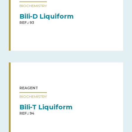
BIOCHEMISTRY
Bili-D Liquiform
REF.: 93
REAGENT
BIOCHEMISTRY
Bili-T Liquiform
REF.: 94