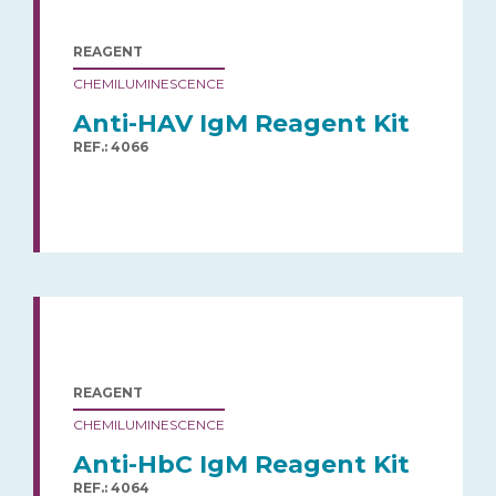
REAGENT
CHEMILUMINESCENCE
Anti-HAV IgM Reagent Kit
REF.: 4066
REAGENT
CHEMILUMINESCENCE
Anti-HbC IgM Reagent Kit
REF.: 4064