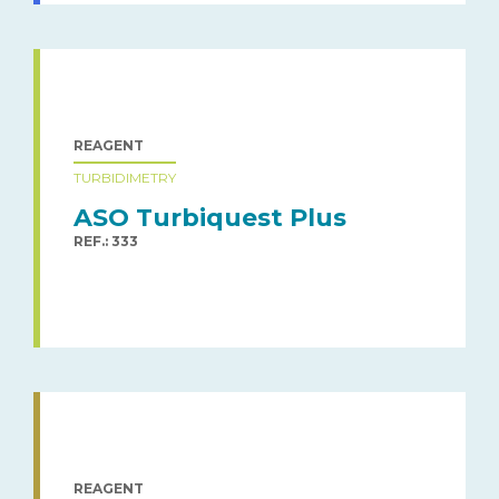
REAGENT
TURBIDIMETRY
ASO Turbiquest Plus
REF.: 333
REAGENT