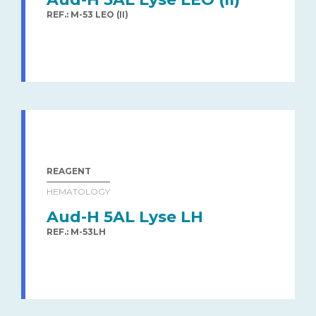
REF.: M-53 LEO (II)
REAGENT
HEMATOLOGY
Aud-H 5AL Lyse LH
REF.: M-53LH