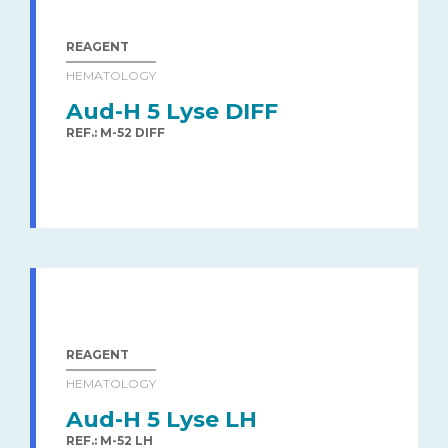
REAGENT
HEMATOLOGY
Aud-H 5 Lyse DIFF
REF.: M-52 DIFF
REAGENT
HEMATOLOGY
Aud-H 5 Lyse LH
REF.: M-52 LH