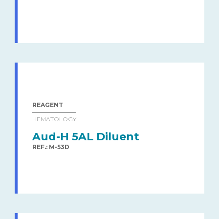
REAGENT
HEMATOLOGY
Aud-H 5AL Diluent
REF.: M-53D