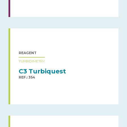
REAGENT
TURBIDIMETRY
C3 Turbiquest
REF.: 354