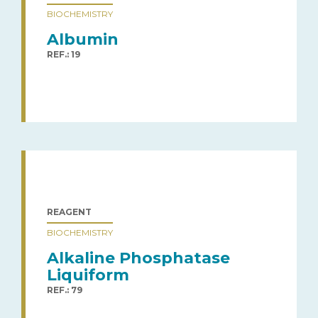
BIOCHEMISTRY
Albumin
REF.: 19
REAGENT
BIOCHEMISTRY
Alkaline Phosphatase
Liquiform
REF.: 79