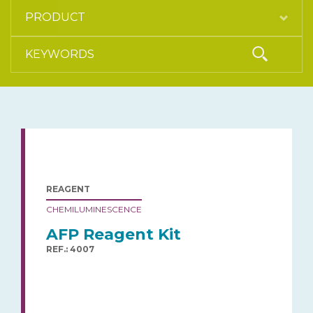
REAGENT
CHEMILUMINESCENCE
AFP Reagent Kit
REF.: 4007