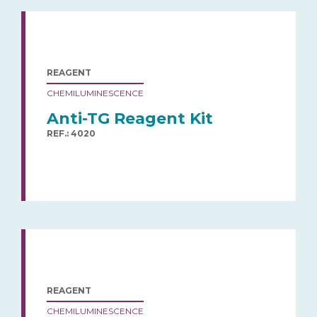
REAGENT
CHEMILUMINESCENCE
Anti-TG Reagent Kit
REF.: 4020
REAGENT
CHEMILUMINESCENCE