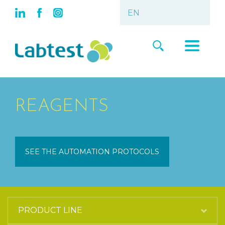
REAGENTS
SEE THE AUTOMATION PROTOCOLS