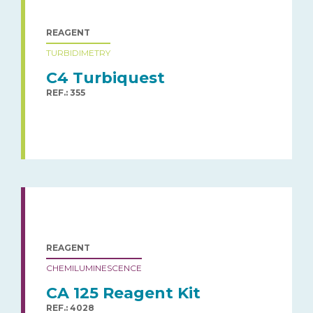
REAGENT
TURBIDIMETRY
C4 Turbiquest
REF.: 355
REAGENT
CHEMILUMINESCENCE
CA 125 Reagent Kit
REF.: 4028