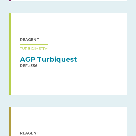
REAGENT
TURBIDIMETRY
AGP Turbiquest
REF.: 356
REAGENT