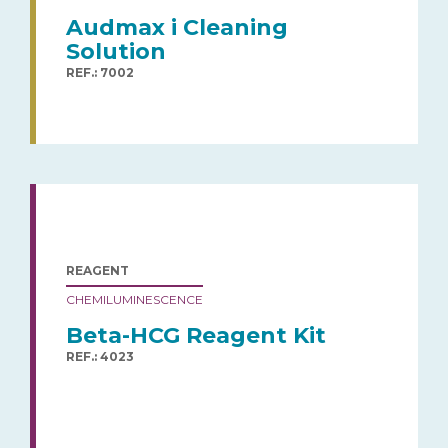
Audmax i Cleaning
Solution
REF.: 7002
REAGENT
CHEMILUMINESCENCE
Beta-HCG Reagent Kit
REF.: 4023