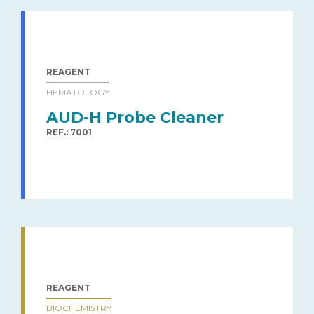
REAGENT
HEMATOLOGY
AUD-H Probe Cleaner
REF.: 7001
REAGENT
BIOCHEMISTRY