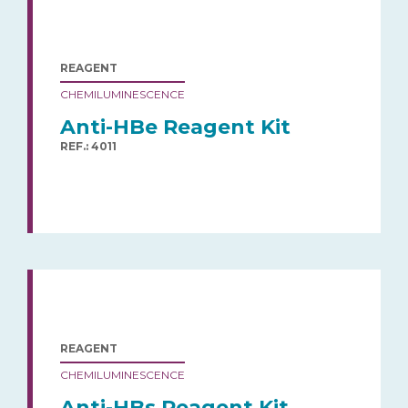
REAGENT
CHEMILUMINESCENCE
Anti-HBe Reagent Kit
REF.: 4011
REAGENT
CHEMILUMINESCENCE
Anti-HBs Reagent Kit