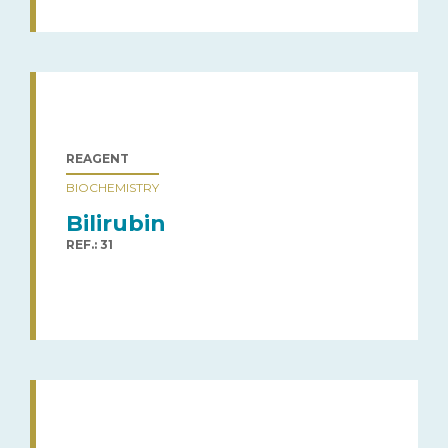
REAGENT
BIOCHEMISTRY
Bilirubin
REF.: 31