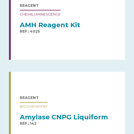
REAGENT
CHEMILUMINESCENCE
AMH Reagent Kit
REF.: 4025
REAGENT
BIOCHEMISTRY
Amylase CNPG Liquiform
REF.: 142