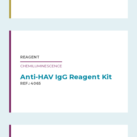
REAGENT
CHEMILUMINESCENCE
Anti-HAV IgG Reagent Kit
REF.: 4065