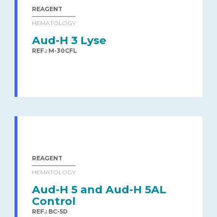
REAGENT
HEMATOLOGY
Aud-H 3 Lyse
REF.: M-30CFL
REAGENT
HEMATOLOGY
Aud-H 5 and Aud-H 5AL
Control
REF.: BC-5D