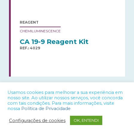
REAGENT
CHEMILUMINESCENCE
CA 19-9 Reagent Kit
REF.: 4029
Usamos cookies para melhorar a sua experiência em
nosso site. Ao utilizar nossos serviços, você concorda
com tais condições. Para mais informações, visite
nossa
Política de Privacidade
REAGENT
Configurações de cookies
OK, ENTENDI
CHEMILUMINESCENCE
CA 72-4 Reagent Kit