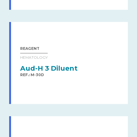
REAGENT
HEMATOLOGY
Aud-H 3 Diluent
REF.: M-30D