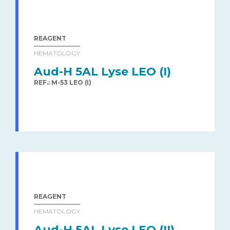
REAGENT
HEMATOLOGY
Aud-H 5AL Lyse LEO (I)
REF.: M-53 LEO (I)
REAGENT
HEMATOLOGY
Aud-H 5AL Lyse LEO (II)