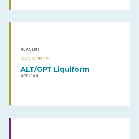
REAGENT
BIOCHEMISTRY
ALT/GPT Liquiform
REF.: 108