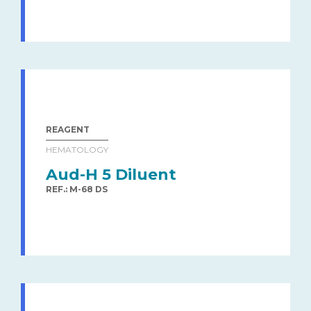
REAGENT
HEMATOLOGY
Aud-H 5 Diluent
REF.: M-68 DS