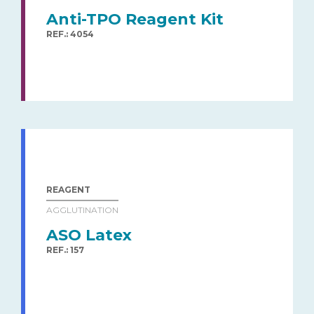
Anti-TPO Reagent Kit
REF.: 4054
REAGENT
AGGLUTINATION
ASO Latex
REF.: 157