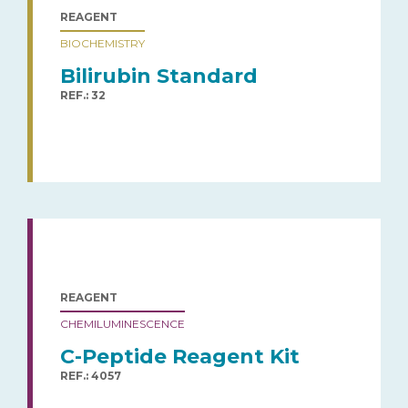
REAGENT
BIOCHEMISTRY
Bilirubin Standard
REF.: 32
REAGENT
CHEMILUMINESCENCE
C-Peptide Reagent Kit
REF.: 4057