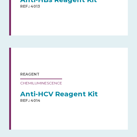
REF.: 4013
REAGENT
CHEMILUMINESCENCE
Anti-HCV Reagent Kit
REF.: 4014