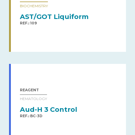
BIOCHEMISTRY
AST/GOT Liquiform
REF.: 109
REAGENT
HEMATOLOGY
Aud-H 3 Control
REF.: BC-3D