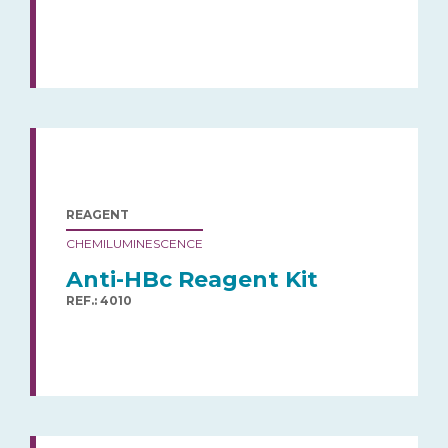
REAGENT
CHEMILUMINESCENCE
Anti-HBc Reagent Kit
REF.: 4010