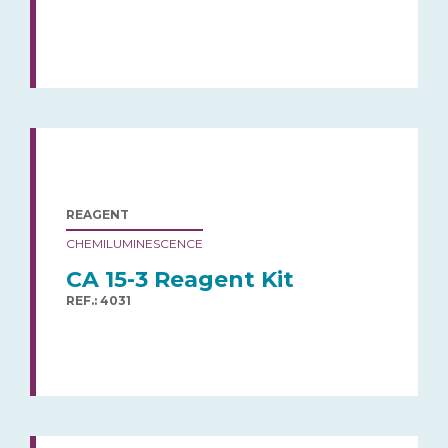
REAGENT
CHEMILUMINESCENCE
CA 15-3 Reagent Kit
REF.: 4031