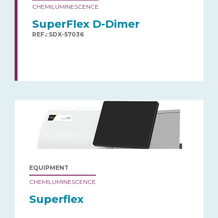
CHEMILUMINESCENCE
SuperFlex D-Dimer
REF.: SDX-57036
EQUIPMENT
CHEMILUMINESCENCE
Superflex