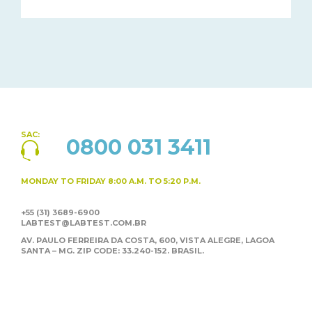
SAC:
0800 031 3411
MONDAY TO FRIDAY
8:00 A.M. TO 5:20 P.M.
+55 (31) 3689-6900
LABTEST@LABTEST.COM.BR
AV. PAULO FERREIRA DA COSTA, 600, VISTA ALEGRE,
LAGOA
SANTA – MG. ZIP CODE: 33.240-152. BRASIL.