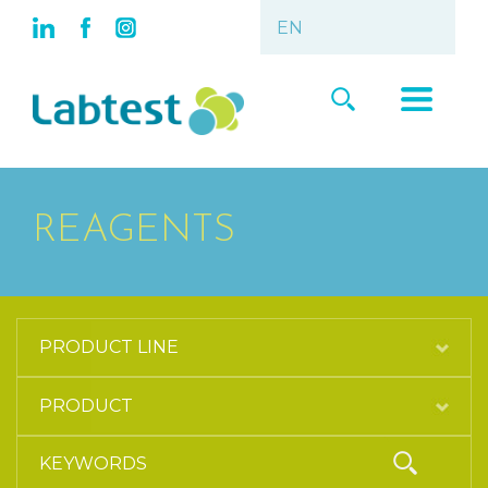
REAGENTS