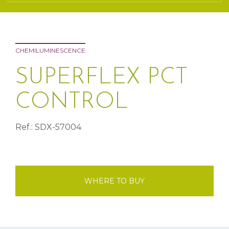
CHEMILUMINESCENCE
SUPERFLEX PCT
CONTROL
Ref.: SDX-57004
WHERE TO BUY