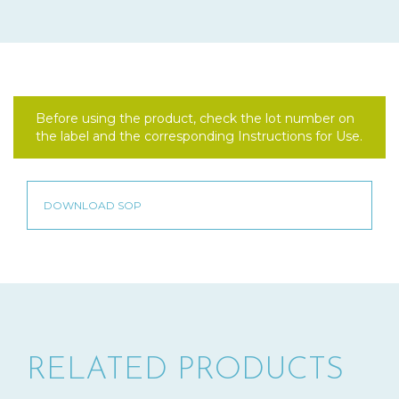
Before using the product, check the lot number on
the label and the corresponding Instructions for Use.
RELATED PRODUCTS