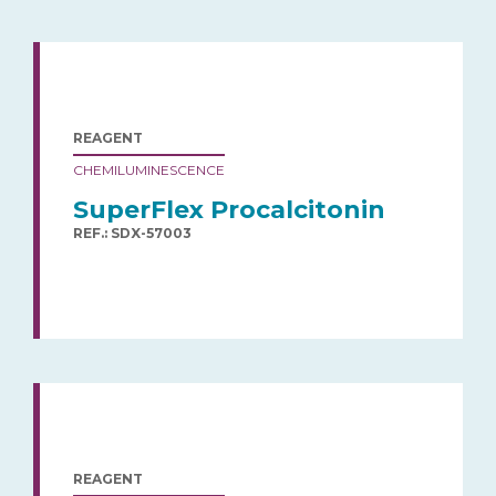
REAGENT
CHEMILUMINESCENCE
SuperFlex Procalcitonin
REF.: SDX-57003
REAGENT