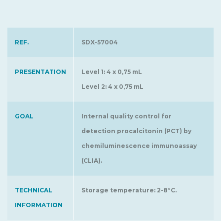
REF.
SDX-57004
PRESENTATION
Level 1: 4 x 0,75 mL
Level 2: 4 x 0,75 mL
GOAL
Internal quality control for
detection procalcitonin (PCT) by
chemiluminescence immunoassay
(CLIA).
TECHNICAL
Storage temperature: 2-8°C.
INFORMATION