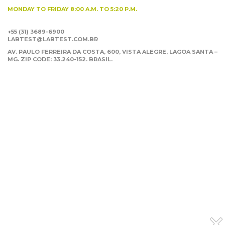
MONDAY TO FRIDAY
8:00 A.M. TO 5:20 P.M.
+55 (31) 3689-6900
LABTEST@LABTEST.COM.BR
AV. PAULO FERREIRA DA COSTA, 600, VISTA ALEGRE,
LAGOA SANTA –
MG. ZIP CODE: 33.240-152. BRASIL.