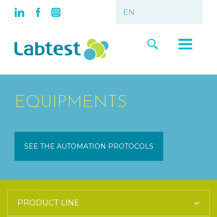
EQUIPMENTS
SEE THE AUTOMATION PROTOCOLS