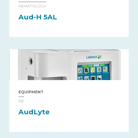
HEMATOLOGY
Aud-H 5AL
EQUIPMENT
ISE
AudLyte