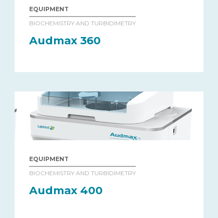
EQUIPMENT
BIOCHEMISTRY AND TURBIDIMETRY
Audmax 360
EQUIPMENT
BIOCHEMISTRY AND TURBIDIMETRY
Audmax 400