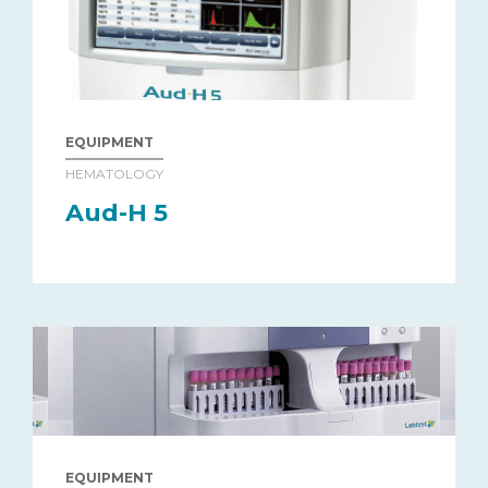
EQUIPMENT
HEMATOLOGY
Aud-H 5
EQUIPMENT