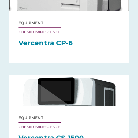
EQUIPMENT
CHEMILUMINESCENCE
Vercentra CP-6
EQUIPMENT
CHEMILUMINESCENCE
Vercentra CS-1500