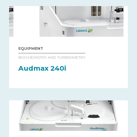
EQUIPMENT
BIOCHEMISTRY AND TURBIDIMETRY
Audmax 240i