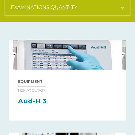
EQUIPMENT
HEMATOLOGY
Aud-H 3