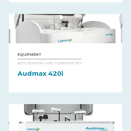
EQUIPMENT
BIOCHEMISTRY AND TURBIDIMETRY
Audmax 420i