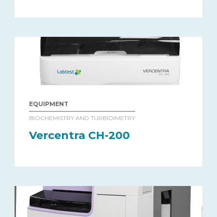
EQUIPMENT
BIOCHEMISTRY AND TURBIDIMETRY
Vercentra CH-200