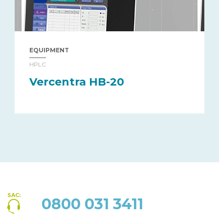
EQUIPMENT
HPLC
Vercentra HB-20
SAC:
0800 031 3411