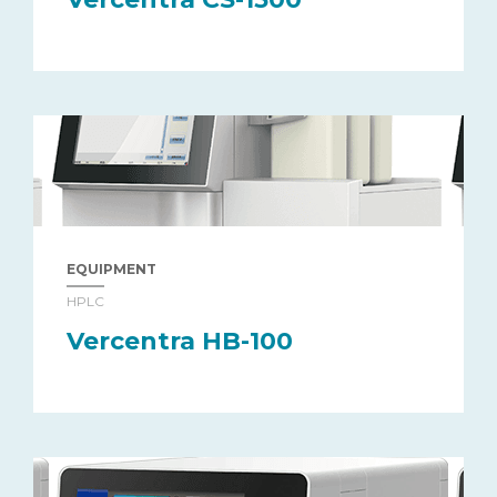
EQUIPMENT
HPLC
Vercentra HB-100