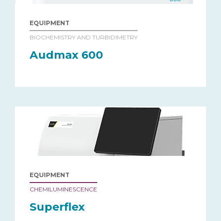
EQUIPMENT
BIOCHEMISTRY AND TURBIDIMETRY
Audmax 600
EQUIPMENT
CHEMILUMINESCENCE
Superflex