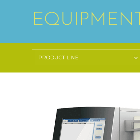
EQUIPMEN