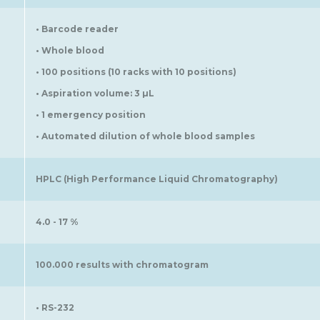
• Barcode reader
• Whole blood
• 100 positions (10 racks with 10 positions)
• Aspiration volume: 3 µL
• 1 emergency position
• Automated dilution of whole blood samples
HPLC (High Performance Liquid Chromatography)
4.0 - 17 %
100.000 results with chromatogram
• RS-232