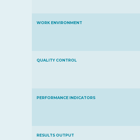
WORK ENVIRONMENT
QUALITY CONTROL
PERFORMANCE INDICATORS
RESULTS OUTPUT