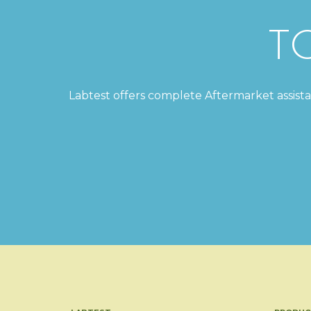
T
Labtest offers complete Aftermarket assistanc