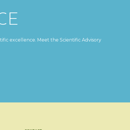
CE
tific excellence. Meet the Scientific Advisory