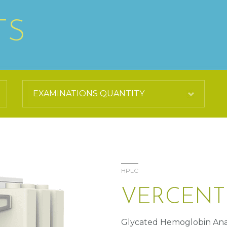
TS
HPLC
VERCENT
Glycated Hemoglobin Ana