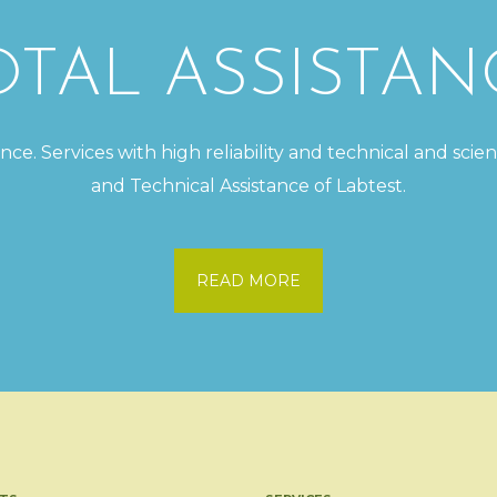
OTAL ASSISTAN
e. Services with high reliability and technical and scien
and Technical Assistance of Labtest.
READ MORE