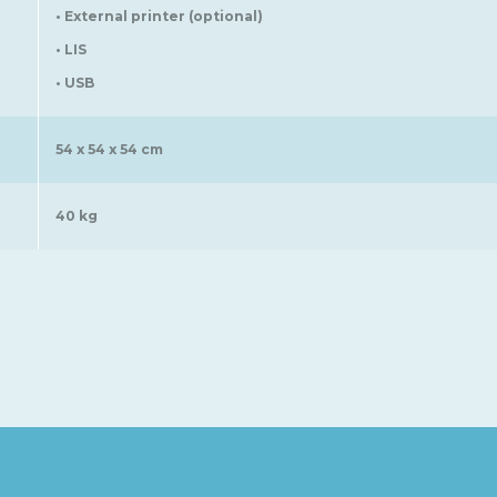
• External printer (optional)
• LIS
• USB
54 x 54 x 54 cm
40 kg