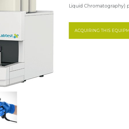
Liquid Chromatography) pr
ACQUIRING THIS EQUIP