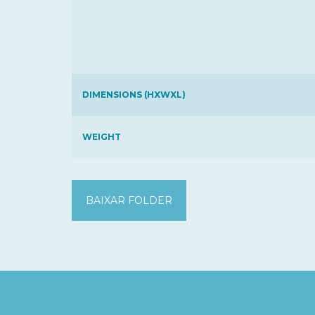
DIMENSIONS (HXWXL)
WEIGHT
BAIXAR FOLDER