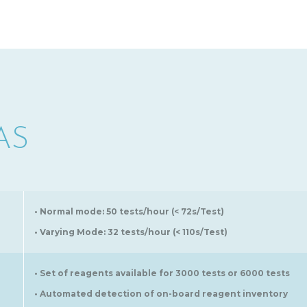
AS
• Normal mode: 50 tests/hour (< 72s/Test)
• Varying Mode: 32 tests/hour (< 110s/Test)
• Set of reagents available for 3000 tests or 6000 tests
• Automated detection of on-board reagent inventory