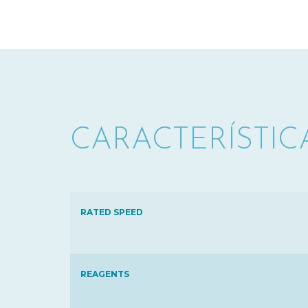
CARACTERÍSTIC
RATED SPEED
REAGENTS