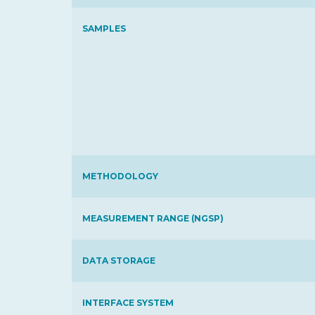
SAMPLES
METHODOLOGY
MEASUREMENT RANGE (NGSP)
DATA STORAGE
INTERFACE SYSTEM