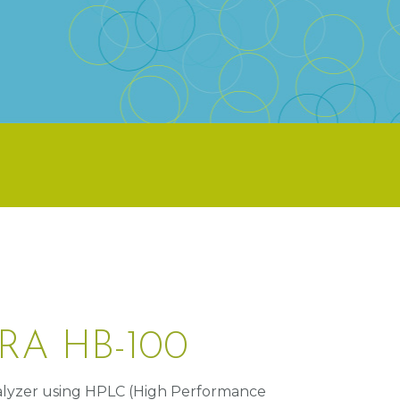
RA HB-100
lyzer using HPLC (High Performance