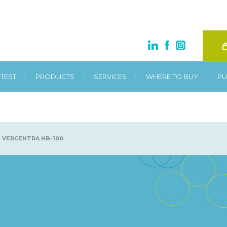
•
•
•
•
TEST
PRODUCTS
SERVICES
WHERE TO BUY
PU
VERCENTRA HB-100