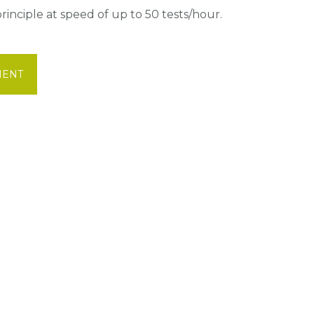
inciple at speed of up to 50 tests/hour.
MENT