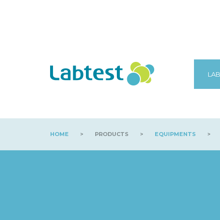
LAB
HOME
>
PRODUCTS
>
EQUIPMENTS
>