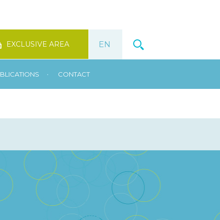
EXCLUSIVE AREA
•
BLICATIONS
CONTACT