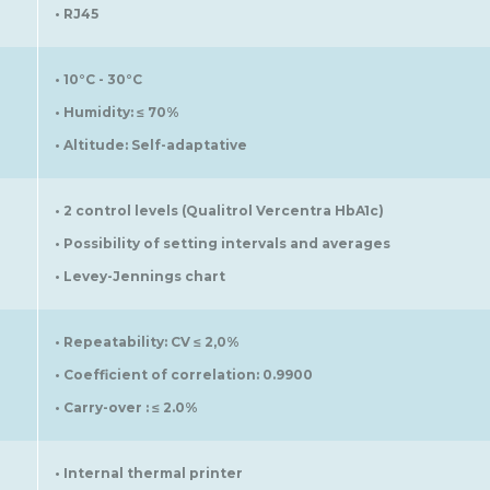
• RJ45
• 10°C - 30°C
• Humidity: ≤ 70%
• Altitude: Self-adaptative
• 2 control levels (Qualitrol Vercentra HbA1c)
• Possibility of setting intervals and averages
• Levey-Jennings chart
• Repeatability: CV ≤ 2,0%
• Coefficient of correlation: 0.9900
• Carry-over : ≤ 2.0%
• Internal thermal printer