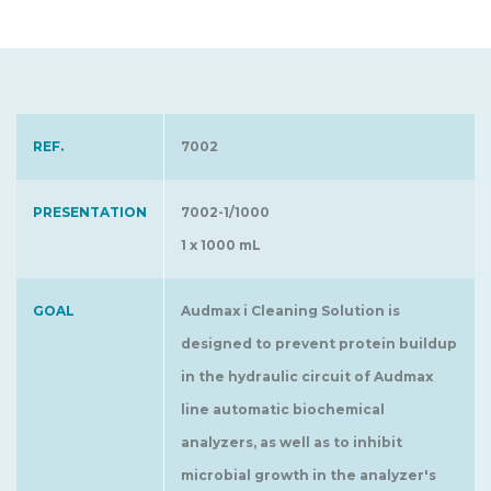
REF.
7002
PRESENTATION
7002-1/1000
1 x 1000 mL
GOAL
Audmax i Cleaning Solution is
designed to prevent protein buildup
in the hydraulic circuit of Audmax
line automatic biochemical
analyzers, as well as to inhibit
microbial growth in the analyzer's