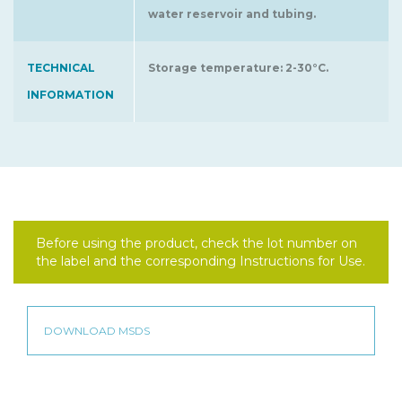
water reservoir and tubing.
TECHNICAL
Storage temperature: 2-30°C.
INFORMATION
Before using the product, check the lot number on
the label and the corresponding Instructions for Use.