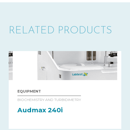
RELATED PRODUCTS
EQUIPMENT
BIOCHEMISTRY AND TURBIDIMETRY
Audmax 240i