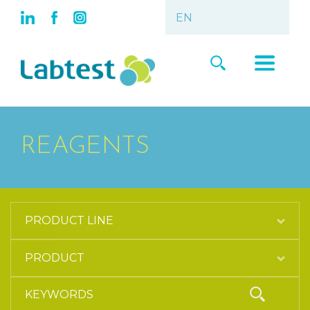
REAGENTS