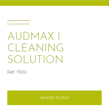
BIOCHEMISTRY
AUDMAX I
CLEANING
SOLUTION
Ref.: 7002
WHERE TO BUY