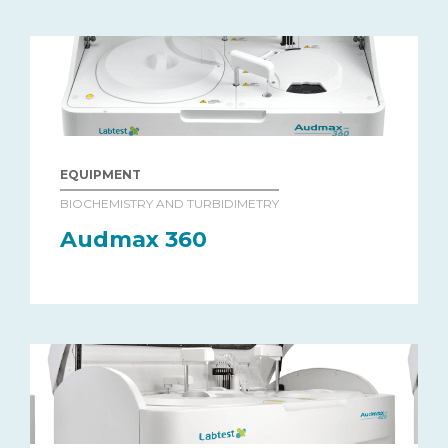
EQUIPMENT
BIOCHEMISTRY AND TURBIDIMETRY
Audmax 360