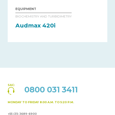
EQUIPMENT
BIOCHEMISTRY AND TURBIDIMETRY
Audmax 420i
SAC:
0800 031 3411
MONDAY TO FRIDAY
8:00 A.M. TO 5:20 P.M.
+55 (31) 3689-6900