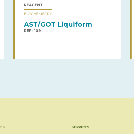
REAGENT
BIOCHEMISTRY
AST/GOT Liquiform
REF.: 109
TS
SERVICES