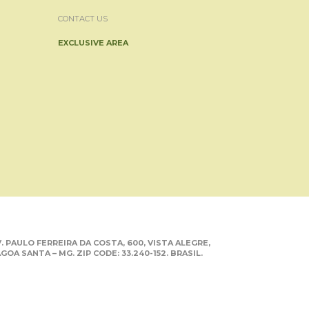
CONTACT US
EXCLUSIVE AREA
. PAULO FERREIRA DA COSTA, 600, VISTA ALEGRE,
GOA SANTA – MG. ZIP CODE: 33.240-152. BRASIL.