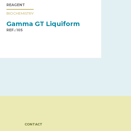
REAGENT
BIOCHEMISTRY
Gamma GT Liquiform
REF.: 105
CONTACT