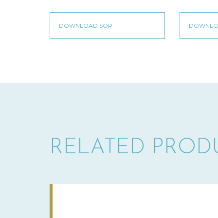
RELATED PROD