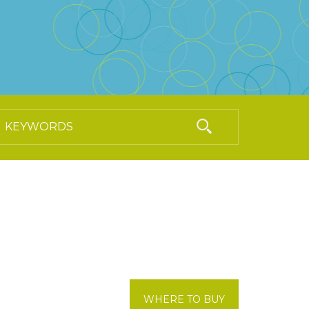
WHERE TO BUY