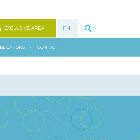
EXCLUSIVE AREA
•
BLICATIONS
CONTACT