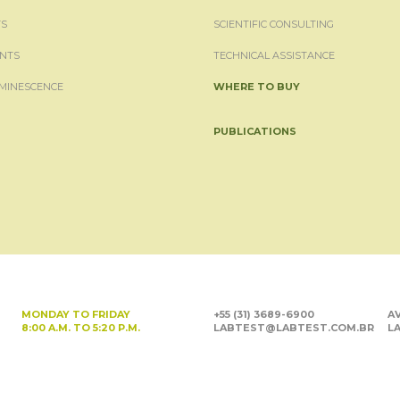
S
SCIENTIFIC CONSULTING
NTS
TECHNICAL ASSISTANCE
MINESCENCE
WHERE TO BUY
PUBLICATIONS
MONDAY TO FRIDAY
+55 (31) 3689-6900
AV
8:00 A.M. TO 5:20 P.M.
LABTEST@LABTEST.COM.BR
LA