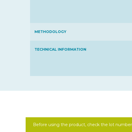
METHODOLOGY
TECHNICAL INFORMATION
Before using the product, check the lot number 