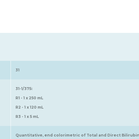
31
31-1/375:
R1 - 1 x 250 mL
R2 - 1 x 120 mL
R3 - 1 x 5 mL
Quantitative, end colorimetric of Total and Direct Bilirubi