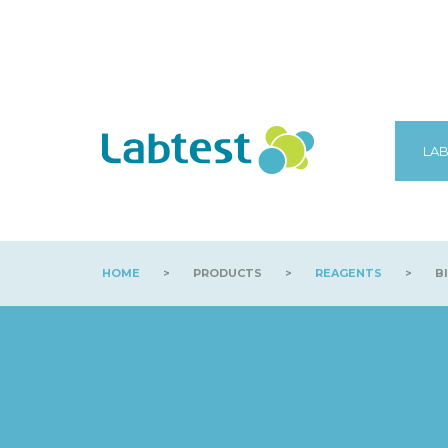
LAB
HOME
>
PRODUCTS
>
REAGENTS
>
BI