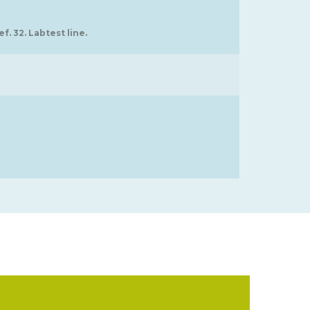
f. 32. Labtest line.