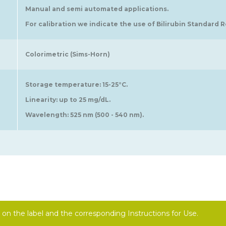
Manual and semi automated applications.
For calibration we indicate the use of Bilirubin Standard Re
Colorimetric (Sims-Horn)
Storage temperature: 15-25°C.
Linearity: up to 25 mg/dL.
Wavelength: 525 nm (500 - 540 nm).
on the label and the corresponding Instructions for Use.