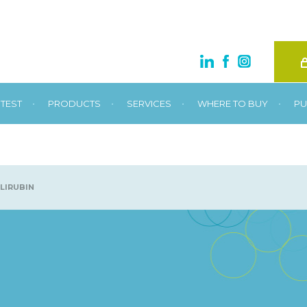
•
•
•
•
TEST
PRODUCTS
SERVICES
WHERE TO BUY
PU
LIRUBIN