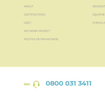
ABOUT
REAGENT
CERTIFICATIONS
EQUIPME
CDICT
CHEMILU
NETWORK PROJECT
POLÍTICA DE PRIVACIDADE
0800 031 3411
SAC: