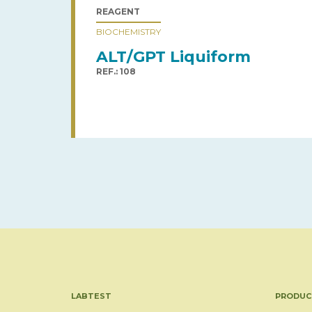
REAGENT
BIOCHEMISTRY
ALT/GPT Liquiform
REF.: 108
LABTEST
PRODUC