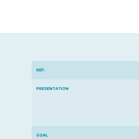
REF.
PRESENTATION
GOAL