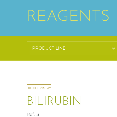
REAGENTS
BIOCHEMISTRY
BILIRUBIN
Ref.: 31