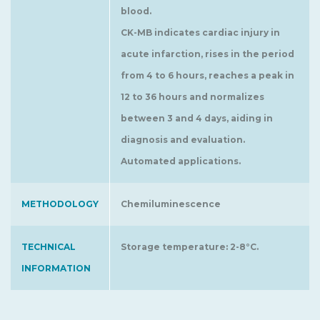
blood.
CK-MB indicates cardiac injury in
acute infarction, rises in the period
from 4 to 6 hours, reaches a peak in
12 to 36 hours and normalizes
between 3 and 4 days, aiding in
diagnosis and evaluation.
Automated applications.
METHODOLOGY
Chemiluminescence
TECHNICAL
Storage temperature: 2-8°C.
INFORMATION