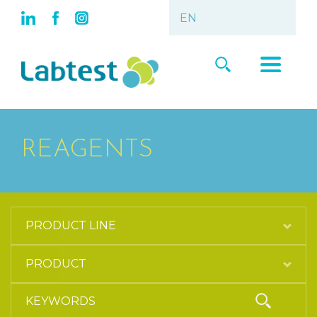
REAGENTS