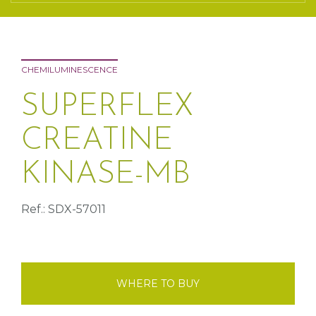
CHEMILUMINESCENCE
SUPERFLEX
CREATINE
KINASE-MB
Ref.: SDX-57011
WHERE TO BUY