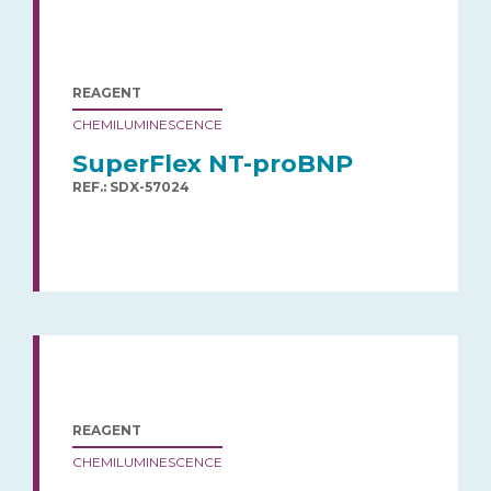
REAGENT
CHEMILUMINESCENCE
SuperFlex NT-proBNP
REF.: SDX-57024
REAGENT
CHEMILUMINESCENCE