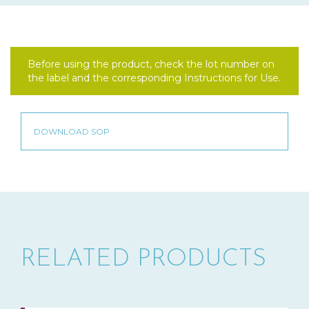
Before using the product, check the lot number on
the label and the corresponding Instructions for Use.
RELATED PRODUCTS