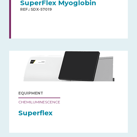
SuperFlex Myoglobin
REF.: SDX-57019
EQUIPMENT
CHEMILUMINESCENCE
Superflex