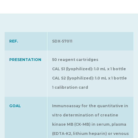
REF.
SDX-57011
PRESENTATION
50 reagent cartridges
CAL S1 (lyophilized): 1.0 mL x 1 bottle
CAL S2 (lyophilized): 1.0 mL x 1 bottle
1 calibration card
GOAL
Immunoassay for the quantitative in
vitro determination of creatine
kinase MB (CK-MB) in serum, plasma
(EDTA-K2, lithium heparin) or venous