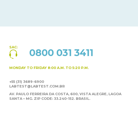
SAC:
0800 031 3411
MONDAY TO FRIDAY
8:00 A.M. TO 5:20 P.M.
+55 (31) 3689-6900
LABTEST@LABTEST.COM.BR
AV. PAULO FERREIRA DA COSTA, 600, VISTA ALEGRE,
LAGOA
SANTA – MG. ZIP CODE: 33.240-152. BRASIL.