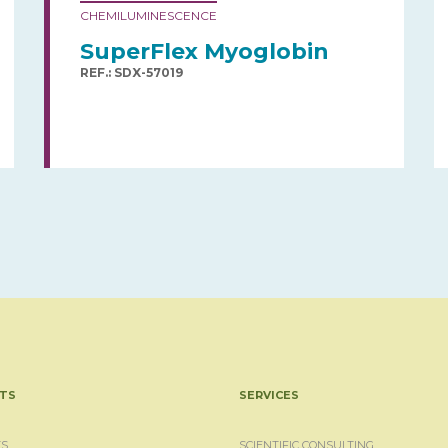
CHEMILUMINESCENCE
SuperFlex Myoglobin
REF.: SDX-57019
TS
SERVICES
S
SCIENTIFIC CONSULTING