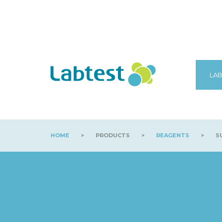
LAB
HOME
>
PRODUCTS
>
REAGENTS
>
S