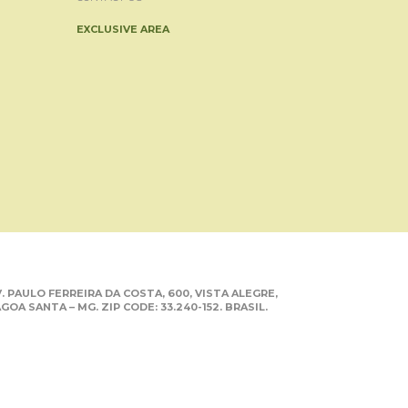
EXCLUSIVE AREA
. PAULO FERREIRA DA COSTA, 600, VISTA ALEGRE,
GOA SANTA – MG. ZIP CODE: 33.240-152. BRASIL.