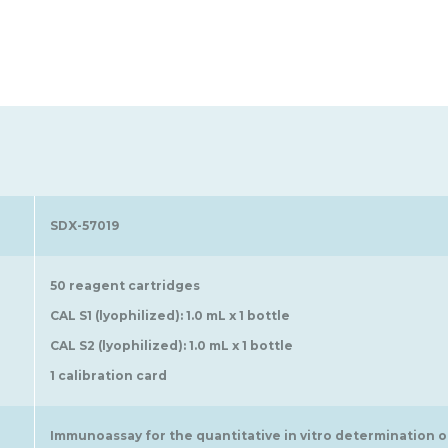
SDX-57019
50 reagent cartridges
CAL S1 (lyophilized): 1.0 mL x 1 bottle
CAL S2 (lyophilized): 1.0 mL x 1 bottle
1 calibration card
Immunoassay for the quantitative in vitro determination 