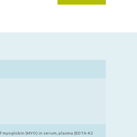
of myoglobin (MYO) in serum, plasma (EDTA-K2