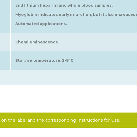
and lithium heparin) and whole blood samples.
Myoglobin indicates early infarction, but it also increases 
Automated applications.
Chemiluminescence
Storage temperature: 2-8°C.
on the label and the corresponding Instructions for Use.