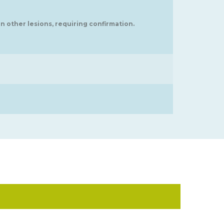
in other lesions, requiring confirmation.