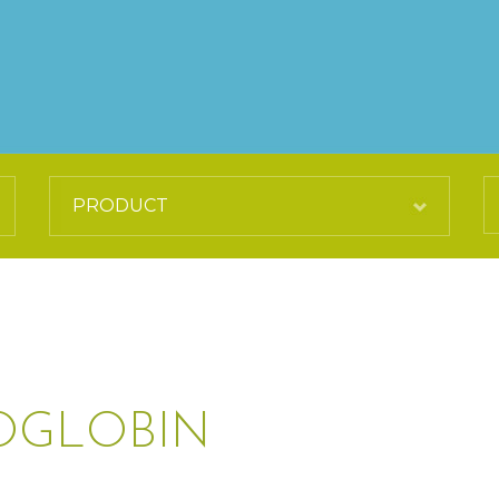
OGLOBIN