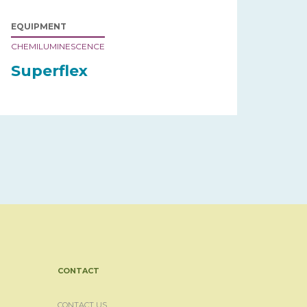
EQUIPMENT
CHEMILUMINESCENCE
Superflex
CONTACT
CONTACT US