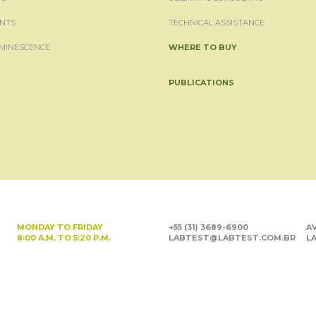
NTS
TECHNICAL ASSISTANCE
MINESCENCE
WHERE TO BUY
PUBLICATIONS
MONDAY TO FRIDAY
+55 (31) 3689-6900
AV
8:00 A.M. TO 5:20 P.M.
LABTEST@LABTEST.COM.BR
LA