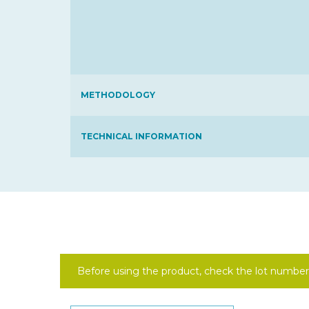
METHODOLOGY
TECHNICAL INFORMATION
Before using the product, check the lot number 