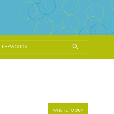
WHERE TO BUY