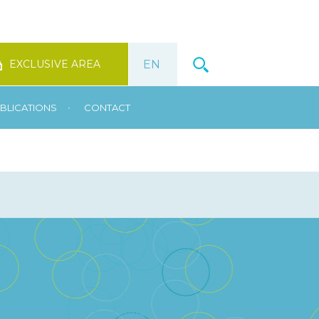
EXCLUSIVE AREA
•
BLICATIONS
CONTACT