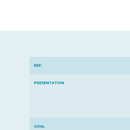
REF.
PRESENTATION
GOAL