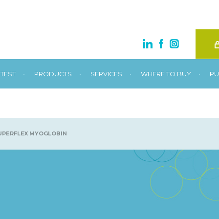
•
•
•
•
TEST
PRODUCTS
SERVICES
WHERE TO BUY
PU
UPERFLEX MYOGLOBIN