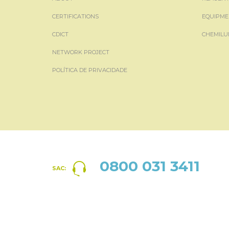
CERTIFICATIONS
EQUIPME
CDICT
CHEMILU
NETWORK PROJECT
POLÍTICA DE PRIVACIDADE
0800 031 3411
SAC: