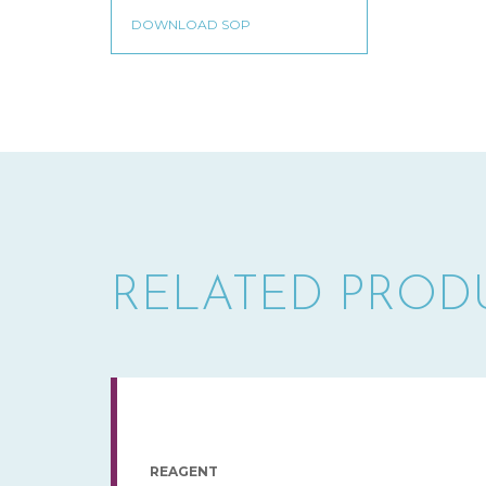
RELATED PROD
REAGENT