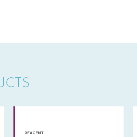
UCTS
REAGENT