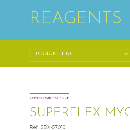
REAGENTS
CHEMILUMINESCENCE
SUPERFLEX MY
Ref.: SDX-57019