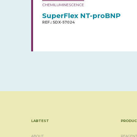
CHEMILUMINESCENCE
SuperFlex NT-proBNP
REF.: SDX-57024
LABTEST
PRODUC
ABOUT
REAGENT