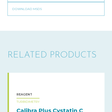
RELATED PRODUCTS
REAGENT
TURBIDIMETRY
Calibra Plus Cystatin C