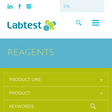
REAGENTS