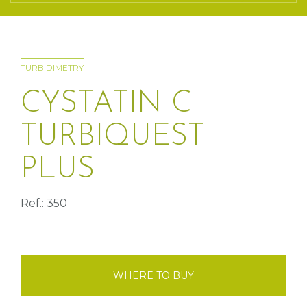
TURBIDIMETRY
CYSTATIN C
TURBIQUEST
PLUS
Ref.: 350
WHERE TO BUY