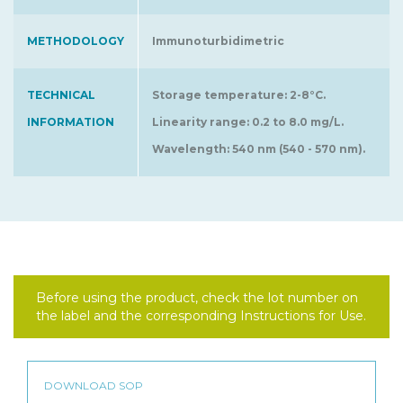
METHODOLOGY
Immunoturbidimetric
TECHNICAL
Storage temperature: 2-8°C.
INFORMATION
Linearity range: 0.2 to 8.0 mg/L.
Wavelength: 540 nm (540 - 570 nm).
Before using the product, check the lot number on
the label and the corresponding Instructions for Use.