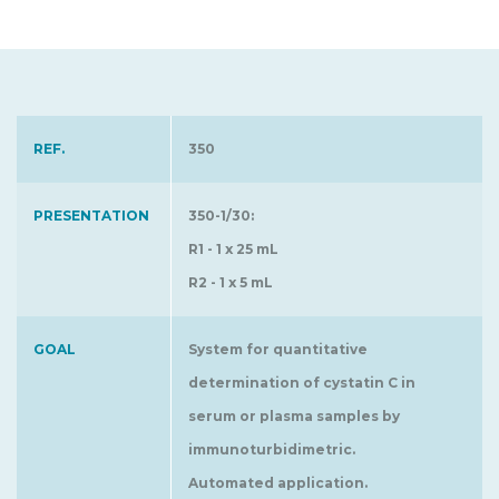
REF.
350
PRESENTATION
350-1/30:
R1 - 1 x 25 mL
R2 - 1 x 5 mL
GOAL
System for quantitative
determination of cystatin C in
serum or plasma samples by
immunoturbidimetric.
Automated application.