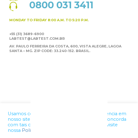
0800 031 3411
MONDAY TO FRIDAY
8:00 A.M. TO 5:20 P.M.
+55 (31) 3689-6900
LABTEST@LABTEST.COM.BR
AV. PAULO FERREIRA DA COSTA, 600, VISTA ALEGRE,
LAGOA
SANTA – MG. ZIP CODE: 33.240-152. BRASIL.
Usamos cookies para melhorar a sua experiência em
nosso site. Ao utilizar nossos serviços, você concorda
com tais condições. Para mais informações, visite
nossa
Política de Privacidade