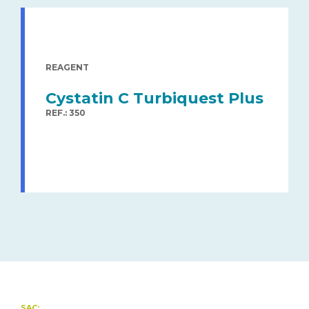
REAGENT
Cystatin C Turbiquest Plus
REF.: 350
SAC: