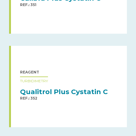
REF.: 351
REAGENT
TURBIDIMETRY
Qualitrol Plus Cystatin C
REF.: 352