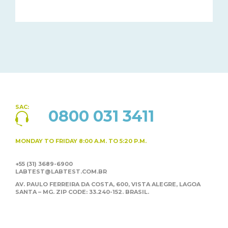
SAC:
0800 031 3411
MONDAY TO FRIDAY
8:00 A.M. TO 5:20 P.M.
+55 (31) 3689-6900
LABTEST@LABTEST.COM.BR
AV. PAULO FERREIRA DA COSTA, 600, VISTA ALEGRE,
LAGOA
SANTA – MG. ZIP CODE: 33.240-152. BRASIL.