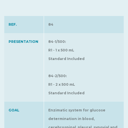
REF.
84
PRESENTATION
84-1/500:
R1 - 1 x 500 mL
Standard Included
84-2/500:
R1 - 2 x 500 mL
Standard Included
GOAL
Enzimatic system for glucose
determination in blood,
cerebrospinal, pleural, synovial and