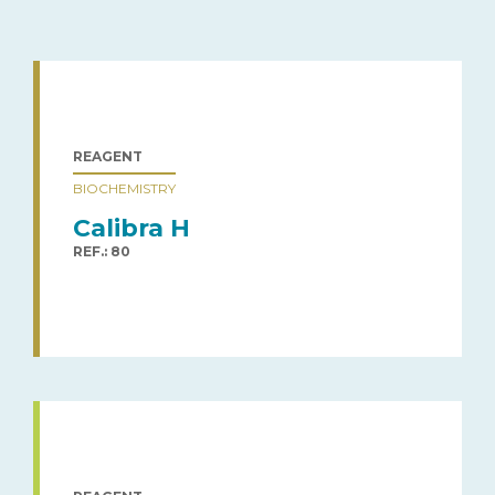
REAGENT
BIOCHEMISTRY
Calibra H
REF.: 80