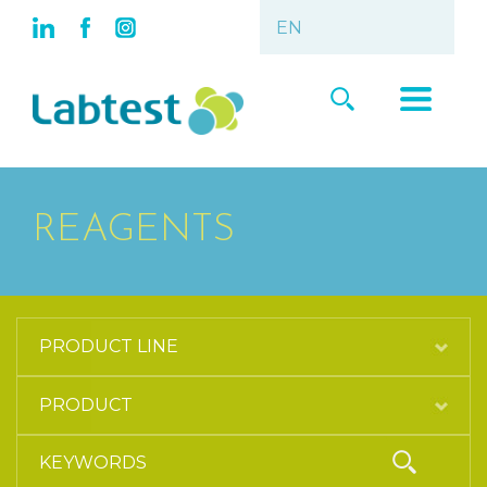
REAGENTS