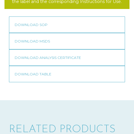
the label and the corresponding Instructions for Use.
RELATED PRODUCTS