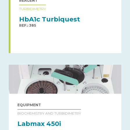
REAGENT
TURBIDIMETRY
HbA1c Turbiquest
REF.: 385
EQUIPMENT
BIOCHEMISTRY AND TURBIDIMETRY
Labmax 450i