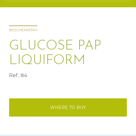
BIOCHEMISTRY
GLUCOSE PAP
LIQUIFORM
Ref.: 84
WHERE TO BUY