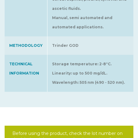
ascetic fluids.
Manual, semi automated and
automated applications.
METHODOLOGY
Trinder GOD
TECHNICAL
Storage temperature: 2-8°C.
INFORMATION
Linearity: up to 500 mg/dL.
Wavelength: 505 nm (490 - 520 nm).
Before using the product, check the lot number on