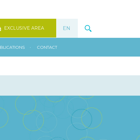
EXCLUSIVE AREA
•
BLICATIONS
CONTACT