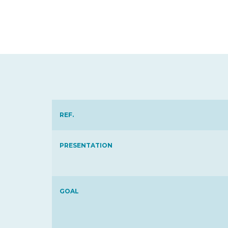
REF.
PRESENTATION
GOAL