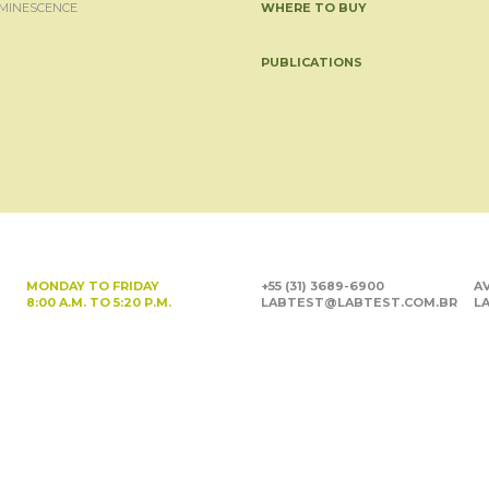
MINESCENCE
WHERE TO BUY
PUBLICATIONS
MONDAY TO FRIDAY
+55 (31) 3689-6900
AV
8:00 A.M. TO 5:20 P.M.
LABTEST@LABTEST.COM.BR
LA