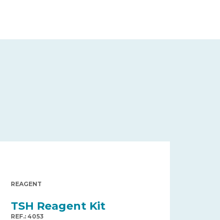
REAGENT
TSH Reagent Kit
REF.: 4053