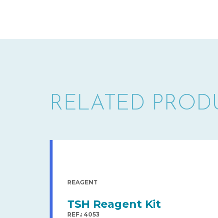
RELATED PROD
REAGENT
TSH Reagent Kit
REF.: 4053