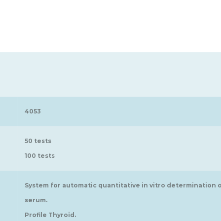
4053
50 tests
100 tests
System for automatic quantitative in vitro determination
serum.
Profile Thyroid.