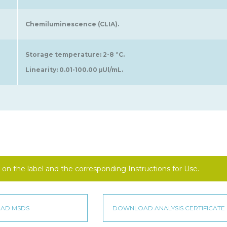
Chemiluminescence (CLIA).
Storage temperature: 2-8 °C.
Linearity: 0.01-100.00 μUl/mL.
on the label and the corresponding Instructions for Use.