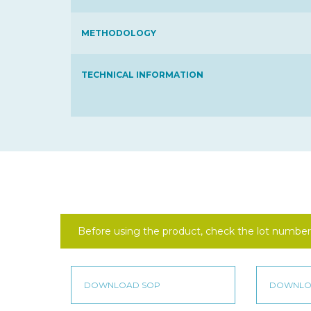
METHODOLOGY
TECHNICAL INFORMATION
Before using the product, check the lot number 