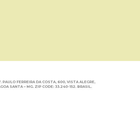
. PAULO FERREIRA DA COSTA, 600, VISTA ALEGRE,
GOA SANTA – MG. ZIP CODE: 33.240-152. BRASIL.