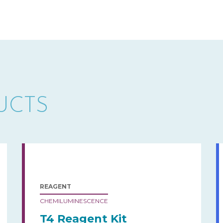
UCTS
REAGENT
CHEMILUMINESCENCE
T4 Reagent Kit