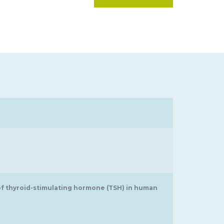
 of thyroid-stimulating hormone (TSH) in human