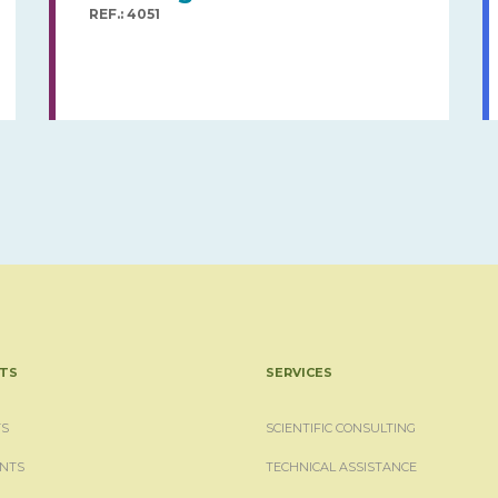
REF.: 4051
TS
SERVICES
S
SCIENTIFIC CONSULTING
NTS
TECHNICAL ASSISTANCE