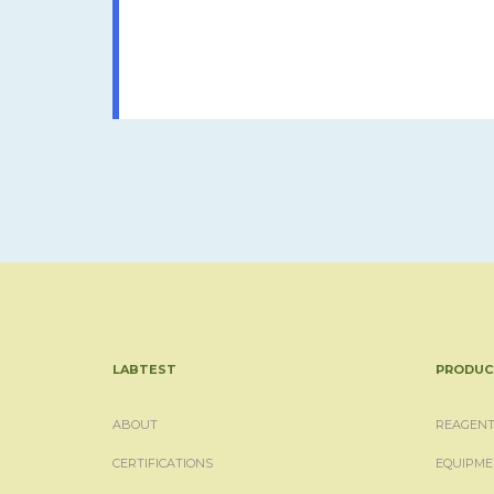
LABTEST
PRODUC
ABOUT
REAGENT
CERTIFICATIONS
EQUIPME