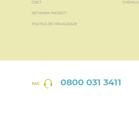
CDICT
CHEMILU
NETWORK PROJECT
POLÍTICA DE PRIVACIDADE
0800 031 3411
SAC: