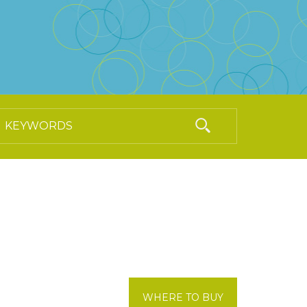
WHERE TO BUY