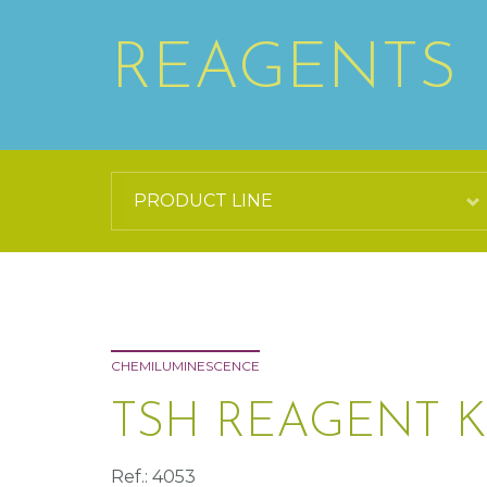
REAGENTS
CHEMILUMINESCENCE
TSH REAGENT K
Ref.: 4053