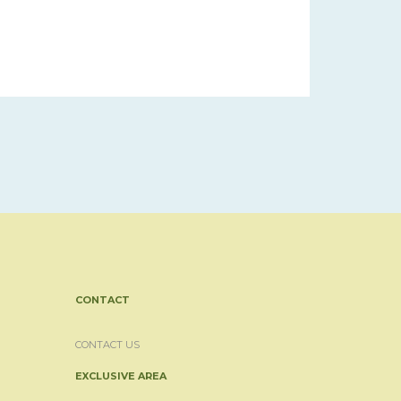
CONTACT
CONTACT US
EXCLUSIVE AREA