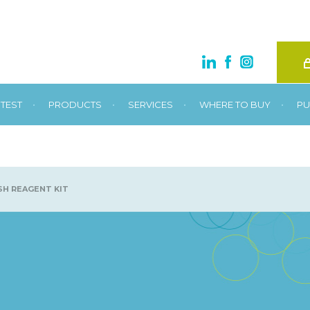
•
•
•
•
TEST
PRODUCTS
SERVICES
WHERE TO BUY
PU
H REAGENT KIT