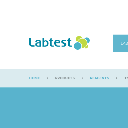
LAB
HOME
>
PRODUCTS
>
REAGENTS
>
TS