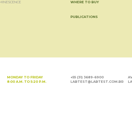
MINESCENCE
WHERE TO BUY
PUBLICATIONS
MONDAY TO FRIDAY
+55 (31) 3689-6900
AV
8:00 A.M. TO 5:20 P.M.
LABTEST@LABTEST.COM.BR
LA