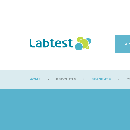
LAB
HOME
>
PRODUCTS
>
REAGENTS
>
CR