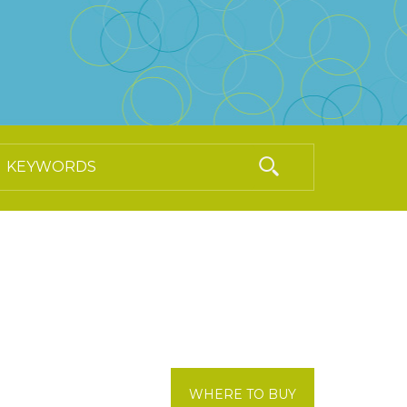
WHERE TO BUY