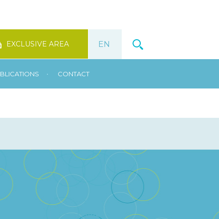
EXCLUSIVE AREA
•
BLICATIONS
CONTACT