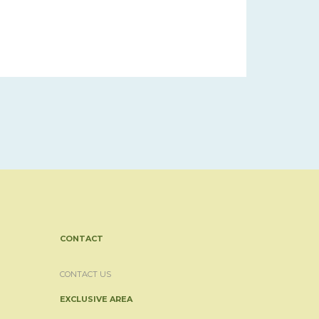
CONTACT
CONTACT US
EXCLUSIVE AREA