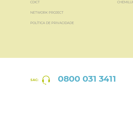
CDICT
CHEMILU
NETWORK PROJECT
POLÍTICA DE PRIVACIDADE
0800 031 3411
SAC: