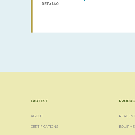
REF.: 140
LABTEST
PRODUC
ABOUT
REAGENT
CERTIFICATIONS
EQUIPME