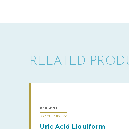
RELATED PROD
REAGENT
BIOCHEMISTRY
Uric Acid Liquiform