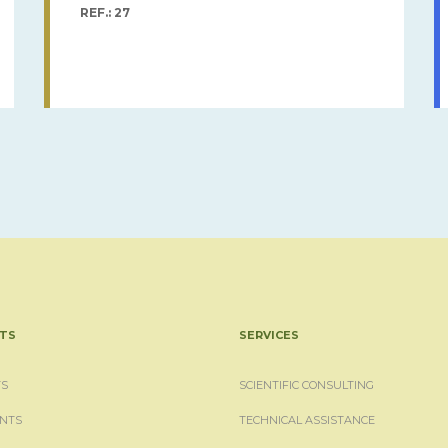
REF.: 27
TS
SERVICES
S
SCIENTIFIC CONSULTING
NTS
TECHNICAL ASSISTANCE