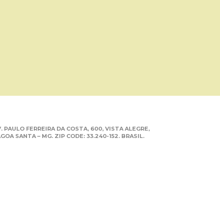
. PAULO FERREIRA DA COSTA, 600, VISTA ALEGRE,
GOA SANTA – MG. ZIP CODE: 33.240-152. BRASIL.