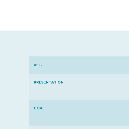
REF.
PRESENTATION
GOAL