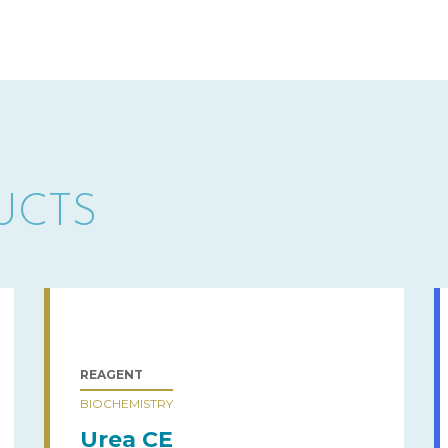
UCTS
REAGENT
BIOCHEMISTRY
Urea CE