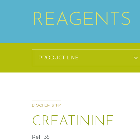
REAGENTS
BIOCHEMISTRY
CREATININE
Ref.: 35