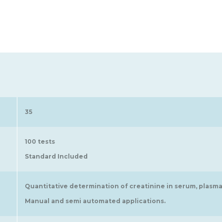
35
100 tests
Standard Included
Quantitative determination of creatinine in serum, plasma
Manual and semi automated applications.