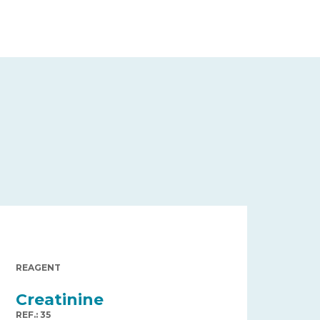
REAGENT
Creatinine
REF.: 35