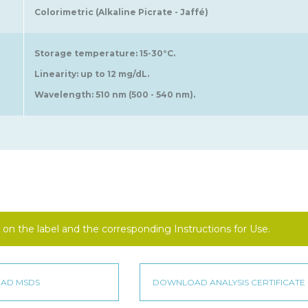
Colorimetric (Alkaline Picrate - Jaffé)
Storage temperature: 15-30°C.
Linearity: up to 12 mg/dL.
Wavelength: 510 nm (500 - 540 nm).
on the label and the corresponding Instructions for Use.