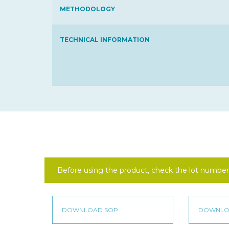
METHODOLOGY
TECHNICAL INFORMATION
Before using the product, check the lot number 