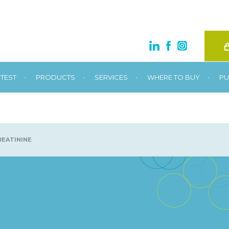
•
•
•
•
TEST
PRODUCTS
SERVICES
WHERE TO BUY
PU
EATININE