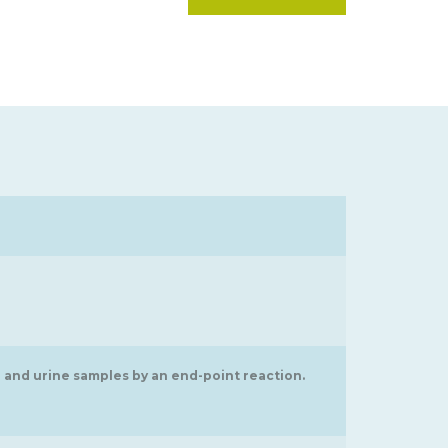
 and urine samples by an end-point reaction.