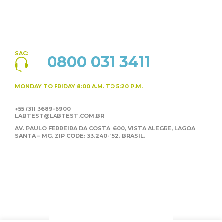
SAC:
0800 031 3411
MONDAY TO FRIDAY
8:00 A.M. TO 5:20 P.M.
+55 (31) 3689-6900
LABTEST@LABTEST.COM.BR
AV. PAULO FERREIRA DA COSTA, 600, VISTA ALEGRE,
LAGOA
SANTA – MG. ZIP CODE: 33.240-152. BRASIL.