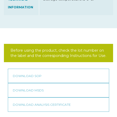
INFORMATION
Before using the product, check the lot number on
the label and the corresponding Instructions for Use.