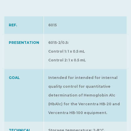
REF.
6015
PRESENTATION
6015-2/0.5:
Control 1: 1 x 0.5 mL
Control 2: 1 x 0.5 mL
GOAL
Intended for intended for internal
quality control for quantitative
determination of Hemoglobin A1c
(HbA1c) for the Vercentra HB-20 and
Vercentra HB-100 equipment.
TECHNICAL
Storage temperature: 2-8°C.