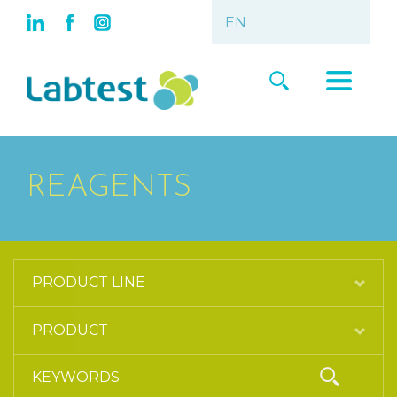
REAGENTS