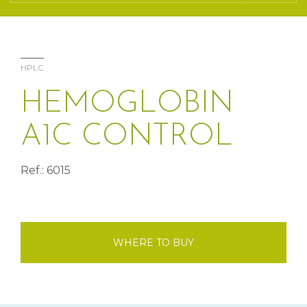
HPLC
HEMOGLOBIN
A1C CONTROL
Ref.: 6015
WHERE TO BUY