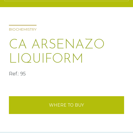
BIOCHEMISTRY
CA ARSENAZO
LIQUIFORM
Ref.: 95
WHERE TO BUY