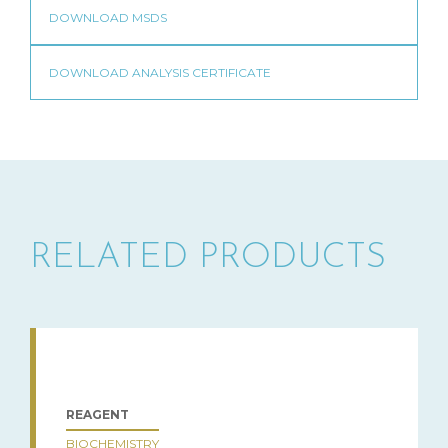
RELATED PRODUCTS
REAGENT
BIOCHEMISTRY