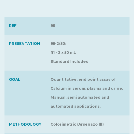
REF.
95
PRESENTATION
95-2/50:
R1 - 2 x 50 mL
Standard Included
GOAL
Quantitative, end point assay of
Calcium in serum, plasma and urine.
Manual, semi automated and
automated applications.
METHODOLOGY
Colorimetric (Arsenazo lll)