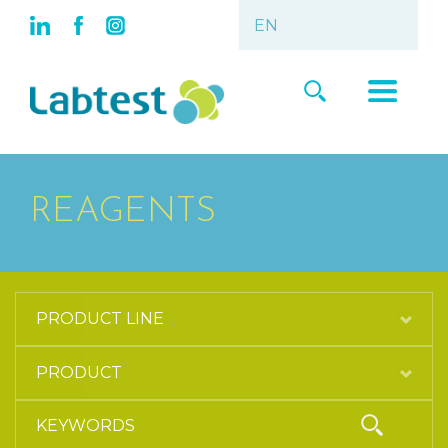
REAGENTS