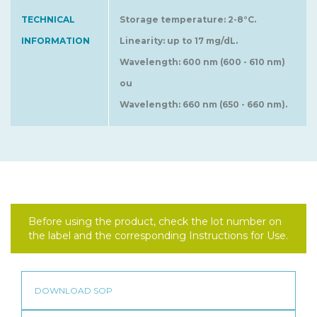
TECHNICAL
Storage temperature: 2-8°C.
INFORMATION
Linearity: up to 17 mg/dL.
Wavelength: 600 nm (600 - 610 nm)
ou
Wavelength: 660 nm (650 - 660 nm).
Before using the product, check the lot number on
the label and the corresponding Instructions for Use.