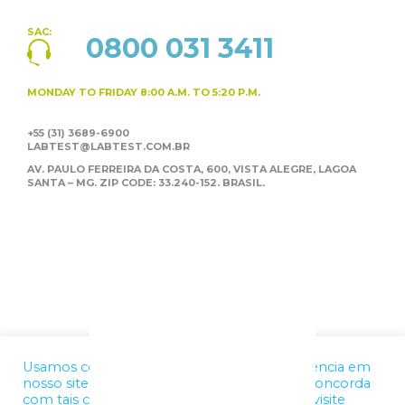
SAC:
0800 031 3411
MONDAY TO FRIDAY
8:00 A.M. TO 5:20 P.M.
+55 (31) 3689-6900
LABTEST@LABTEST.COM.BR
AV. PAULO FERREIRA DA COSTA, 600, VISTA ALEGRE,
LAGOA
SANTA – MG. ZIP CODE: 33.240-152. BRASIL.
Usamos cookies para melhorar a sua experiência em
nosso site. Ao utilizar nossos serviços, você concorda
com tais condições. Para mais informações, visite