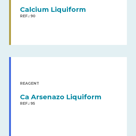
Calcium Liquiform
REF.: 90
REAGENT
Ca Arsenazo Liquiform
REF.: 95