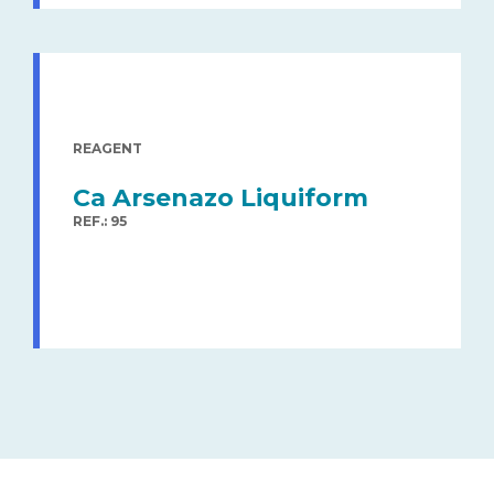
REAGENT
Ca Arsenazo Liquiform
REF.: 95