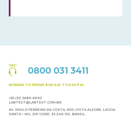
SAC:
0800 031 3411
MONDAY TO FRIDAY
8:00 A.M. TO 5:20 P.M.
+55 (31) 3689-6900
LABTEST@LABTEST.COM.BR
AV. PAULO FERREIRA DA COSTA, 600, VISTA ALEGRE,
LAGOA
SANTA – MG. ZIP CODE: 33.240-152. BRASIL.