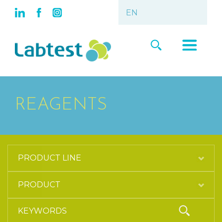
REAGENTS