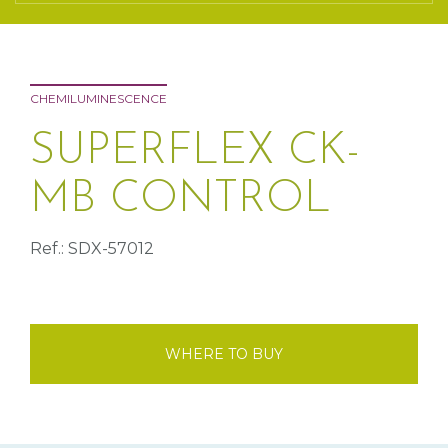
CHEMILUMINESCENCE
SUPERFLEX CK-
MB CONTROL
Ref.: SDX-57012
WHERE TO BUY