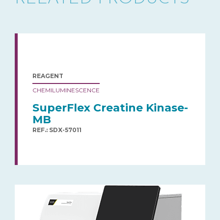
REAGENT
CHEMILUMINESCENCE
SuperFlex Creatine Kinase-
MB
REF.: SDX-57011