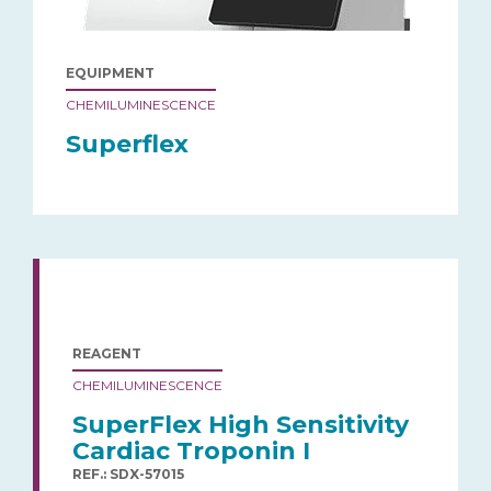
EQUIPMENT
CHEMILUMINESCENCE
Superflex
REAGENT
CHEMILUMINESCENCE
SuperFlex High Sensitivity
Cardiac Troponin I
REF.: SDX-57015