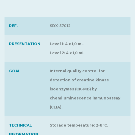
REF.
SDX-57012
PRESENTATION
Level 1: 4 x 1,0 mL
Level 2: 4 x 1,0 mL
GOAL
Internal quality control for
detection of creatine kinase
isoenzymes (CK-MB) by
chemiluminescence immunoassay
(CLIA).
TECHNICAL
Storage temperature: 2-8°C.
INFORMATION