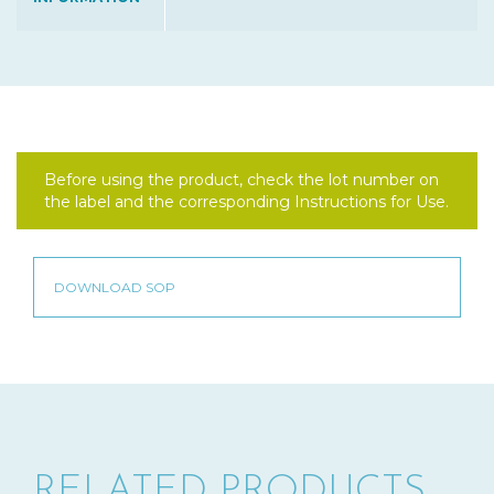
Before using the product, check the lot number on
the label and the corresponding Instructions for Use.
RELATED PRODUCTS