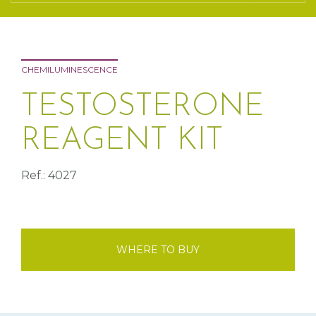
CHEMILUMINESCENCE
TESTOSTERONE
REAGENT KIT
Ref.: 4027
WHERE TO BUY