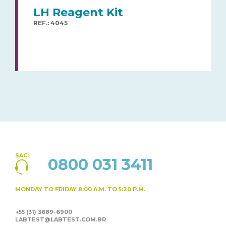
LH Reagent Kit
REF.: 4045
SAC:
0800 031 3411
MONDAY TO FRIDAY
8:00 A.M. TO 5:20 P.M.
+55 (31) 3689-6900
LABTEST@LABTEST.COM.BR