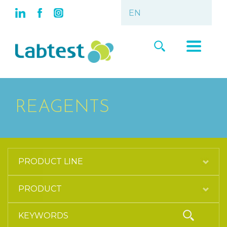
REAGENTS