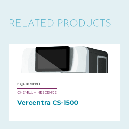
RELATED PRODUCTS
EQUIPMENT
CHEMILUMINESCENCE
Vercentra CS-1500