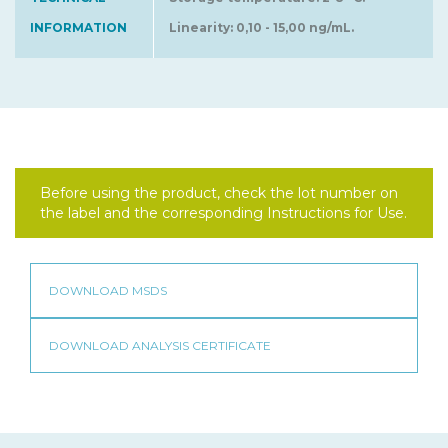
INFORMATION
Linearity: 0,10 - 15,00 ng/mL.
Before using the product, check the lot number on
the label and the corresponding Instructions for Use.