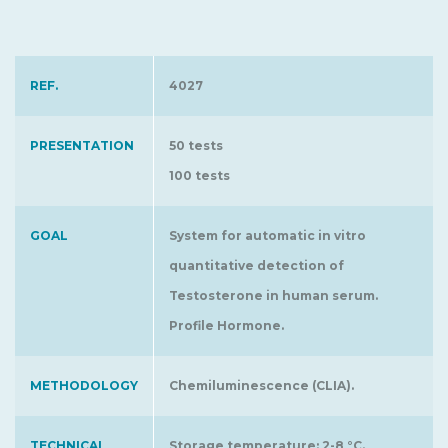
REF.
4027
PRESENTATION
50 tests
100 tests
GOAL
System for automatic in vitro
quantitative detection of
Testosterone in human serum.
Profile Hormone.
METHODOLOGY
Chemiluminescence (CLIA).
TECHNICAL
Storage temperature: 2-8 °C.