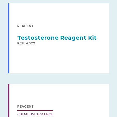
REAGENT
Testosterone Reagent Kit
REF.: 4027
REAGENT
CHEMILUMINESCENCE