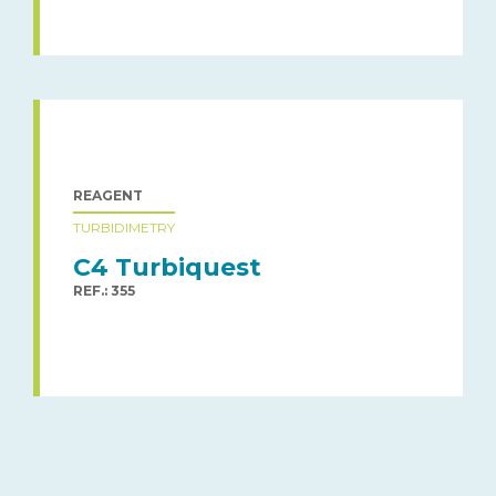
REAGENT
TURBIDIMETRY
C4 Turbiquest
REF.: 355