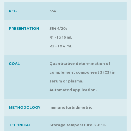
REF.
354
PRESENTATION
354-1/20:
R1 - 1 x 16 mL
R2 - 1 x 4 mL
GOAL
Quantitative determination of
complement component 3 (C3) in
serum or plasma.
Automated application.
METHODOLOGY
Immunoturbidimetric
TECHNICAL
Storage temperature: 2-8°C.