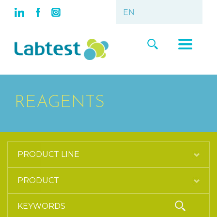
REAGENTS