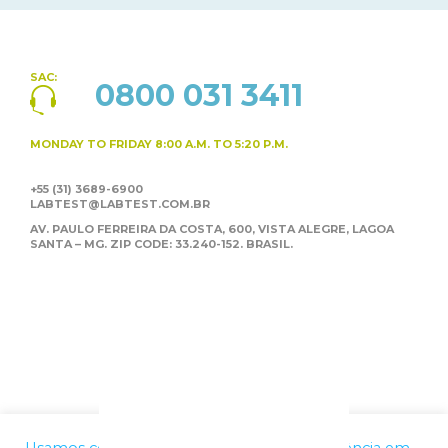
SAC:
0800 031 3411
MONDAY TO FRIDAY
8:00 A.M. TO 5:20 P.M.
+55 (31) 3689-6900
LABTEST@LABTEST.COM.BR
AV. PAULO FERREIRA DA COSTA, 600, VISTA ALEGRE,
LAGOA
SANTA – MG. ZIP CODE: 33.240-152. BRASIL.