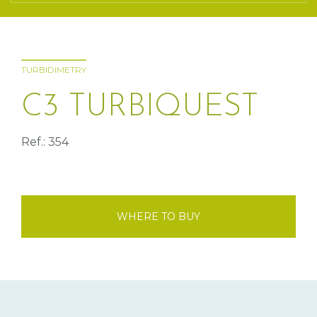
TURBIDIMETRY
C3 TURBIQUEST
Ref.: 354
WHERE TO BUY