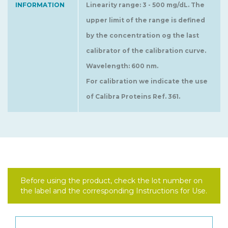
INFORMATION
Linearity range: 3 - 500 mg/dL. The
upper limit of the range is defined
by the concentration og the last
calibrator of the calibration curve.
Wavelength: 600 nm.
For calibration we indicate the use
of Calibra Proteins Ref. 361.
Before using the product, check the lot number on
the label and the corresponding Instructions for Use.