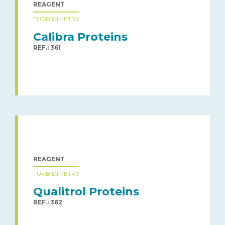
REAGENT
TURBIDIMETRY
Calibra Proteins
REF.: 361
REAGENT
TURBIDIMETRY
Qualitrol Proteins
REF.: 362