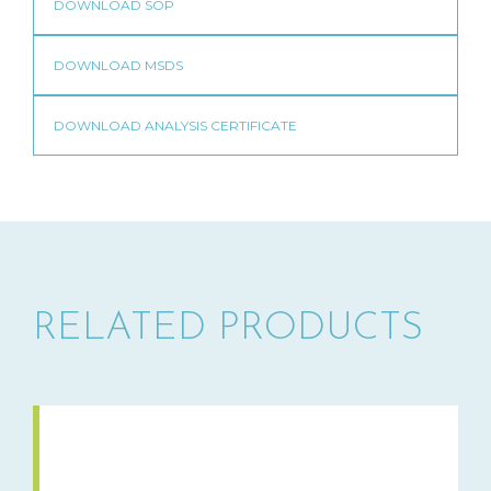
RELATED PRODUCTS