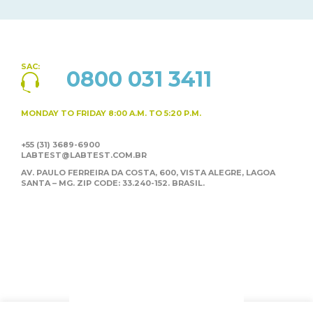
SAC:
0800 031 3411
MONDAY TO FRIDAY
8:00 A.M. TO 5:20 P.M.
+55 (31) 3689-6900
LABTEST@LABTEST.COM.BR
AV. PAULO FERREIRA DA COSTA, 600, VISTA ALEGRE,
LAGOA
SANTA – MG. ZIP CODE: 33.240-152. BRASIL.