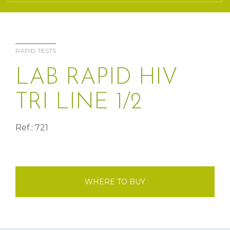
RAPID TESTS
LAB RAPID HIV
TRI LINE 1/2
Ref.: 721
WHERE TO BUY