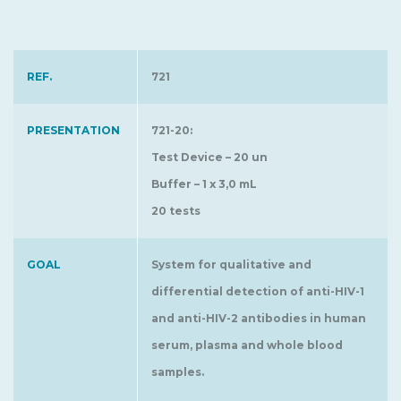
REF.
721
PRESENTATION
721-20:
Test Device – 20 un
Buffer – 1 x 3,0 mL
20 tests
GOAL
System for qualitative and
differential detection of anti-HIV-1
and anti-HIV-2 antibodies in human
serum, plasma and whole blood
samples.