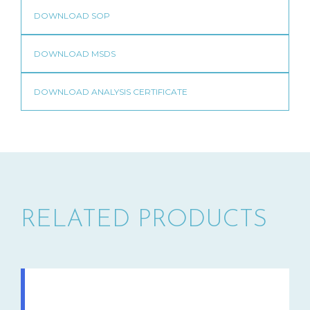
RELATED PRODUCTS