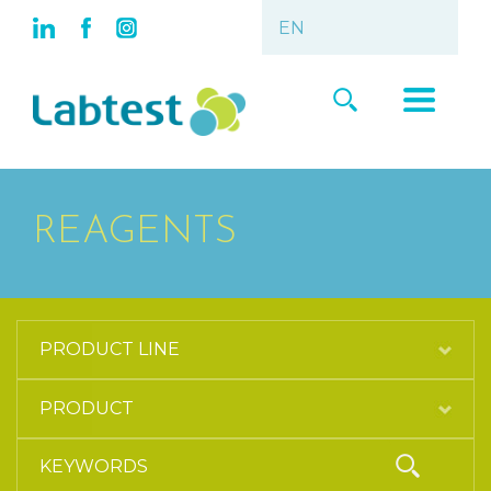
REAGENTS