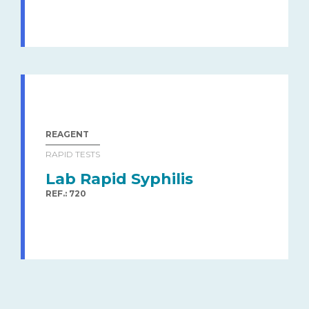
REAGENT
RAPID TESTS
Lab Rapid Syphilis
REF.: 720