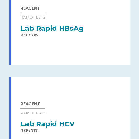
REAGENT
RAPID TESTS
Lab Rapid HBsAg
REF.: 716
REAGENT
RAPID TESTS
Lab Rapid HCV
REF.: 717