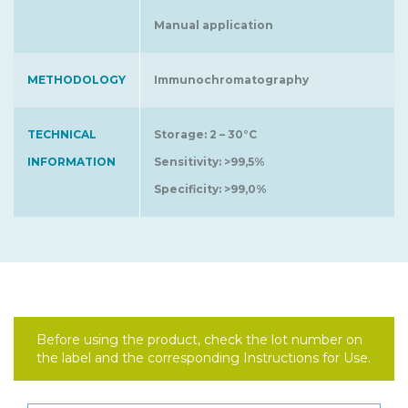
Manual application
METHODOLOGY
Immunochromatography
TECHNICAL
Storage: 2 – 30°C
INFORMATION
Sensitivity: >99,5%
Specificity: >99,0%
Before using the product, check the lot number on
the label and the corresponding Instructions for Use.