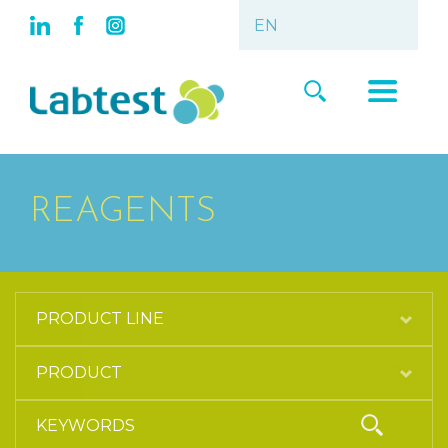
REAGENTS