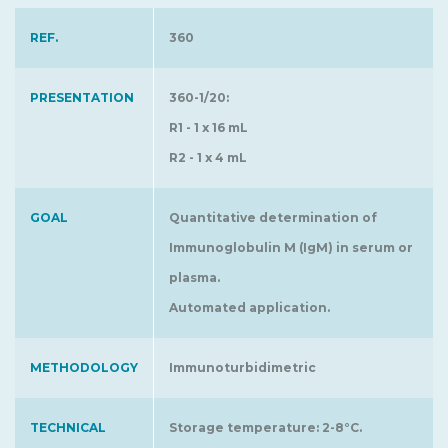
REF.
360
PRESENTATION
360-1/20:
R1 - 1 x 16 mL
R2 - 1 x 4 mL
GOAL
Quantitative determination of
Immunoglobulin M (IgM) in serum or
plasma.
Automated application.
METHODOLOGY
Immunoturbidimetric
TECHNICAL
Storage temperature: 2-8°C.