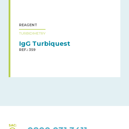
REAGENT
TURBIDIMETRY
IgG Turbiquest
REF.: 359
SAC: