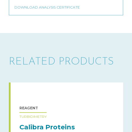
RELATED PRODUCTS
REAGENT
TURBIDIMETRY
Calibra Proteins