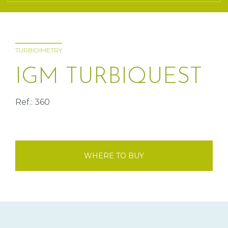
TURBIDIMETRY
IGM TURBIQUEST
Ref.: 360
WHERE TO BUY