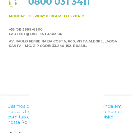
0800 031 3411
MONDAY TO FRIDAY
8:00 A.M. TO 5:20 P.M.
+55 (31) 3689-6900
LABTEST@LABTEST.COM.BR
AV. PAULO FERREIRA DA COSTA, 600, VISTA ALEGRE,
LAGOA
SANTA – MG. ZIP CODE: 33.240-152. BRASIL.
Usamos cookies para melhorar a sua experiência em
nosso site. Ao utilizar nossos serviços, você concorda
com tais condições. Para mais informações, visite
nossa
Política de Privacidade