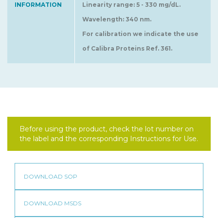
INFORMATION
Linearity range: 5 - 330 mg/dL.
Wavelength: 340 nm.
For calibration we indicate the use
of Calibra Proteins Ref. 361.
Before using the product, check the lot number on
the label and the corresponding Instructions for Use.