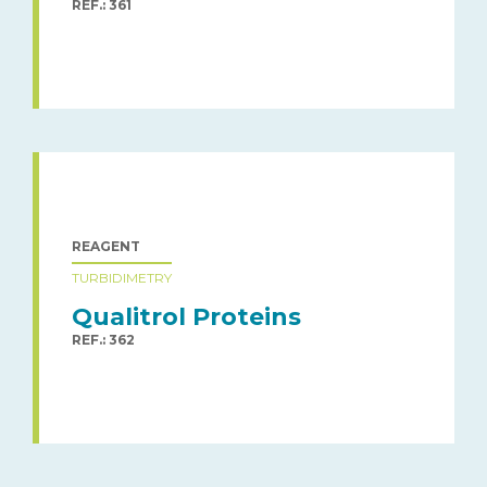
REF.: 361
REAGENT
TURBIDIMETRY
Qualitrol Proteins
REF.: 362