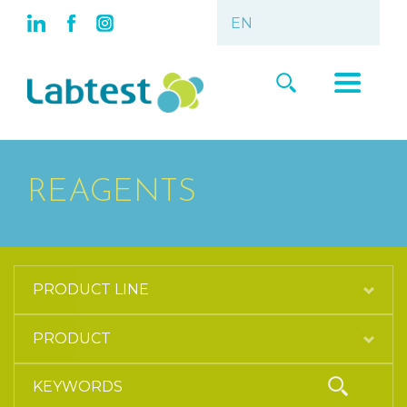
REAGENTS