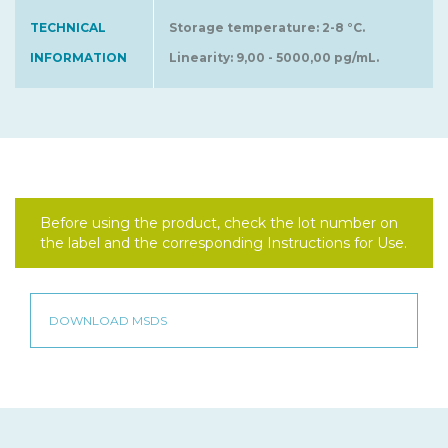
TECHNICAL
Storage temperature: 2-8 °C.
INFORMATION
Linearity: 9,00 - 5000,00 pg/mL.
Before using the product, check the lot number on
the label and the corresponding Instructions for Use.