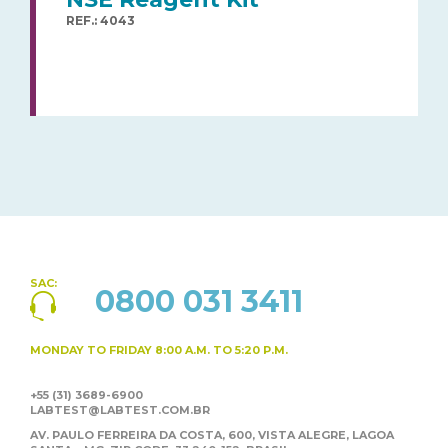
REF.: 4043
SAC:
0800 031 3411
MONDAY TO FRIDAY
8:00 A.M. TO 5:20 P.M.
+55 (31) 3689-6900
LABTEST@LABTEST.COM.BR
AV. PAULO FERREIRA DA COSTA, 600, VISTA ALEGRE,
LAGOA