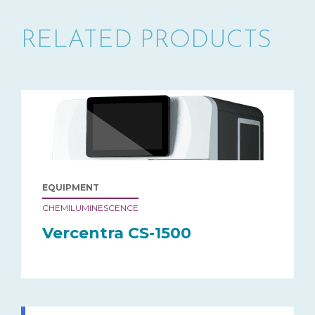
RELATED PRODUCTS
EQUIPMENT
CHEMILUMINESCENCE
Vercentra CS-1500