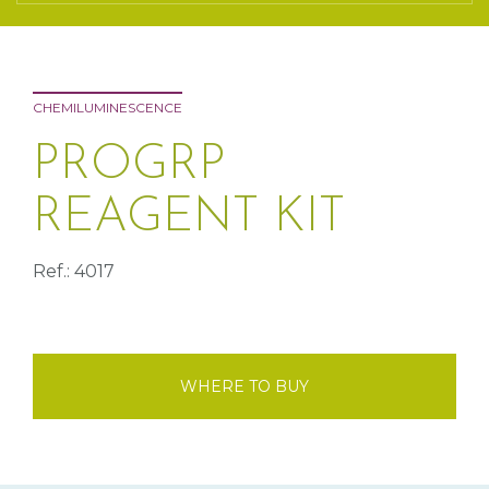
CHEMILUMINESCENCE
PROGRP
REAGENT KIT
Ref.: 4017
WHERE TO BUY