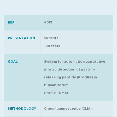
REF.
4017
PRESENTATION
50 tests
100 tests
GOAL
System for automatic quantitative
in vitro detection of gastrin-
releasing peptide (ProGRP) in
human serum.
Profile Tumor.
METHODOLOGY
Chemiluminescence (CLIA).