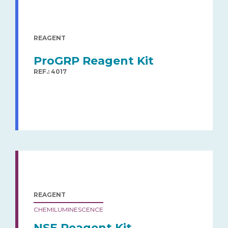
REAGENT
ProGRP Reagent Kit
REF.: 4017
REAGENT
CHEMILUMINESCENCE
NSE Reagent Kit