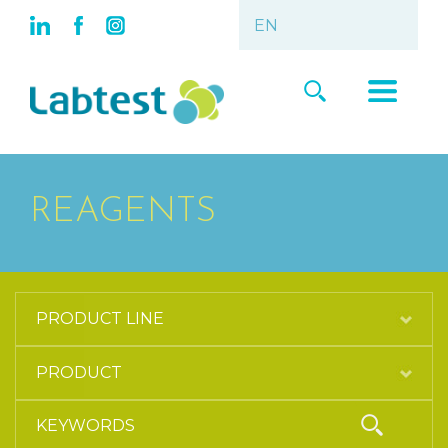
REAGENTS