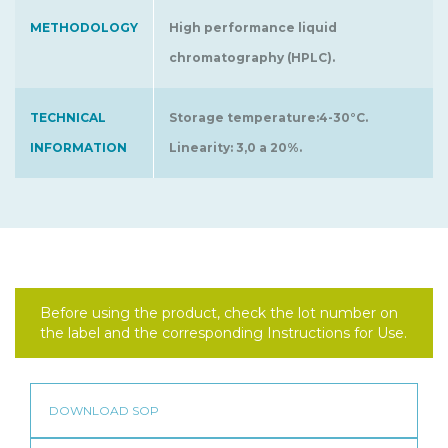
METHODOLOGY
High performance liquid
chromatography (HPLC).
TECHNICAL
Storage temperature:4-30°C.
INFORMATION
Linearity: 3,0 a 20%.
Before using the product, check the lot number on
the label and the corresponding Instructions for Use.