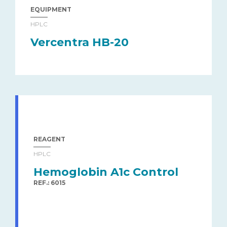
EQUIPMENT
HPLC
Vercentra HB-20
REAGENT
HPLC
Hemoglobin A1c Control
REF.: 6015