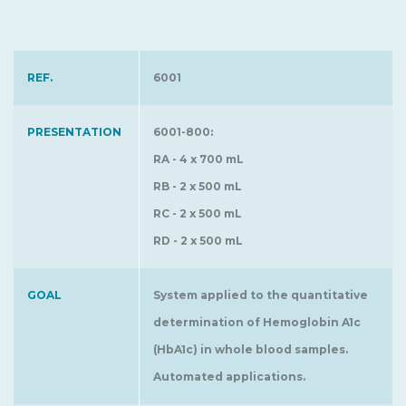
REF.
6001
PRESENTATION
6001-800:
RA - 4 x 700 mL
RB - 2 x 500 mL
RC - 2 x 500 mL
RD - 2 x 500 mL
GOAL
System applied to the quantitative
determination of Hemoglobin A1c
(HbA1c) in whole blood samples.
Automated applications.