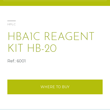
HPLC
HBA1C REAGENT
KIT HB-20
Ref.: 6001
WHERE TO BUY