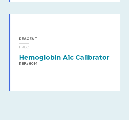
REAGENT
HPLC
Hemoglobin A1c Calibrator
REF.: 6014