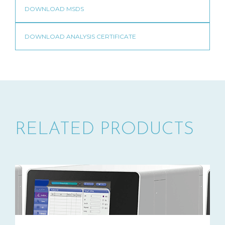
RELATED PRODUCTS