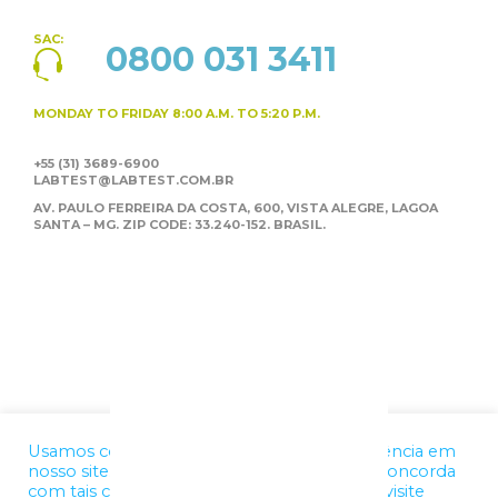
SAC:
0800 031 3411
MONDAY TO FRIDAY
8:00 A.M. TO 5:20 P.M.
+55 (31) 3689-6900
LABTEST@LABTEST.COM.BR
AV. PAULO FERREIRA DA COSTA, 600, VISTA ALEGRE,
LAGOA
SANTA – MG. ZIP CODE: 33.240-152. BRASIL.
Usamos cookies para melhorar a sua experiência em
nosso site. Ao utilizar nossos serviços, você concorda
com tais condições. Para mais informações, visite