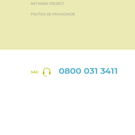
NETWORK PROJECT
POLÍTICA DE PRIVACIDADE
0800 031 3411
SAC: