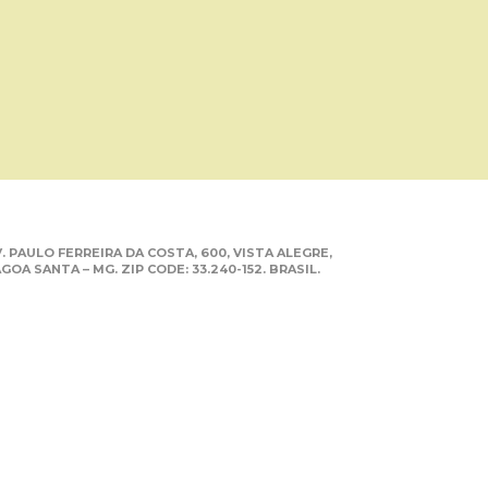
. PAULO FERREIRA DA COSTA, 600, VISTA ALEGRE,
GOA SANTA – MG. ZIP CODE: 33.240-152. BRASIL.