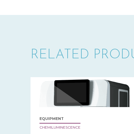
RELATED PROD
EQUIPMENT
CHEMILUMINESCENCE