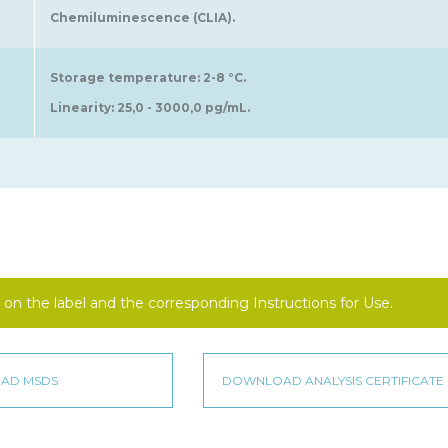
Chemiluminescence (CLIA).
Storage temperature: 2-8 °C.
Linearity: 25,0 - 3000,0 pg/mL.
on the label and the corresponding Instructions for Use.