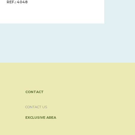
REF.: 4048
CONTACT
CONTACT US
EXCLUSIVE AREA