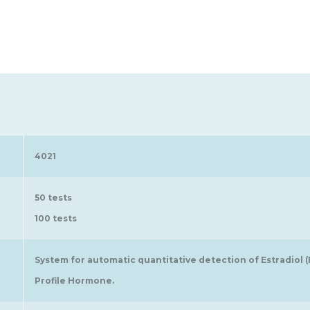
4021
50 tests
100 tests
System for automatic quantitative detection of Estradiol 
Profile Hormone.