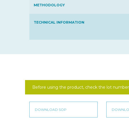
METHODOLOGY
TECHNICAL INFORMATION
Before using the product, check the lot number 