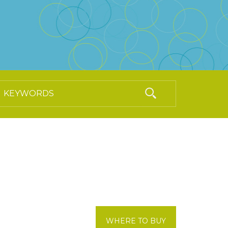
WHERE TO BUY