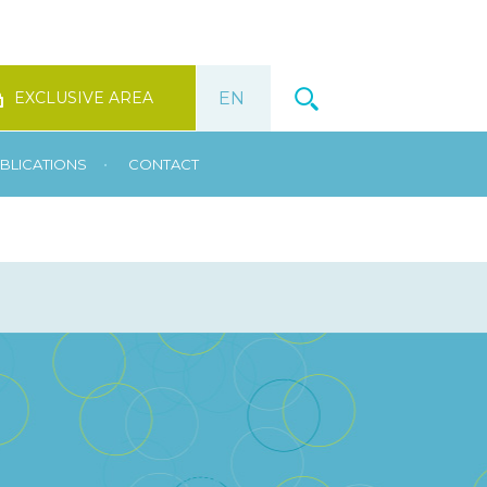
EXCLUSIVE AREA
•
BLICATIONS
CONTACT