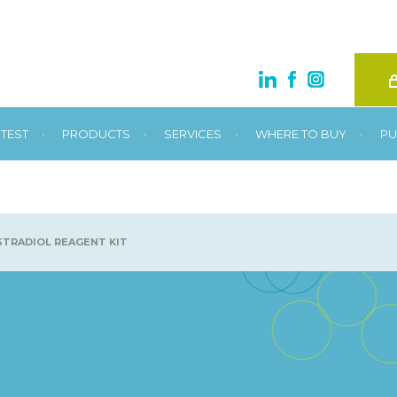
•
•
•
•
TEST
PRODUCTS
SERVICES
WHERE TO BUY
PU
TRADIOL REAGENT KIT