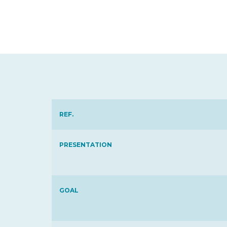
REF.
PRESENTATION
GOAL