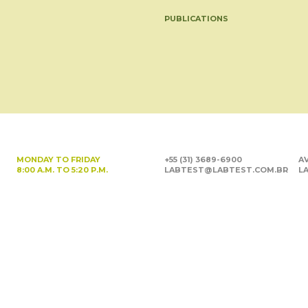
PUBLICATIONS
MONDAY TO FRIDAY
+55 (31) 3689-6900
AV
8:00 A.M. TO 5:20 P.M.
LABTEST@LABTEST.COM.BR
LA