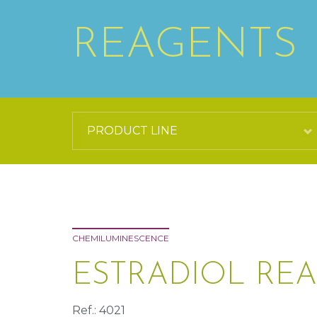
REAGENTS
CHEMILUMINESCENCE
ESTRADIOL REA
Ref.: 4021