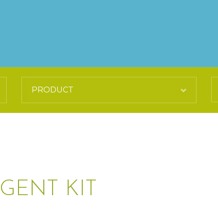
GENT KIT