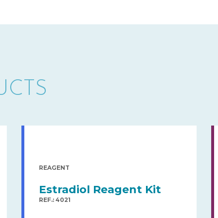
UCTS
REAGENT
Estradiol Reagent Kit
REF.: 4021