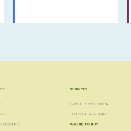
TS
SERVICES
S
SCIENTIFIC CONSULTING
NTS
TECHNICAL ASSISTANCE
MINESCENCE
WHERE TO BUY