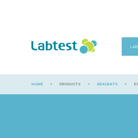
LAB
HOME
>
PRODUCTS
>
REAGENTS
>
ES