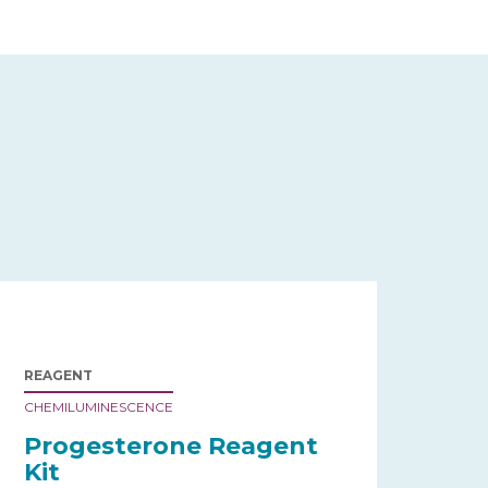
REAGENT
CHEMILUMINESCENCE
Progesterone Reagent
Kit