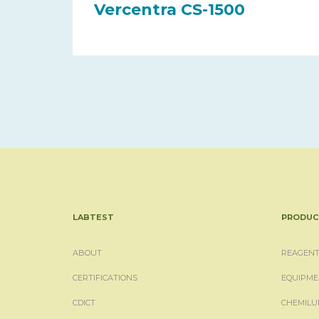
Vercentra CS-1500
LABTEST
PRODUC
ABOUT
REAGENT
CERTIFICATIONS
EQUIPME
CDICT
CHEMILU