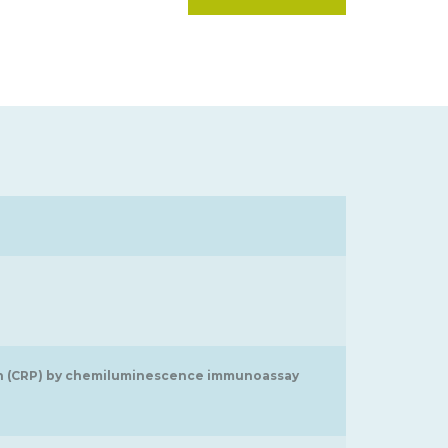
tein (CRP) by chemiluminescence immunoassay