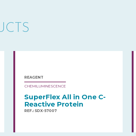
UCTS
REAGENT
CHEMILUMINESCENCE
SuperFlex All in One C-
Reactive Protein
REF.: SDX-57007