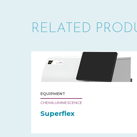
RELATED PROD
EQUIPMENT
CHEMILUMINESCENCE
Superflex