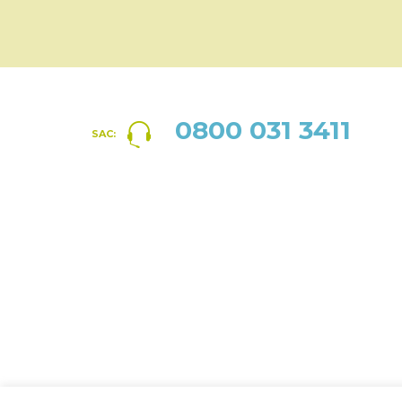
0800 031 3411
SAC: