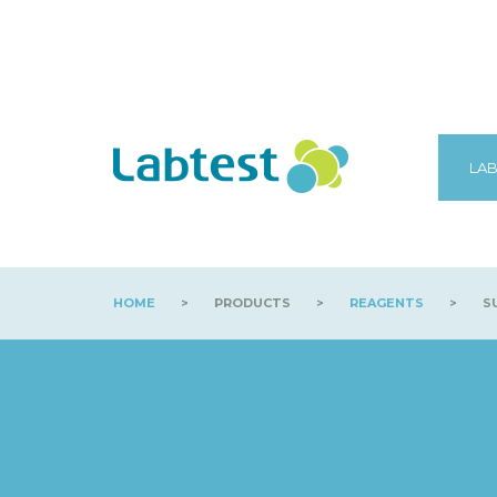
LAB
HOME
>
PRODUCTS
>
REAGENTS
>
SU