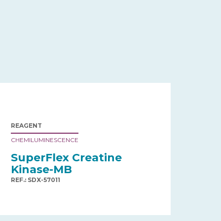
REAGENT
CHEMILUMINESCENCE
SuperFlex Creatine
Kinase-MB
REF.: SDX-57011