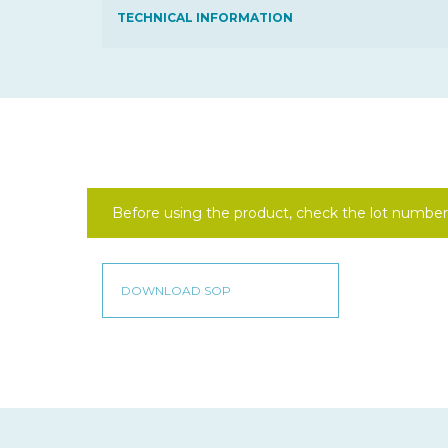
TECHNICAL INFORMATION
Before using the product, check the lot number 