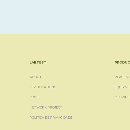
LABTEST
PRODUC
ABOUT
REAGENT
CERTIFICATIONS
EQUIPME
CDICT
CHEMILU
NETWORK PROJECT
POLÍTICA DE PRIVACIDADE