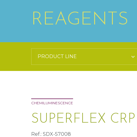
REAGENTS
CHEMILUMINESCENCE
SUPERFLEX CR
Ref.: SDX-57008