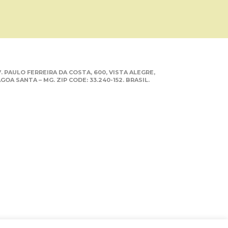
. PAULO FERREIRA DA COSTA, 600, VISTA ALEGRE,
GOA SANTA – MG. ZIP CODE: 33.240-152. BRASIL.