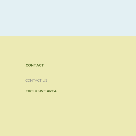
CONTACT
CONTACT US
EXCLUSIVE AREA