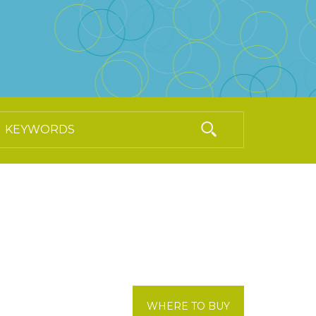
WHERE TO BUY