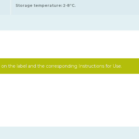
Storage temperature: 2-8°C.
on the label and the corresponding Instructions for Use.