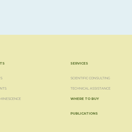
TS
SERVICES
S
SCIENTIFIC CONSULTING
NTS
TECHNICAL ASSISTANCE
MINESCENCE
WHERE TO BUY
PUBLICATIONS