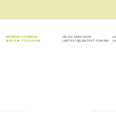
MONDAY TO FRIDAY
+55 (31) 3689-6900
AV
8:00 A.M. TO 5:20 P.M.
LABTEST@LABTEST.COM.BR
LA