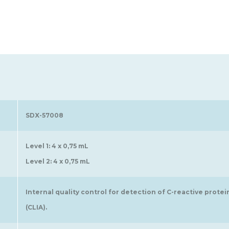
SDX-57008
Level 1: 4 x 0,75 mL
Level 2: 4 x 0,75 mL
Internal quality control for detection of C-reactive pro
(CLIA).