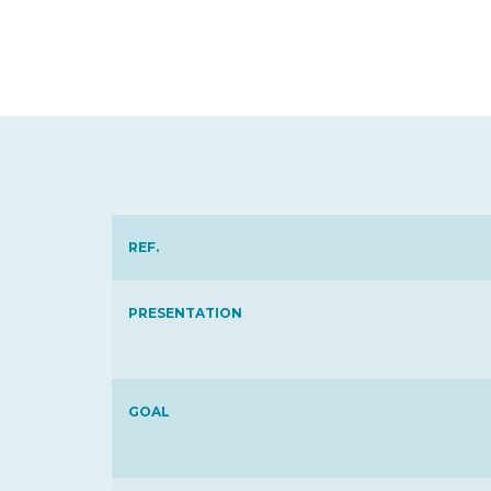
REF.
PRESENTATION
GOAL