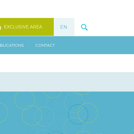
EXCLUSIVE AREA
•
BLICATIONS
CONTACT