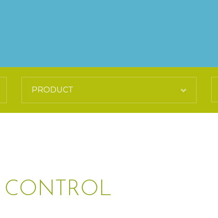
P CONTROL