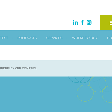
•
•
•
•
TEST
PRODUCTS
SERVICES
WHERE TO BUY
PU
PERFLEX CRP CONTROL