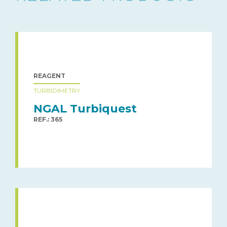
REAGENT
TURBIDIMETRY
NGAL Turbiquest
REF.: 365