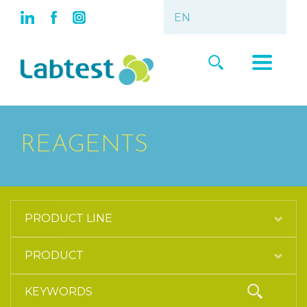
REAGENTS