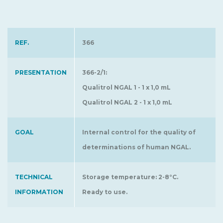
REF.
366
PRESENTATION
366-2/1:
Qualitrol NGAL 1 - 1 x 1,0 mL
Qualitrol NGAL 2 - 1 x 1,0 mL
GOAL
Internal control for the quality of
determinations of human NGAL.
TECHNICAL
Storage temperature: 2-8°C.
INFORMATION
Ready to use.