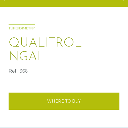
TURBIDIMETRY
QUALITROL
NGAL
Ref.: 366
WHERE TO BUY