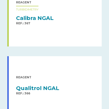
REAGENT
TURBIDIMETRY
Calibra NGAL
REF.: 367
REAGENT
Qualitrol NGAL
REF.: 366