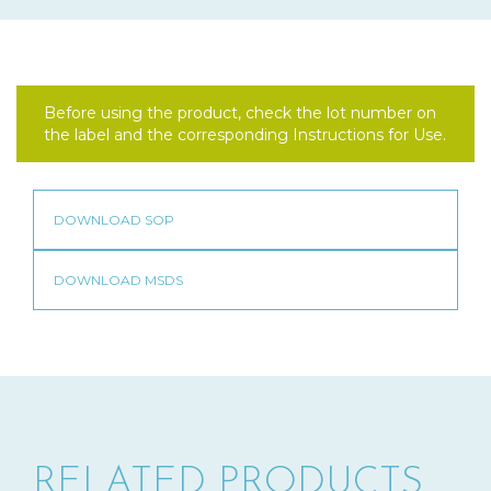
Before using the product, check the lot number on
the label and the corresponding Instructions for Use.
RELATED PRODUCTS