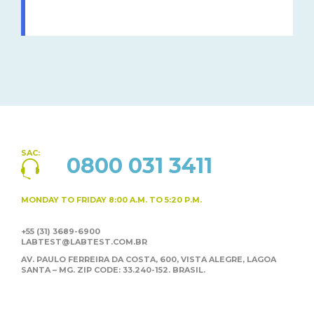
SAC:
0800 031 3411
MONDAY TO FRIDAY
8:00 A.M. TO 5:20 P.M.
+55 (31) 3689-6900
LABTEST@LABTEST.COM.BR
AV. PAULO FERREIRA DA COSTA, 600, VISTA ALEGRE,
LAGOA
SANTA – MG. ZIP CODE: 33.240-152. BRASIL.