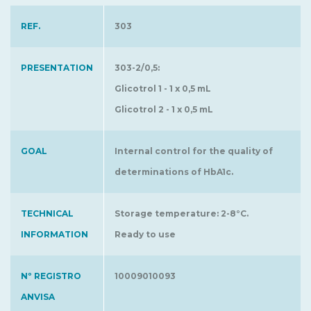
REF.
303
PRESENTATION
303-2/0,5:
Glicotrol 1 - 1 x 0,5 mL
Glicotrol 2 - 1 x 0,5 mL
GOAL
Internal control for the quality of
determinations of HbA1c.
TECHNICAL
Storage temperature: 2-8°C.
INFORMATION
Ready to use
Nº REGISTRO
10009010093
ANVISA