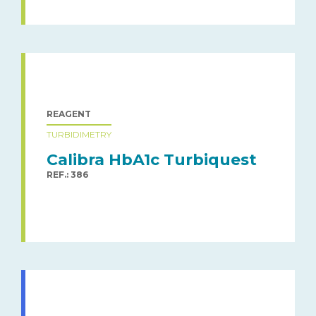
REAGENT
TURBIDIMETRY
Calibra HbA1c Turbiquest
REF.: 386