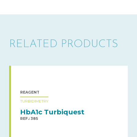
RELATED PRODUCTS
REAGENT
TURBIDIMETRY
HbA1c Turbiquest
REF.: 385