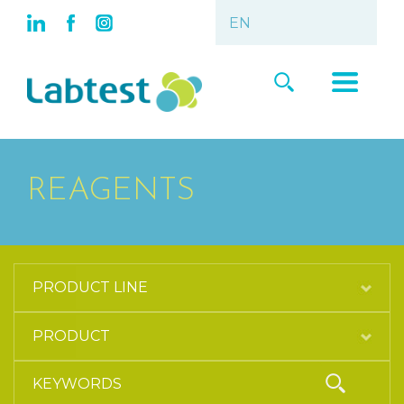
REAGENTS