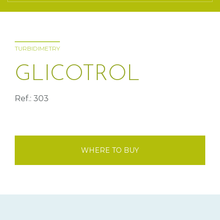
TURBIDIMETRY
GLICOTROL
Ref.: 303
WHERE TO BUY