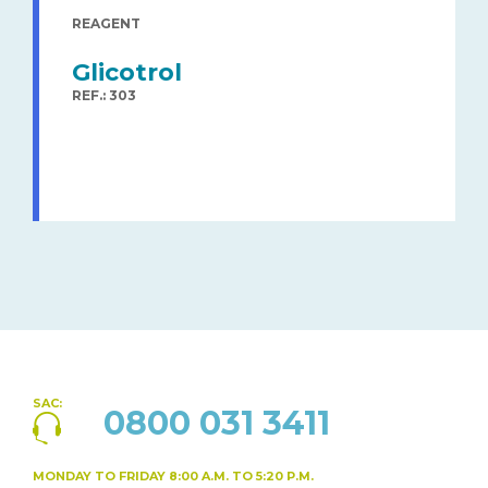
REAGENT
Glicotrol
REF.: 303
SAC:
0800 031 3411
MONDAY TO FRIDAY
8:00 A.M. TO 5:20 P.M.