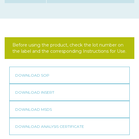
Before using the product, check the lot number on
the label and the corresponding Instructions for Use.