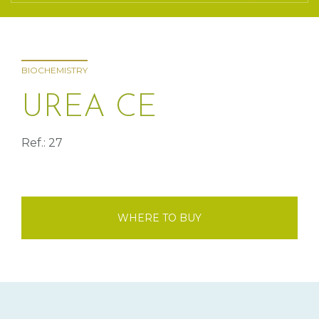
BIOCHEMISTRY
UREA CE
Ref.: 27
WHERE TO BUY