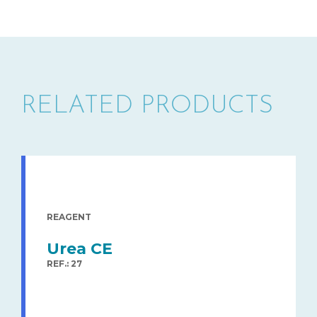
RELATED PRODUCTS
REAGENT
Urea CE
REF.: 27