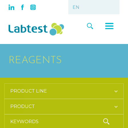
REAGENTS