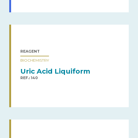
REAGENT
BIOCHEMISTRY
Uric Acid Liquiform
REF.: 140