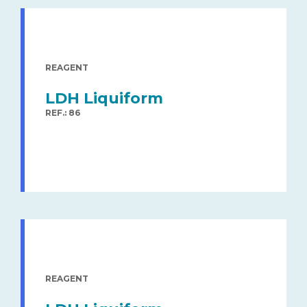
REAGENT
LDH Liquiform
REF.: 86
REAGENT