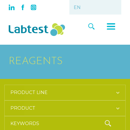
REAGENTS