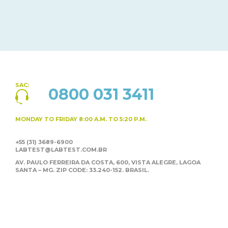
SAC:
0800 031 3411
MONDAY TO FRIDAY
8:00 A.M. TO 5:20 P.M.
+55 (31) 3689-6900
LABTEST@LABTEST.COM.BR
AV. PAULO FERREIRA DA COSTA, 600, VISTA ALEGRE,
LAGOA
SANTA – MG. ZIP CODE: 33.240-152. BRASIL.