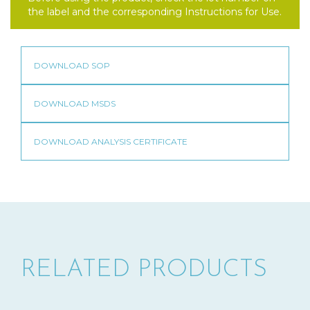
the label and the corresponding Instructions for Use.
RELATED PRODUCTS