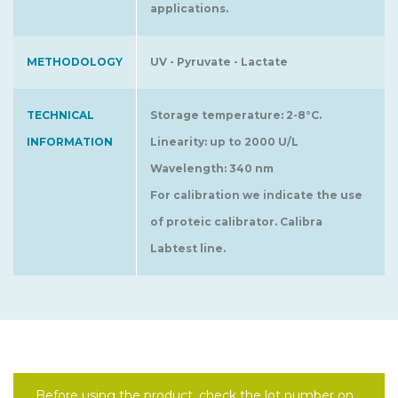
applications.
METHODOLOGY
UV - Pyruvate - Lactate
TECHNICAL
Storage temperature: 2-8°C.
INFORMATION
Linearity: up to 2000 U/L
Wavelength: 340 nm
For calibration we indicate the use
of proteic calibrator. Calibra
Labtest line.
Before using the product, check the lot number on