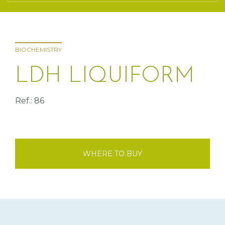
BIOCHEMISTRY
LDH LIQUIFORM
Ref.: 86
WHERE TO BUY