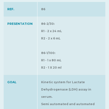
REF.
86
PRESENTATION
86-2/30:
R1 - 2 x 24 mL
R2 - 2 x 6 mL
86-1/100:
R1 - 1 x 80 mL
R2 - 1 X 20 ml
GOAL
Kinetic system for Lactate
Dehydrogenase (LDH) assay in
serum.
Semi automated and automated