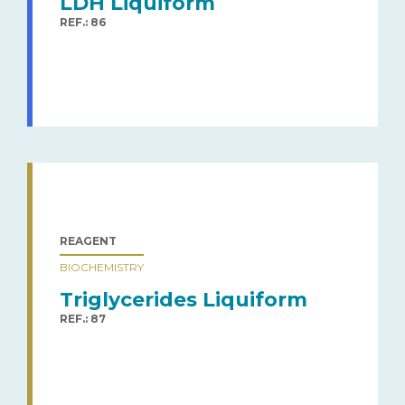
LDH Liquiform
REF.: 86
REAGENT
BIOCHEMISTRY
Triglycerides Liquiform
REF.: 87