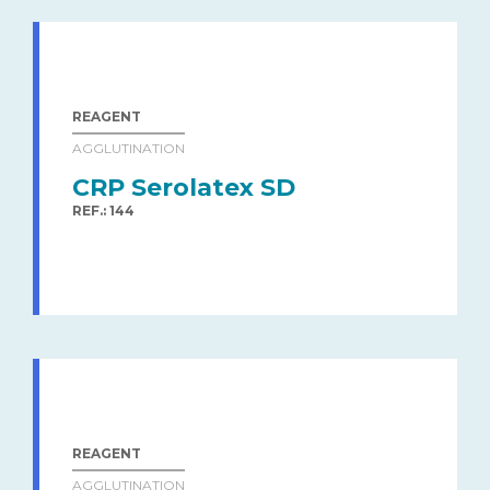
REAGENT
AGGLUTINATION
CRP Serolatex SD
REF.: 144
REAGENT
AGGLUTINATION