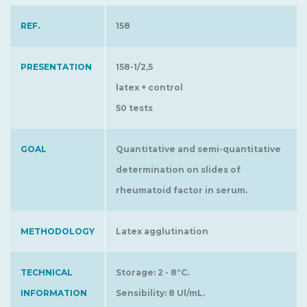
REF.
158
PRESENTATION
158-1/2,5
latex + control
50 tests
GOAL
Quantitative and semi-quantitative
determination on slides of
rheumatoid factor in serum.
METHODOLOGY
Latex agglutination
TECHNICAL
Storage: 2 - 8°C.
INFORMATION
Sensibility: 8 Ul/mL.