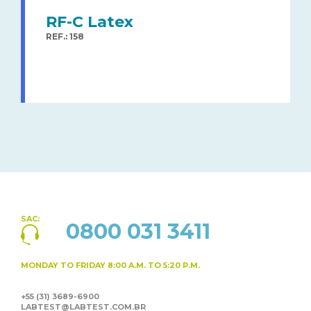
RF-C Latex
REF.: 158
SAC:
0800 031 3411
MONDAY TO FRIDAY
8:00 A.M. TO 5:20 P.M.
+55 (31) 3689-6900
LABTEST@LABTEST.COM.BR