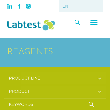
REAGENTS