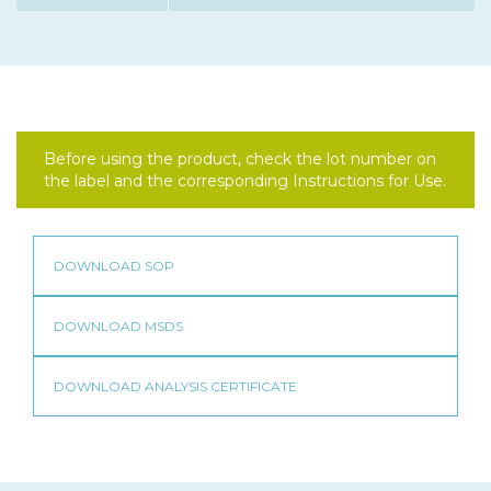
Before using the product, check the lot number on
the label and the corresponding Instructions for Use.