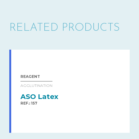
RELATED PRODUCTS
REAGENT
AGGLUTINATION
ASO Latex
REF.: 157