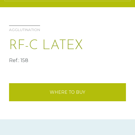
AGGLUTINATION
RF-C LATEX
Ref.: 158
WHERE TO BUY