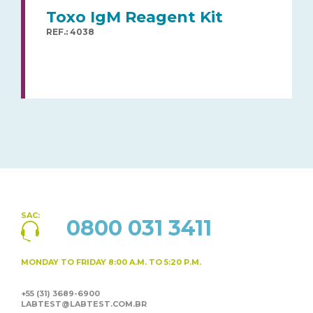
Toxo IgM Reagent Kit
REF.: 4038
SAC:
0800 031 3411
MONDAY TO FRIDAY
8:00 A.M. TO 5:20 P.M.
+55 (31) 3689-6900
LABTEST@LABTEST.COM.BR