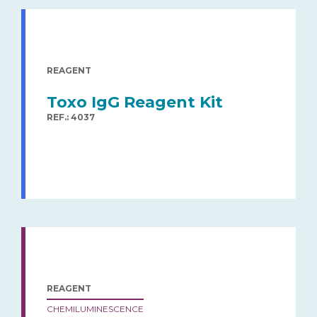
REAGENT
Toxo IgG Reagent Kit
REF.: 4037
REAGENT
CHEMILUMINESCENCE