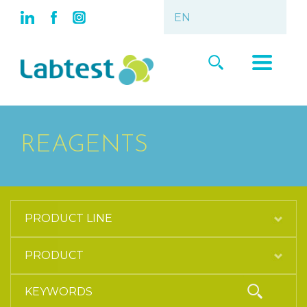
REAGENTS