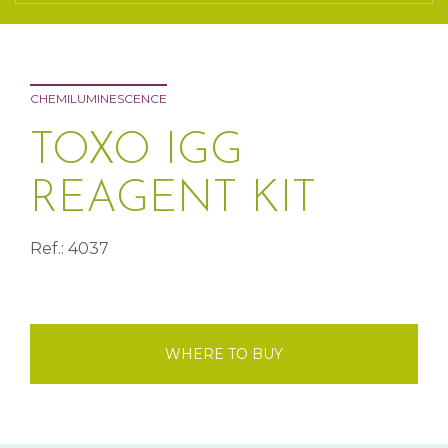
CHEMILUMINESCENCE
TOXO IGG
REAGENT KIT
Ref.: 4037
WHERE TO BUY