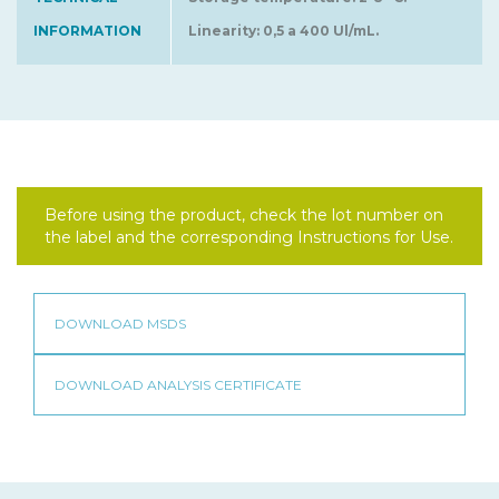
INFORMATION
Linearity: 0,5 a 400 Ul/mL.
Before using the product, check the lot number on
the label and the corresponding Instructions for Use.