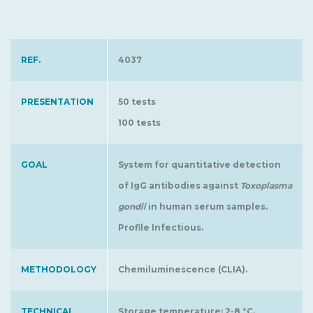
REF.
4037
PRESENTATION
50 tests
100 tests
GOAL
System for quantitative detection
of IgG antibodies against
Toxoplasma
gondii
in human serum samples.
Profile Infectious.
METHODOLOGY
Chemiluminescence (CLIA).
TECHNICAL
Storage temperature: 2-8 °C.