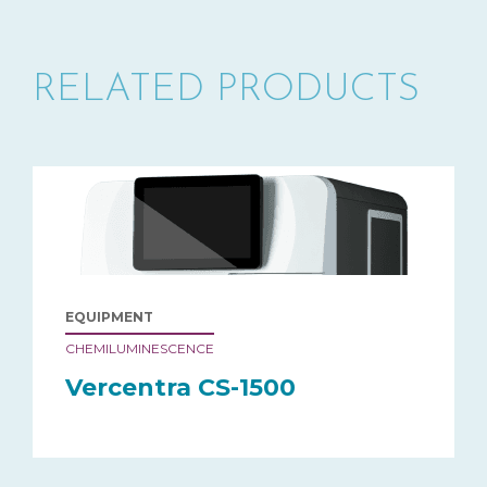
RELATED PRODUCTS
EQUIPMENT
CHEMILUMINESCENCE
Vercentra CS-1500