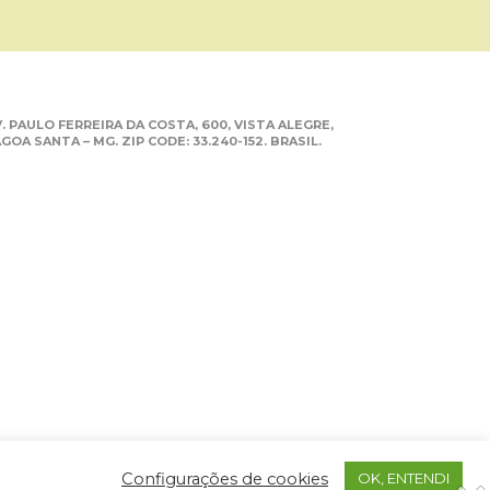
. PAULO FERREIRA DA COSTA, 600, VISTA ALEGRE,
GOA SANTA – MG. ZIP CODE: 33.240-152. BRASIL.
Configurações de cookies
OK, ENTENDI