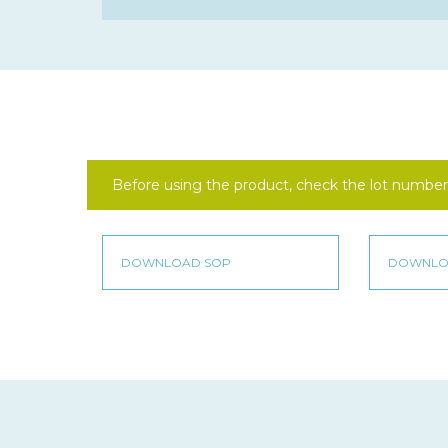
Before using the product, check the lot number 