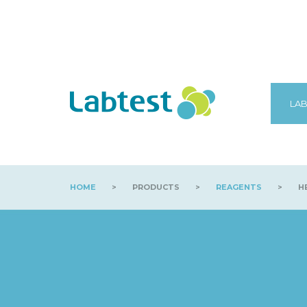
LAB
HOME
>
PRODUCTS
>
REAGENTS
>
HB