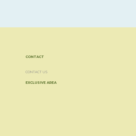
CONTACT
CONTACT US
EXCLUSIVE AREA