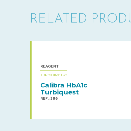
RELATED PROD
REAGENT
TURBIDIMETRY
Calibra HbA1c
Turbiquest
REF.: 386