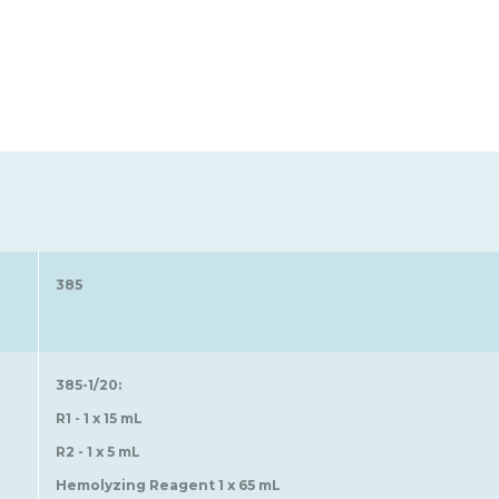
385
385-1/20:
R1 - 1 x 15 mL
R2 - 1 x 5 mL
Hemolyzing Reagent 1 x 65 mL