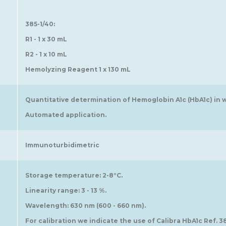
385-1/40:
R1 - 1 x 30 mL
R2 - 1 x 10 mL
Hemolyzing Reagent 1 x 130 mL
Quantitative determination of Hemoglobin A1c (HbA1c) in 
Automated application.
Immunoturbidimetric
Storage temperature: 2-8°C.
Linearity range: 3 - 13 %.
Wavelength: 630 nm (600 - 660 nm).
For calibration we indicate the use of Calibra HbA1c Ref. 3