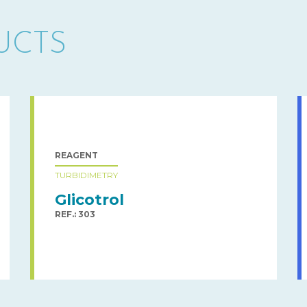
UCTS
REAGENT
TURBIDIMETRY
Glicotrol
REF.: 303