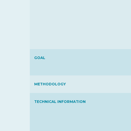
GOAL
METHODOLOGY
TECHNICAL INFORMATION