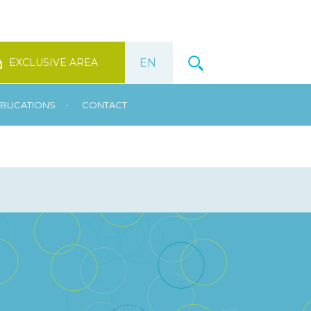
EXCLUSIVE AREA
•
BLICATIONS
CONTACT