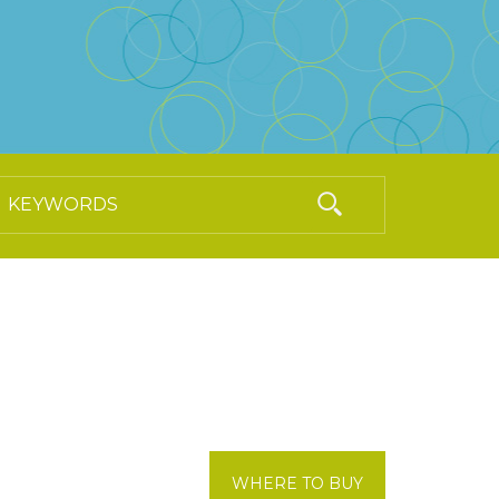
WHERE TO BUY