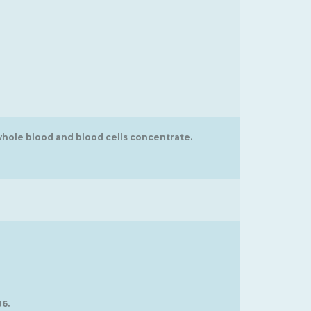
whole blood and blood cells concentrate.
86.