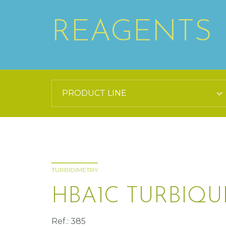
REAGENTS
TURBIDIMETRY
HBA1C TURBIQU
Ref.: 385