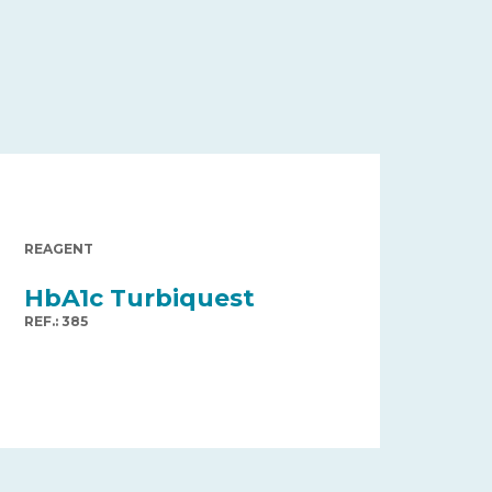
REAGENT
HbA1c Turbiquest
REF.: 385