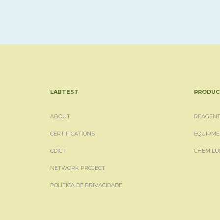
LABTEST
PRODUC
ABOUT
REAGENT
CERTIFICATIONS
EQUIPME
CDICT
CHEMILU
NETWORK PROJECT
POLÍTICA DE PRIVACIDADE