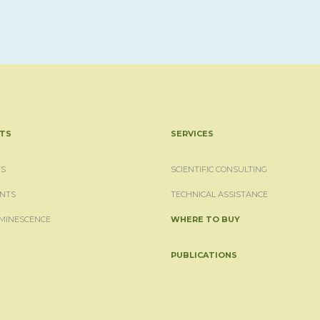
TS
SERVICES
S
SCIENTIFIC CONSULTING
NTS
TECHNICAL ASSISTANCE
MINESCENCE
WHERE TO BUY
PUBLICATIONS