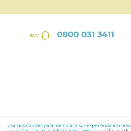
0800 031 3411
SAC:
Usamos cookies para melhorar a sua experiência em nosso 
condições. Para mais informações, visite nossa
Política de