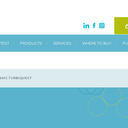
•
•
•
•
TEST
PRODUCTS
SERVICES
WHERE TO BUY
PU
A1C TURBIQUEST