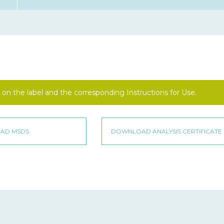
on the label and the corresponding Instructions for Use.