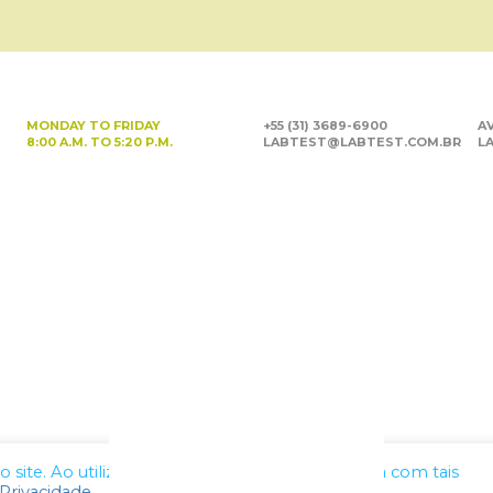
MONDAY TO FRIDAY
+55 (31) 3689-6900
AV
8:00 A.M. TO 5:20 P.M.
LABTEST@LABTEST.COM.BR
LA
site. Ao utilizar nossos serviços, você concorda com tais
 Privacidade