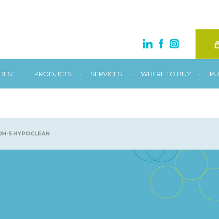
•
•
•
•
TEST
PRODUCTS
SERVICES
WHERE TO BUY
PU
H-5 HYPOCLEAN