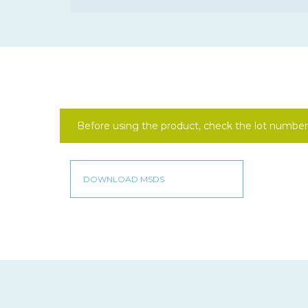
Before using the product, check the lot number 