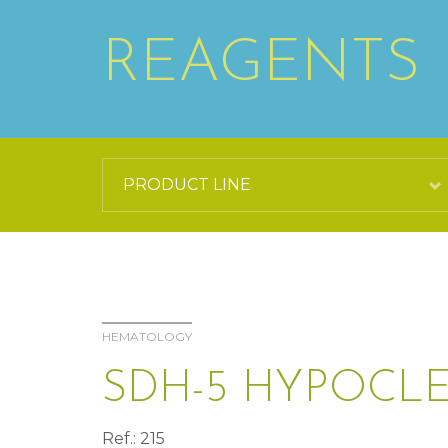
REAGENTS
HEMATOLOGY
SDH-5 HYPOCL
Ref.: 215