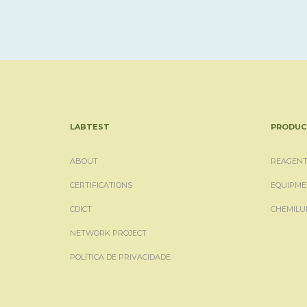
LABTEST
PRODUC
ABOUT
REAGENT
CERTIFICATIONS
EQUIPME
CDICT
CHEMILU
NETWORK PROJECT
POLÍTICA DE PRIVACIDADE