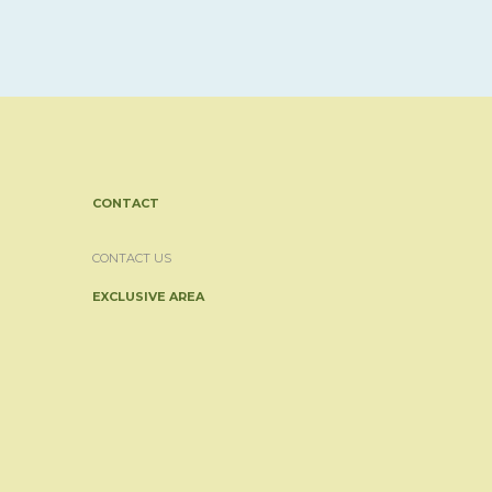
CONTACT
CONTACT US
EXCLUSIVE AREA