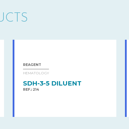
UCTS
REAGENT
HEMATOLOGY
SDH-3-5 DILUENT
REF.: 214