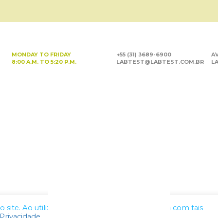
MONDAY TO FRIDAY
+55 (31) 3689-6900
AV
8:00 A.M. TO 5:20 P.M.
LABTEST@LABTEST.COM.BR
LA
site. Ao utilizar nossos serviços, você concorda com tais
 Privacidade