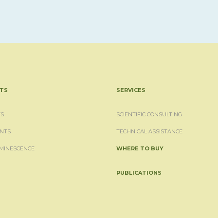
TS
SERVICES
S
SCIENTIFIC CONSULTING
NTS
TECHNICAL ASSISTANCE
MINESCENCE
WHERE TO BUY
PUBLICATIONS