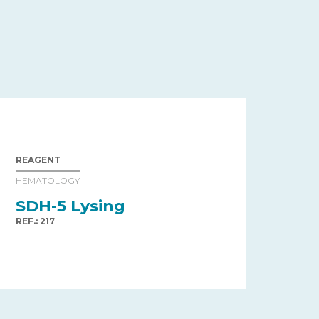
REAGENT
HEMATOLOGY
SDH-5 Lysing
REF.: 217