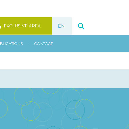
EXCLUSIVE AREA
•
BLICATIONS
CONTACT