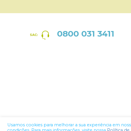
0800 031 3411
SAC:
Usamos cookies para melhorar a sua experiência em nosso 
condições. Para mais informações, visite nossa
Política de