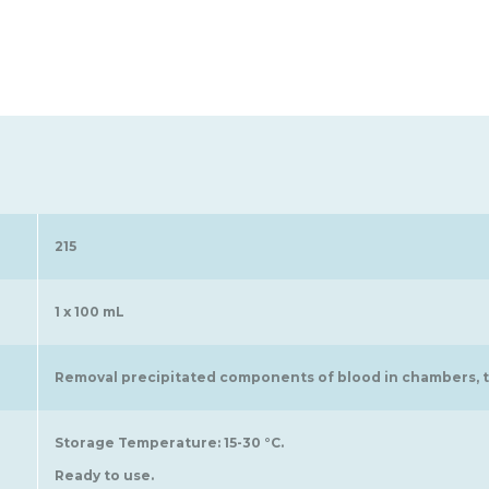
215
1 x 100 mL
Removal precipitated components of blood in chambers, tu
Storage Temperature: 15-30 °C.
Ready to use.