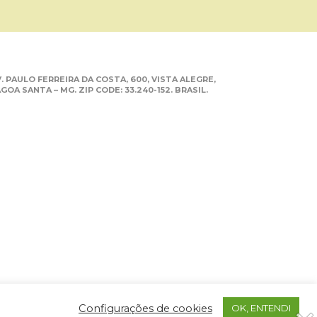
. PAULO FERREIRA DA COSTA, 600, VISTA ALEGRE,
GOA SANTA – MG. ZIP CODE: 33.240-152. BRASIL.
Configurações de cookies
OK, ENTENDI