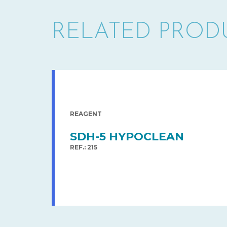
RELATED PROD
REAGENT
SDH-5 HYPOCLEAN
REF.: 215