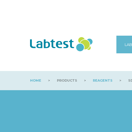
LAB
HOME
>
PRODUCTS
>
REAGENTS
>
SD