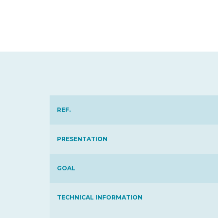
REF.
PRESENTATION
GOAL
TECHNICAL INFORMATION