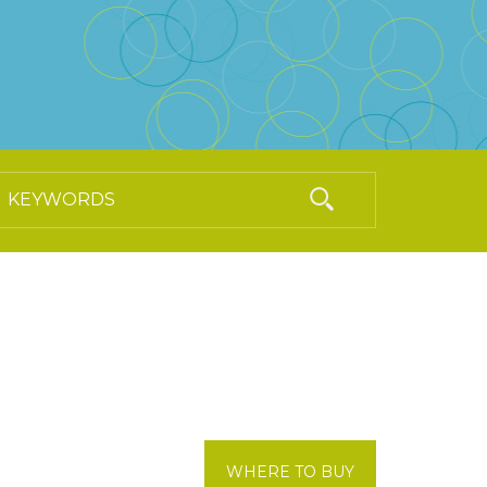
WHERE TO BUY