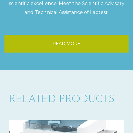
scientific excellence. Meet the Scientific Advisory
and Technical Assistance of Labtest.
READ MORE
RELATED PRODUCTS