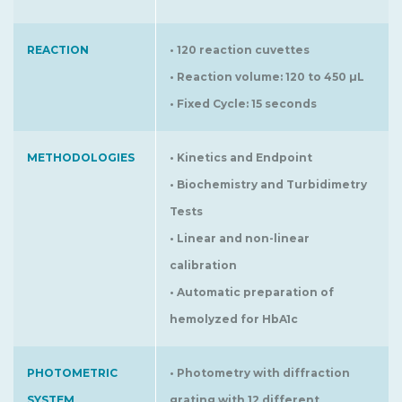
REACTION
• 120 reaction cuvettes
• Reaction volume: 120 to 450 µL
• Fixed Cycle: 15 seconds
METHODOLOGIES
• Kinetics and Endpoint
• Biochemistry and Turbidimetry
Tests
• Linear and non-linear
calibration
• Automatic preparation of
hemolyzed for HbA1c
PHOTOMETRIC
• Photometry with diffraction
SYSTEM
grating with 12 different