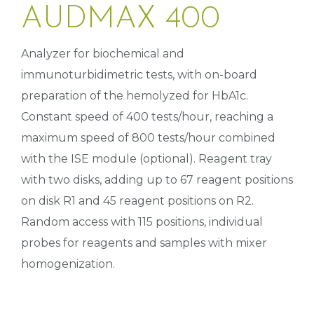
AUDMAX 400
Analyzer for biochemical and
immunoturbidimetric tests, with on-board
preparation of the hemolyzed for HbA1c.
Constant speed of 400 tests/hour, reaching a
maximum speed of 800 tests/hour combined
with the ISE module (optional). Reagent tray
with two disks, adding up to 67 reagent positions
on disk R1 and 45 reagent positions on R2.
Random access with 115 positions, individual
probes for reagents and samples with mixer
homogenization.