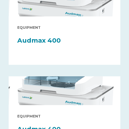
EQUIPMENT
Audmax 400
EQUIPMENT