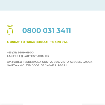
SAC:
0800 031 3411
MONDAY TO FRIDAY
8:00 A.M. TO 5:20 P.M.
+55 (31) 3689-6900
LABTEST@LABTEST.COM.BR
AV. PAULO FERREIRA DA COSTA, 600, VISTA ALEGRE,
LAGOA
SANTA – MG. ZIP CODE: 33.240-152. BRASIL.