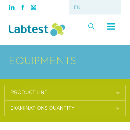
EQUIPMENTS