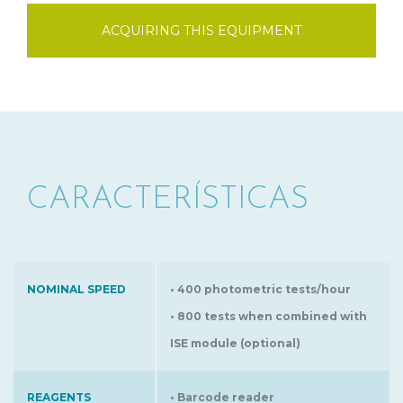
ACQUIRING THIS EQUIPMENT
CARACTERÍSTICAS
NOMINAL SPEED
• 400 photometric tests/hour
• 800 tests when combined with
ISE module (optional)
REAGENTS
• Barcode reader