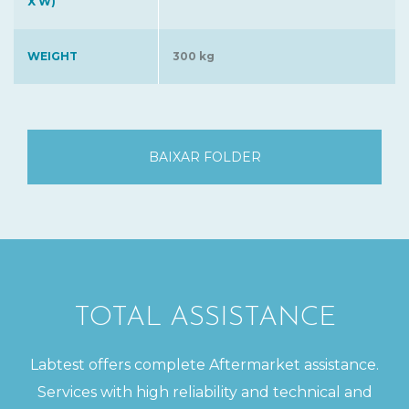
X W)
WEIGHT
300 kg
BAIXAR FOLDER
TOTAL ASSISTANCE
Labtest offers complete Aftermarket assistance.
Services with high reliability and technical and