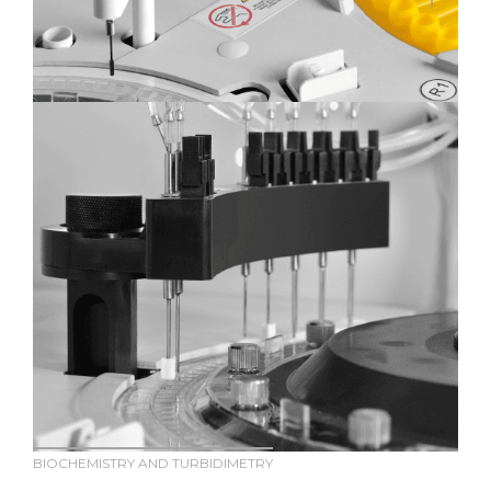
BIOCHEMISTRY AND TURBIDIMETRY