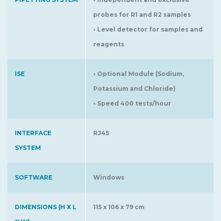
probes for R1 and R2 samples
• Level detector for samples and
reagents
ISE
• Optional Module (Sodium,
Potassium and Chloride)
• Speed 400 tests/hour
INTERFACE
RJ45
SYSTEM
SOFTWARE
Windows
DIMENSIONS (H X L
115 x 106 x 79 cm