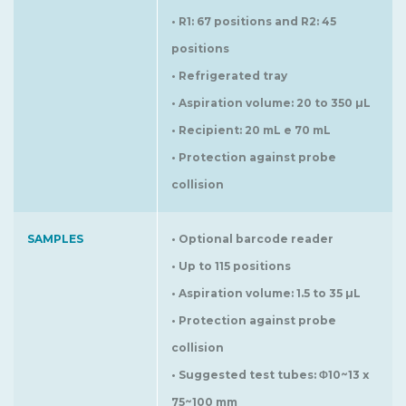
• R1: 67 positions and R2: 45
positions
• Refrigerated tray
• Aspiration volume: 20 to 350 µL
• Recipient: 20 mL e 70 mL
• Protection against probe
collision
SAMPLES
• Optional barcode reader
• Up to 115 positions
• Aspiration volume: 1.5 to 35 µL
• Protection against probe
collision
• Suggested test tubes: Φ10~13 x
75~100 mm