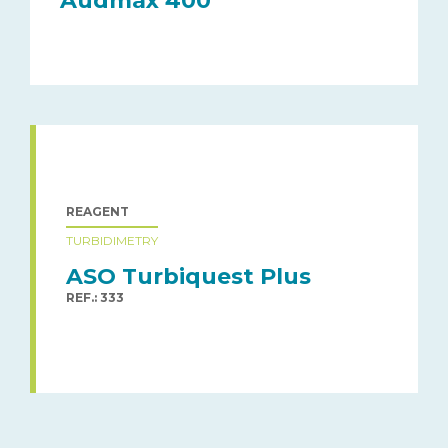
Audmax 400
REAGENT
TURBIDIMETRY
ASO Turbiquest Plus
REF.: 333