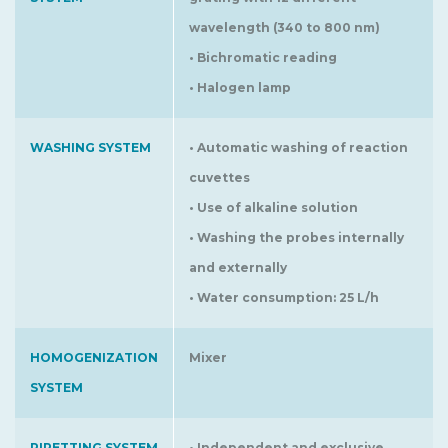
wavelength (340 to 800 nm)
• Bichromatic reading
• Halogen lamp
WASHING SYSTEM
• Automatic washing of reaction
cuvettes
• Use of alkaline solution
• Washing the probes internally
and externally
• Water consumption: 25 L/h
HOMOGENIZATION
Mixer
SYSTEM
PIPETTING SYSTEM
• Independent and exclusive