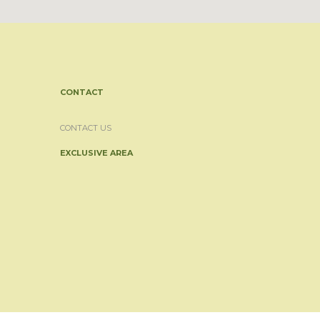
CONTACT
CONTACT US
EXCLUSIVE AREA