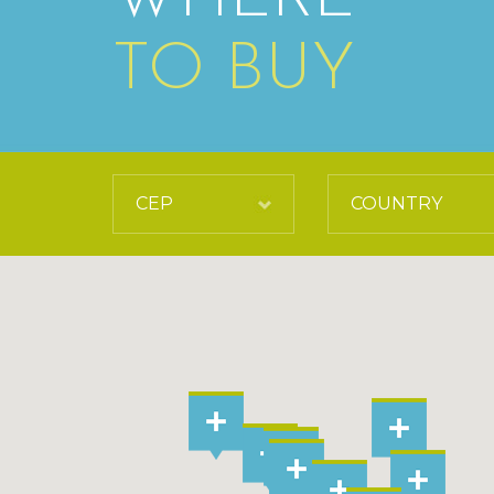
TO BUY