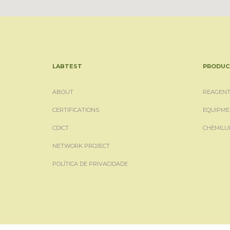
LABTEST
PRODUC
ABOUT
REAGENT
CERTIFICATIONS
EQUIPME
CDICT
CHEMILU
NETWORK PROJECT
POLÍTICA DE PRIVACIDADE