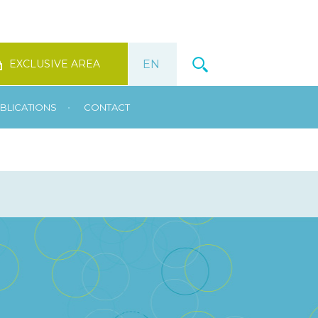
EXCLUSIVE AREA
•
BLICATIONS
CONTACT
t