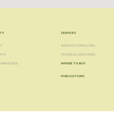
TS
SERVICES
S
SCIENTIFIC CONSULTING
NTS
TECHNICAL ASSISTANCE
MINESCENCE
WHERE TO BUY
PUBLICATIONS