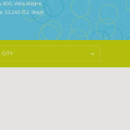
, 600, Vista Alegre,
: 33.240-152. Brazil.
0