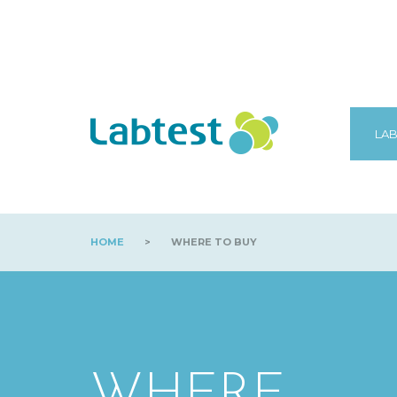
LAB
HOME
>
WHERE TO BUY
WHERE