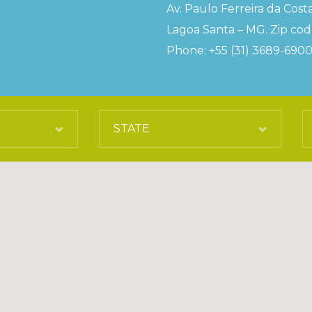
Av. Paulo Ferreira da Costa
Lagoa Santa – MG. Zip code
Phone: +55 (31) 3689-690