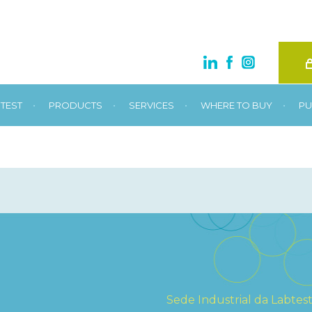
•
•
•
•
TEST
PRODUCTS
SERVICES
WHERE TO BUY
PU
Sede Industrial da Labtes