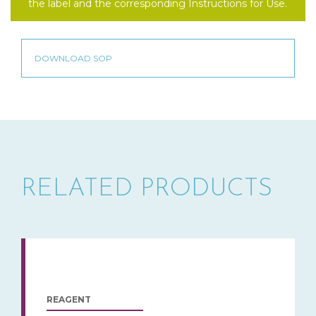
the label and the corresponding Instructions for Use.
RELATED PRODUCTS
REAGENT