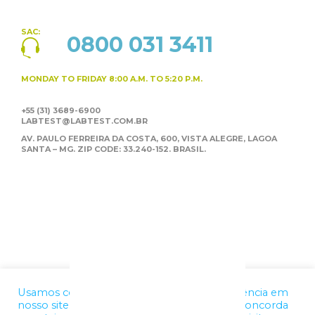
SAC:
0800 031 3411
MONDAY TO FRIDAY
8:00 A.M. TO 5:20 P.M.
+55 (31) 3689-6900
LABTEST@LABTEST.COM.BR
AV. PAULO FERREIRA DA COSTA, 600, VISTA ALEGRE,
LAGOA
SANTA – MG. ZIP CODE: 33.240-152. BRASIL.
Usamos cookies para melhorar a sua experiência em
nosso site. Ao utilizar nossos serviços, você concorda