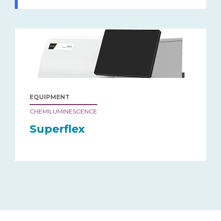
EQUIPMENT
CHEMILUMINESCENCE
Superflex