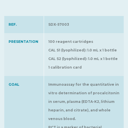
REF.
SDX-57003
PRESENTATION
100 reagent cartridges
CAL S1 (lyophilized): 1.0 mL x 1 bottle
CAL S2 (lyophilized): 1.0 mL x 1 bottle
1 calibration card
GOAL
Immunoassay for the quantitative in
vitro determination of procalcitonin
in serum, plasma (EDTA-K2, lithium
heparin, and citrate), and whole
venous blood.
PCT is a marker of bacterial