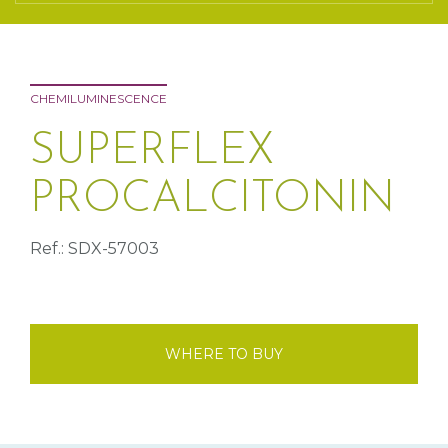
CHEMILUMINESCENCE
SUPERFLEX
PROCALCITONIN
Ref.: SDX-57003
WHERE TO BUY