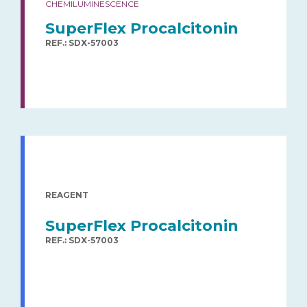
CHEMILUMINESCENCE
SuperFlex Procalcitonin
REF.: SDX-57003
REAGENT
SuperFlex Procalcitonin
REF.: SDX-57003