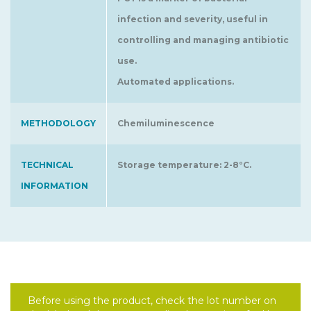
infection and severity, useful in
controlling and managing antibiotic
use.
Automated applications.
METHODOLOGY
Chemiluminescence
TECHNICAL
Storage temperature: 2-8°C.
INFORMATION
Before using the product, check the lot number on