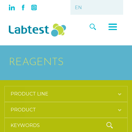
REAGENTS