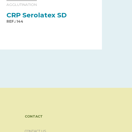
AGGLUTINATION
CRP Serolatex SD
REF.: 144
CONTACT
CONTACT US