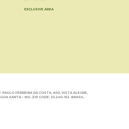
EXCLUSIVE AREA
. PAULO FERREIRA DA COSTA, 600, VISTA ALEGRE,
GOA SANTA – MG. ZIP CODE: 33.240-152. BRASIL.