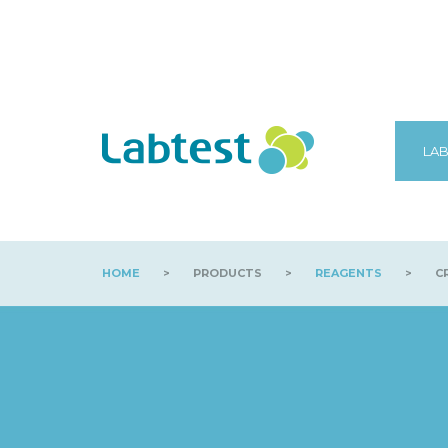
LAB
HOME
>
PRODUCTS
>
REAGENTS
>
CR