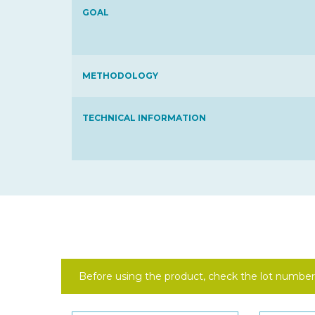
GOAL
METHODOLOGY
TECHNICAL INFORMATION
Before using the product, check the lot number 