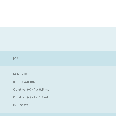
144
144-120:
R1 - 1 x 3,0 mL
Control (+) - 1 x 0,5 mL
Control (-) - 1 x 0,5 mL
120 tests