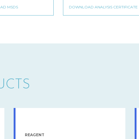
UCTS
REAGENT