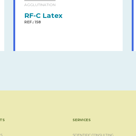
AGGLUTINATION
RF-C Latex
REF.: 158
TS
SERVICES
S
SCIENTIFIC CONSULTING