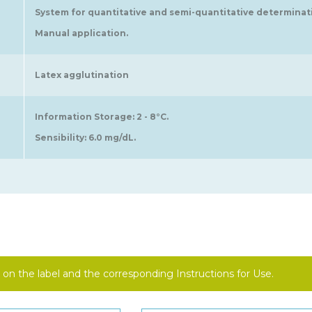
System for quantitative and semi-quantitative determinatio
Manual application.
Latex agglutination
Information Storage: 2 - 8°C.
Sensibility: 6.0 mg/dL.
on the label and the corresponding Instructions for Use.