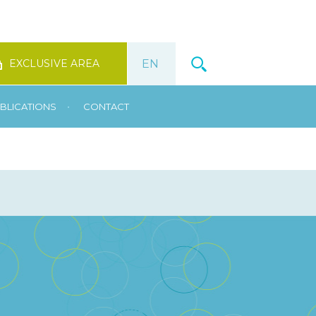
EXCLUSIVE AREA
•
BLICATIONS
CONTACT