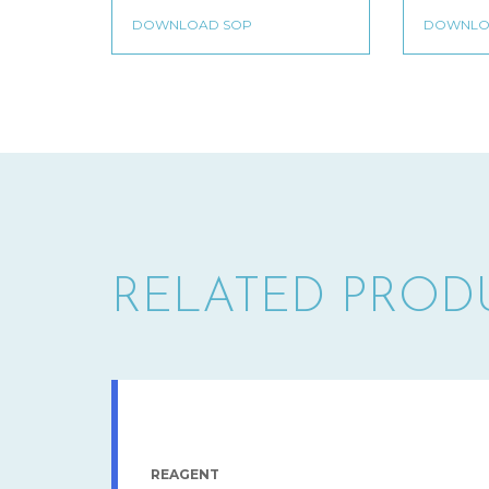
RELATED PROD
REAGENT