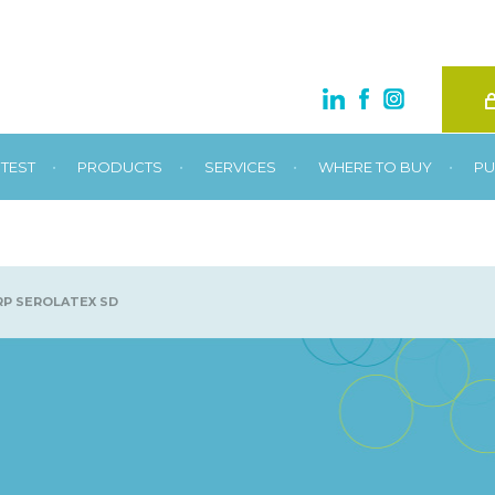
•
•
•
•
TEST
PRODUCTS
SERVICES
WHERE TO BUY
PU
P SEROLATEX SD