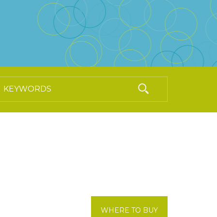
WHERE TO BUY