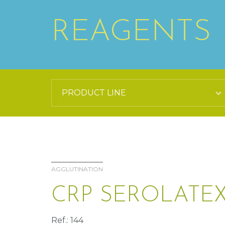
REAGENTS
AGGLUTINATION
CRP SEROLATEX
Ref.: 144