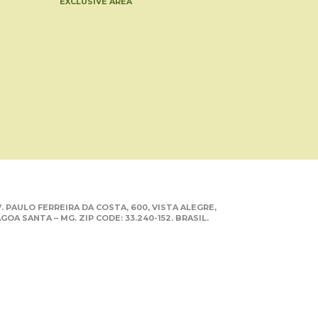
EXCLUSIVE AREA
. PAULO FERREIRA DA COSTA, 600, VISTA ALEGRE,
GOA SANTA – MG. ZIP CODE: 33.240-152. BRASIL.