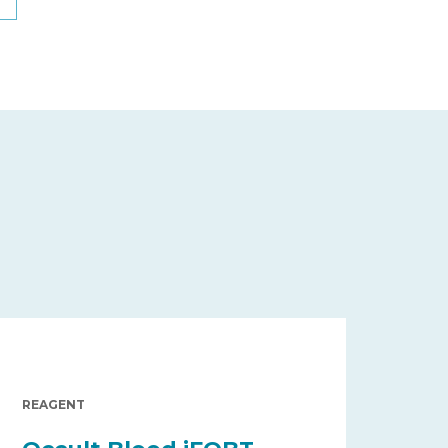
REAGENT