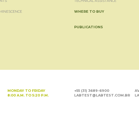
NTS
TECHNICAL ASSISTANCE
MINESCENCE
WHERE TO BUY
PUBLICATIONS
MONDAY TO FRIDAY
+55 (31) 3689-6900
AV
8:00 A.M. TO 5:20 P.M.
LABTEST@LABTEST.COM.BR
LA