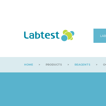
LAB
HOME
>
PRODUCTS
>
REAGENTS
>
OC