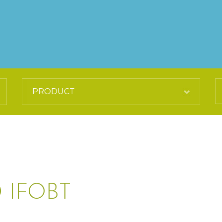
 IFOBT