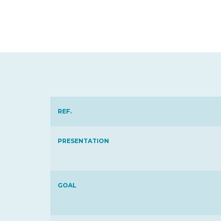
REF.
PRESENTATION
GOAL