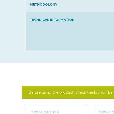
METHODOLOGY
TECHNICAL INFORMATION
Before using the product, check the lot number 