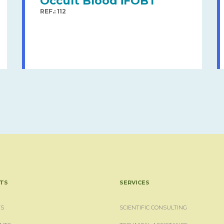
Occult Blood iFOBT
REF.: 112
TS
SERVICES
S
SCIENTIFIC CONSULTING