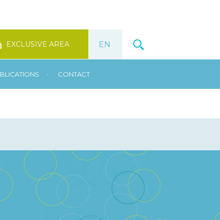
EXCLUSIVE AREA
•
BLICATIONS
CONTACT