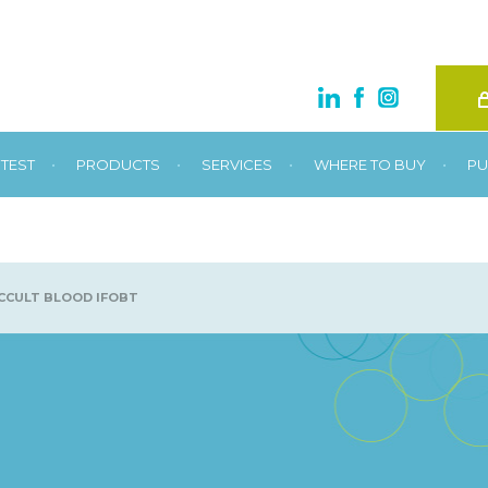
•
•
•
•
TEST
PRODUCTS
SERVICES
WHERE TO BUY
PU
CULT BLOOD IFOBT