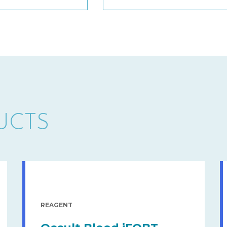
UCTS
REAGENT