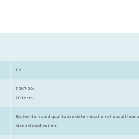
112
112K7-20:
20 tests.
System for rapid qualitative determination of occult huma
Manual application.