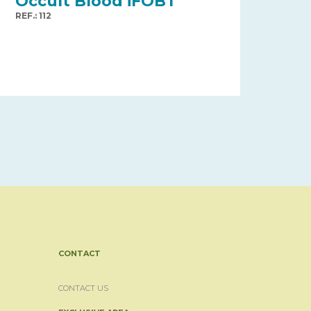
Occult Blood iFOBT
REF.: 112
CONTACT
CONTACT US