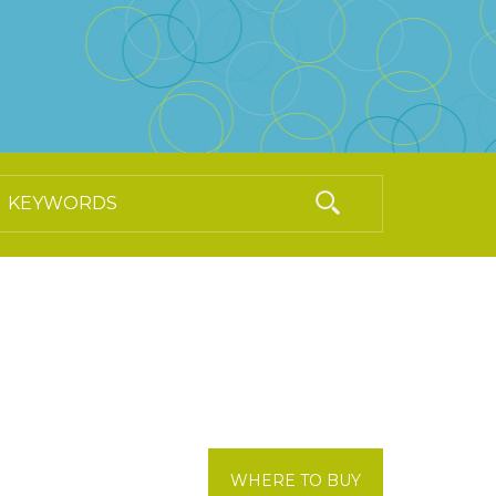
WHERE TO BUY