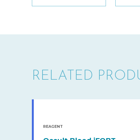
RELATED PROD
REAGENT