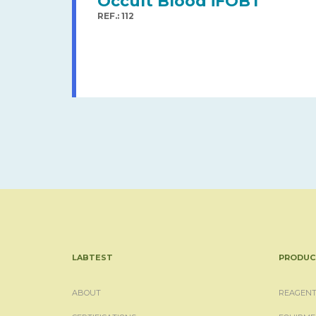
Occult Blood iFOBT
REF.: 112
LABTEST
PRODUC
ABOUT
REAGENT