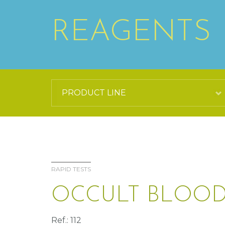
REAGENTS
RAPID TESTS
OCCULT BLOOD
Ref.: 112