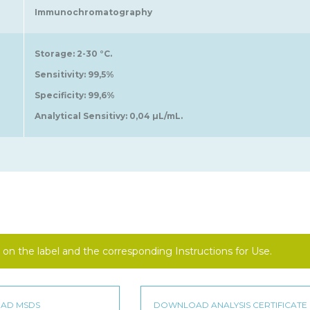
Immunochromatography
Storage: 2-30 °C.
Sensitivity: 99,5%
Specificity: 99,6%
Analytical Sensitivy: 0,04 µL/mL.
on the label and the corresponding Instructions for Use.