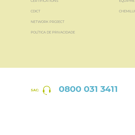
CERTIFICATIONS
EQUIPME
CDICT
CHEMILU
NETWORK PROJECT
POLÍTICA DE PRIVACIDADE
0800 031 3411
SAC: