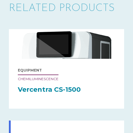
RELATED PRODUCTS
EQUIPMENT
CHEMILUMINESCENCE
Vercentra CS-1500