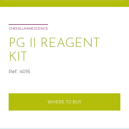
CHEMILUMINESCENCE
PG II REAGENT
KIT
Ref.: 4016
WHERE TO BUY