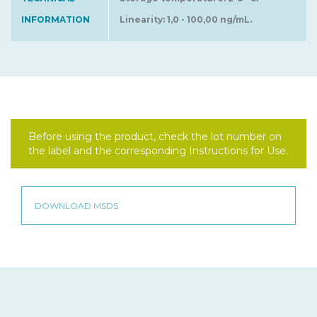
INFORMATION
Linearity: 1,0 - 100,00 ng/mL.
Before using the product, check the lot number on
the label and the corresponding Instructions for Use.