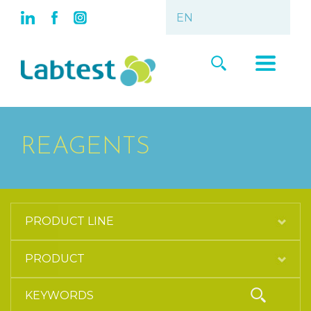
REAGENTS