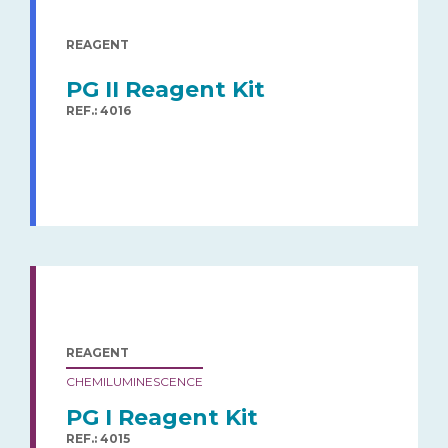
REAGENT
PG II Reagent Kit
REF.: 4016
REAGENT
CHEMILUMINESCENCE
PG I Reagent Kit
REF.: 4015