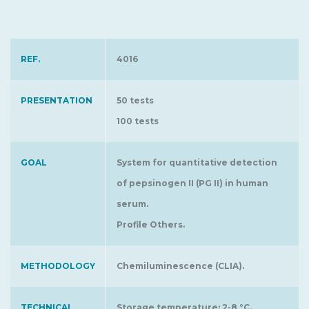
REF.
4016
PRESENTATION
50 tests
100 tests
GOAL
System for quantitative detection
of pepsinogen II (PG II) in human
serum.
Profile Others.
METHODOLOGY
Chemiluminescence (CLIA).
TECHNICAL
Storage temperature: 2-8 °C.