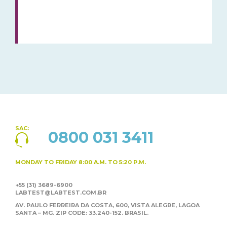
SAC:
0800 031 3411
MONDAY TO FRIDAY
8:00 A.M. TO 5:20 P.M.
+55 (31) 3689-6900
LABTEST@LABTEST.COM.BR
AV. PAULO FERREIRA DA COSTA, 600, VISTA ALEGRE,
LAGOA
SANTA – MG. ZIP CODE: 33.240-152. BRASIL.