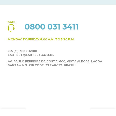
SAC:
0800 031 3411
MONDAY TO FRIDAY
8:00 A.M. TO 5:20 P.M.
+55 (31) 3689-6900
LABTEST@LABTEST.COM.BR
AV. PAULO FERREIRA DA COSTA, 600, VISTA ALEGRE,
LAGOA
SANTA – MG. ZIP CODE: 33.240-152. BRASIL.