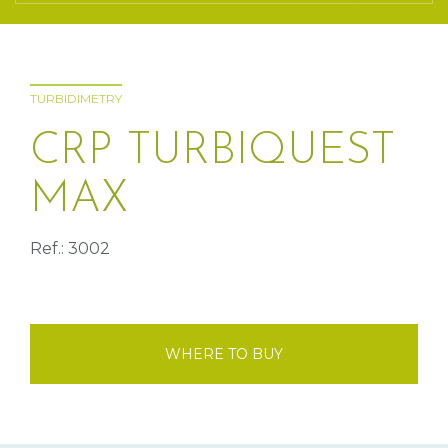
TURBIDIMETRY
CRP TURBIQUEST
MAX
Ref.: 3002
WHERE TO BUY