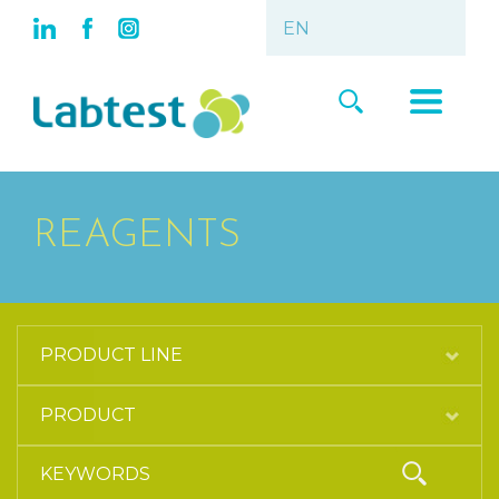
REAGENTS