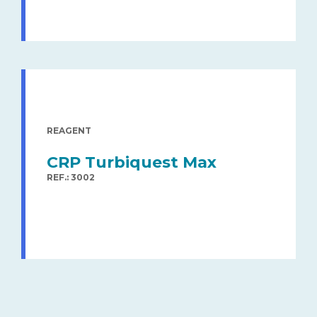
REAGENT
CRP Turbiquest Max
REF.: 3002