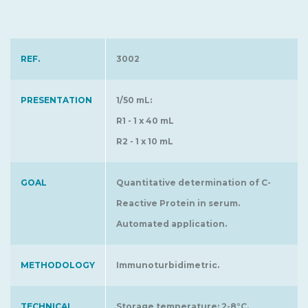
REF.
3002
PRESENTATION
1/50 mL:
R1 - 1 x 40 mL
R2 - 1 x 10 mL
GOAL
Quantitative determination of C-
Reactive Protein in serum.
Automated application.
METHODOLOGY
Immunoturbidimetric.
TECHNICAL
Storage temperature: 2-8°C.