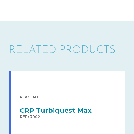
RELATED PRODUCTS
REAGENT
CRP Turbiquest Max
REF.: 3002