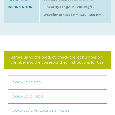
INFORMATION
Linearity range: 2 - 200 mg/L.
Wavelength: 546 nm (530 - 550 nm).
Before using the product, check the lot number on
the label and the corresponding Instructions for Use.