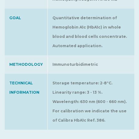
GOAL
Quantitative determination of
Hemoglobin A1c (HbA1c) in whole
blood and blood cells concentrate.
Automated application.
METHODOLOGY
Immunoturbidimetric
TECHNICAL
Storage temperature: 2-8°C.
INFORMATION
Linearity range: 3 - 13 %.
Wavelength: 630 nm (600 - 660 nm).
For calibration we indicate the use
of Calibra HbA1c Ref. 386.