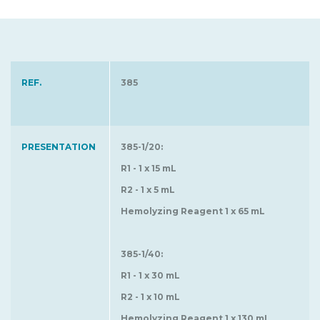
REF.
385
PRESENTATION
385-1/20:
R1 - 1 x 15 mL
R2 - 1 x 5 mL
Hemolyzing Reagent 1 x 65 mL
385-1/40:
R1 - 1 x 30 mL
R2 - 1 x 10 mL
Hemolyzing Reagent 1 x 130 mL