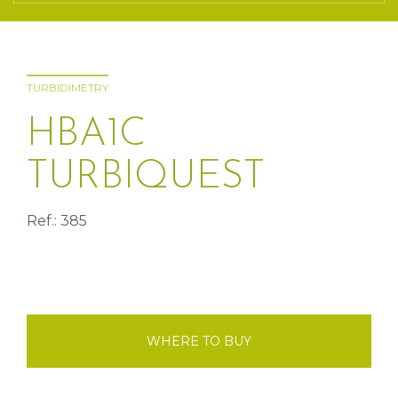
TURBIDIMETRY
HBA1C
TURBIQUEST
Ref.: 385
WHERE TO BUY