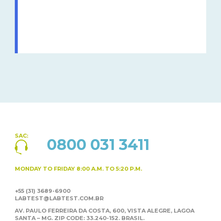
SAC:
0800 031 3411
MONDAY TO FRIDAY
8:00 A.M. TO 5:20 P.M.
+55 (31) 3689-6900
LABTEST@LABTEST.COM.BR
AV. PAULO FERREIRA DA COSTA, 600, VISTA ALEGRE,
LAGOA
SANTA – MG. ZIP CODE: 33.240-152. BRASIL.