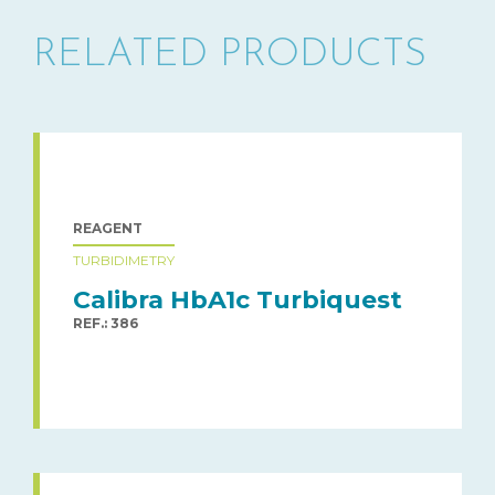
RELATED PRODUCTS
REAGENT
TURBIDIMETRY
Calibra HbA1c Turbiquest
REF.: 386