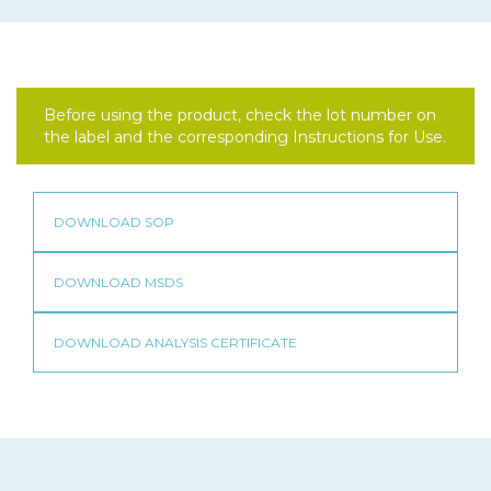
Before using the product, check the lot number on
the label and the corresponding Instructions for Use.