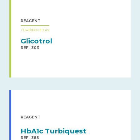
REAGENT
TURBIDIMETRY
Glicotrol
REF.: 303
REAGENT
HbA1c Turbiquest
REF.: 385