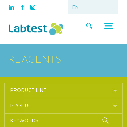
REAGENTS