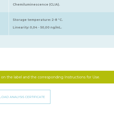
Chemiluminescence (CLIA).
Storage temperature: 2-8 °C.
Linearity: 0,04 - 50,00 ng/mL.
on the label and the corresponding Instructions for Use.