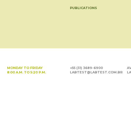
PUBLICATIONS
MONDAY TO FRIDAY
+55 (31) 3689-6900
AV
8:00 A.M. TO 5:20 P.M.
LABTEST@LABTEST.COM.BR
LA