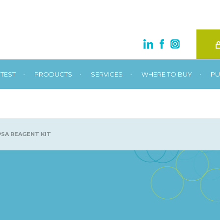
•
•
•
•
TEST
PRODUCTS
SERVICES
WHERE TO BUY
PU
SA REAGENT KIT