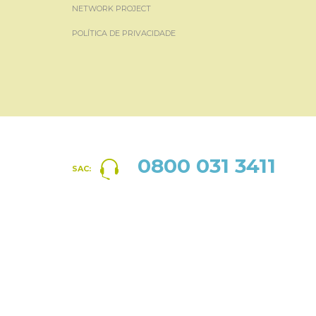
NETWORK PROJECT
POLÍTICA DE PRIVACIDADE
0800 031 3411
SAC: