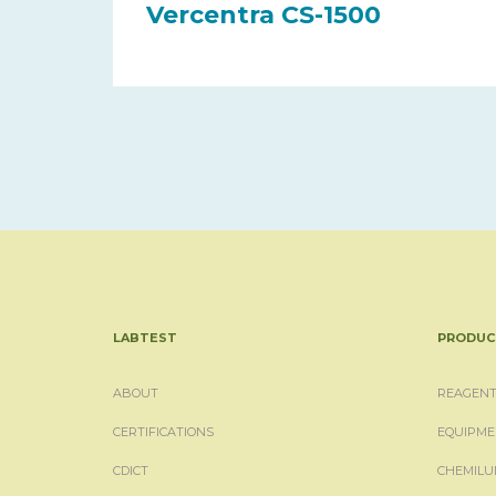
Vercentra CS-1500
LABTEST
PRODUC
ABOUT
REAGENT
CERTIFICATIONS
EQUIPME
CDICT
CHEMILU