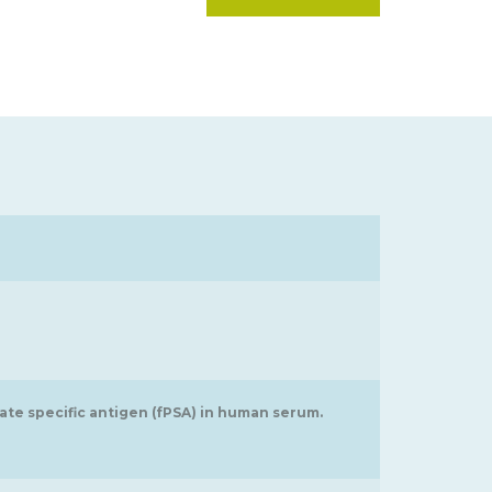
ate specific antigen (fPSA) in human serum.