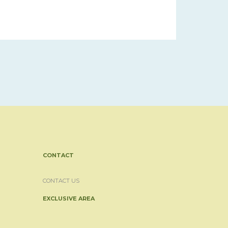
CONTACT
CONTACT US
EXCLUSIVE AREA