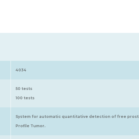
4034
50 tests
100 tests
System for automatic quantitative detection of free prost
Profile Tumor.