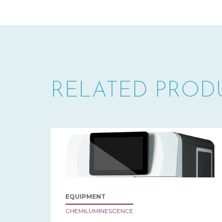
RELATED PROD
EQUIPMENT
CHEMILUMINESCENCE