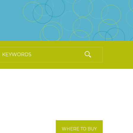
WHERE TO BUY