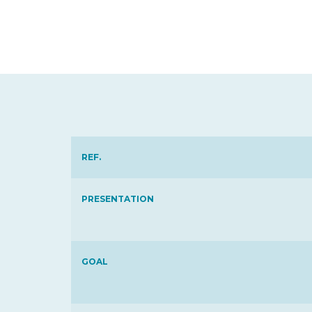
REF.
PRESENTATION
GOAL