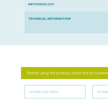
METHODOLOGY
TECHNICAL INFORMATION
Before using the product, check the lot number 