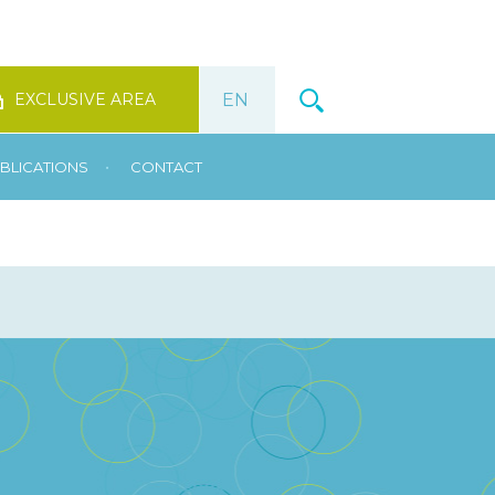
EXCLUSIVE AREA
•
BLICATIONS
CONTACT