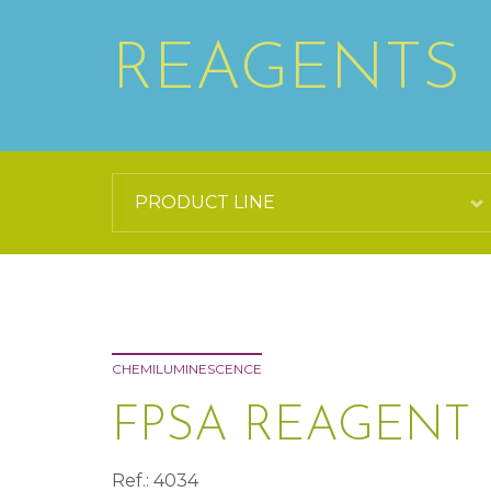
REAGENTS
CHEMILUMINESCENCE
FPSA REAGENT 
Ref.: 4034