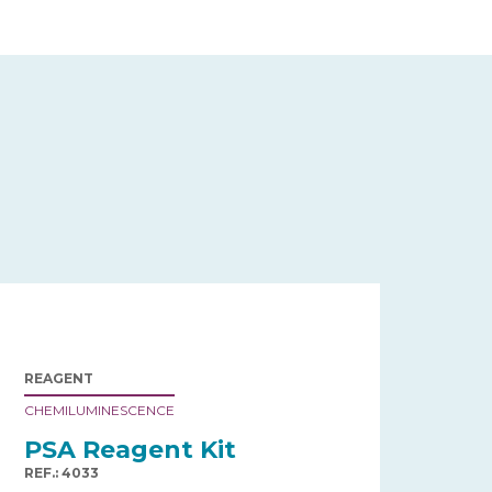
REAGENT
CHEMILUMINESCENCE
PSA Reagent Kit
REF.: 4033