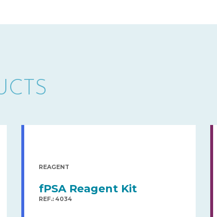
UCTS
REAGENT
fPSA Reagent Kit
REF.: 4034