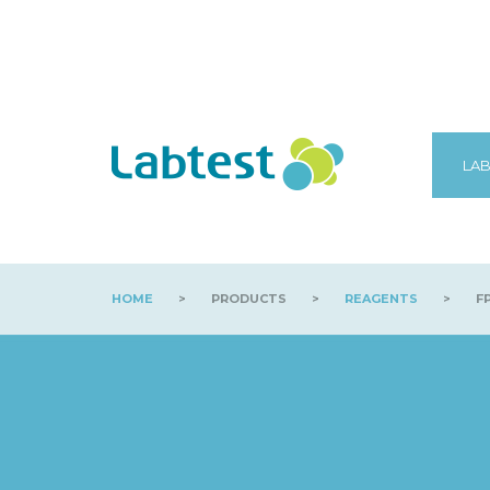
LAB
HOME
>
PRODUCTS
>
REAGENTS
>
FP