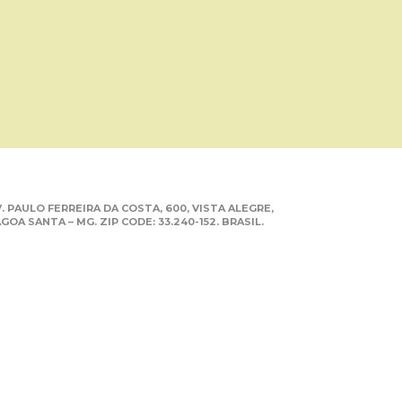
. PAULO FERREIRA DA COSTA, 600, VISTA ALEGRE,
GOA SANTA – MG. ZIP CODE: 33.240-152. BRASIL.