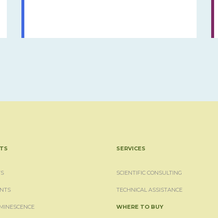
TS
SERVICES
S
SCIENTIFIC CONSULTING
NTS
TECHNICAL ASSISTANCE
MINESCENCE
WHERE TO BUY