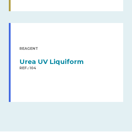
REAGENT
Urea UV Liquiform
REF.: 104