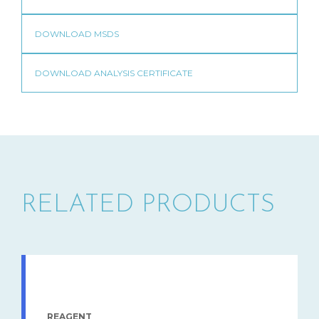
RELATED PRODUCTS
REAGENT