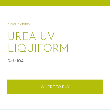
BIOCHEMISTRY
UREA UV
LIQUIFORM
Ref.: 104
WHERE TO BUY