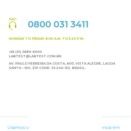
SAC:
0800 031 3411
MONDAY TO FRIDAY
8:00 A.M. TO 5:20 P.M.
+55 (31) 3689-6900
LABTEST@LABTEST.COM.BR
AV. PAULO FERREIRA DA COSTA, 600, VISTA ALEGRE,
LAGOA
SANTA – MG. ZIP CODE: 33.240-152. BRASIL.
Usamos cookies para melhorar a sua experiência em