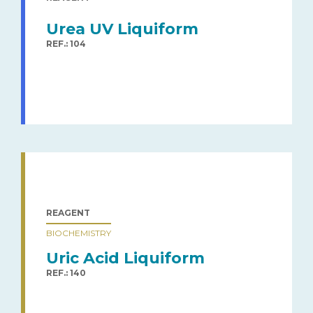
Urea UV Liquiform
REF.: 104
REAGENT
BIOCHEMISTRY
Uric Acid Liquiform
REF.: 140