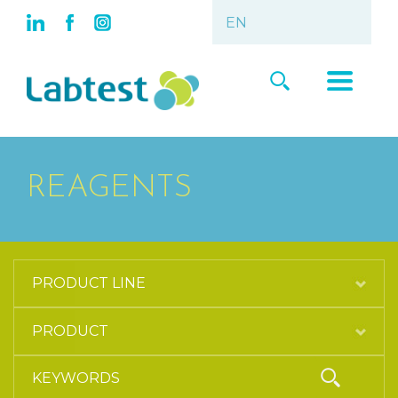
REAGENTS