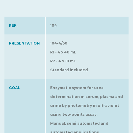
REF.
104
PRESENTATION
104-4/50:
R1 - 4 x 40 mL
R2 - 4 x 10 mL
Standard included
GOAL
Enzymatic system for urea
determination in serum, plasma and
urine by photometry in ultraviolet
using two-points assay.
Manual, semi automated and
automated applications.