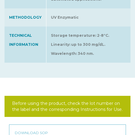
METHODOLOGY
UV Enzymatic
TECHNICAL
Storage temperature: 2-8°C.
INFORMATION
Linearity: up to 300 mg/dL.
Wavelength: 340 nm.
Before using the product, check the lot number on
the label and the corresponding Instructions for Use.