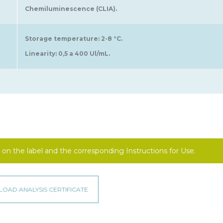
Chemiluminescence (CLIA).
Storage temperature: 2-8 °C.
Linearity: 0,5 a 400 Ul/mL.
on the label and the corresponding Instructions for Use.