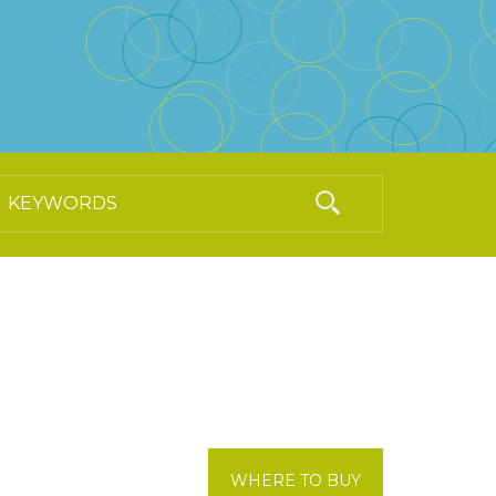
WHERE TO BUY