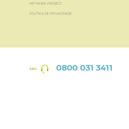
NETWORK PROJECT
POLÍTICA DE PRIVACIDADE
0800 031 3411
SAC: