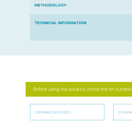
METHODOLOGY
TECHNICAL INFORMATION
Before using the product, check the lot number 