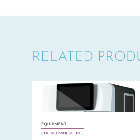
RELATED PROD
EQUIPMENT
CHEMILUMINESCENCE