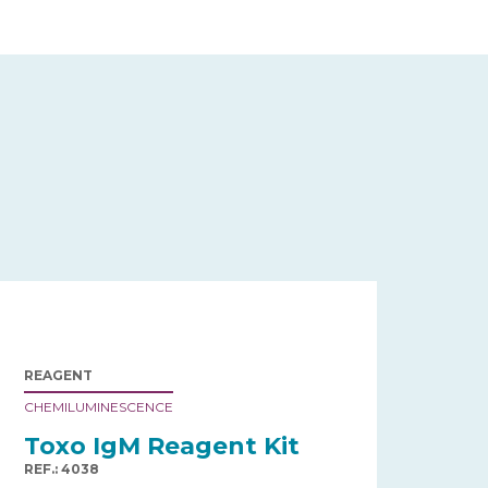
REAGENT
CHEMILUMINESCENCE
Toxo IgM Reagent Kit
REF.: 4038