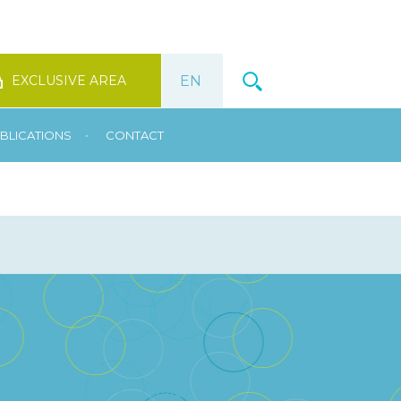
EXCLUSIVE AREA
•
BLICATIONS
CONTACT