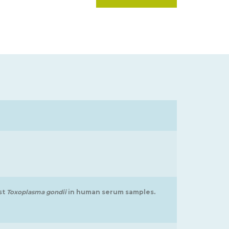
st
Toxoplasma gondii
in human serum samples.