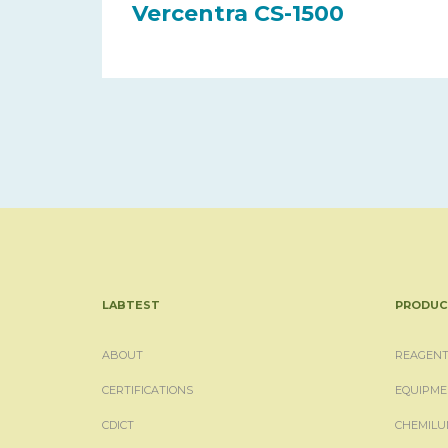
Vercentra CS-1500
LABTEST
PRODUC
ABOUT
REAGENT
CERTIFICATIONS
EQUIPME
CDICT
CHEMILU