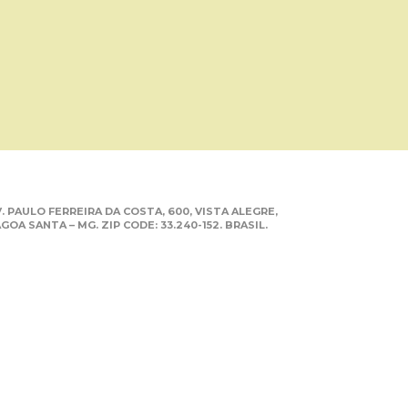
. PAULO FERREIRA DA COSTA, 600, VISTA ALEGRE,
GOA SANTA – MG. ZIP CODE: 33.240-152. BRASIL.