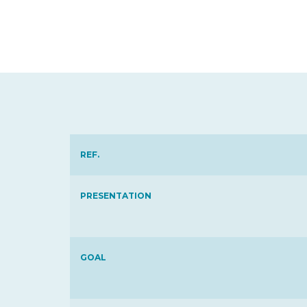
REF.
PRESENTATION
GOAL