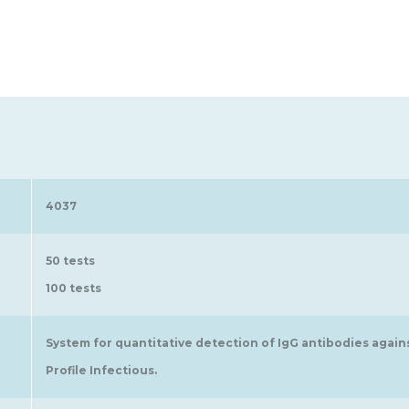
4037
50 tests
100 tests
System for quantitative detection of IgG antibodies again
Profile Infectious.