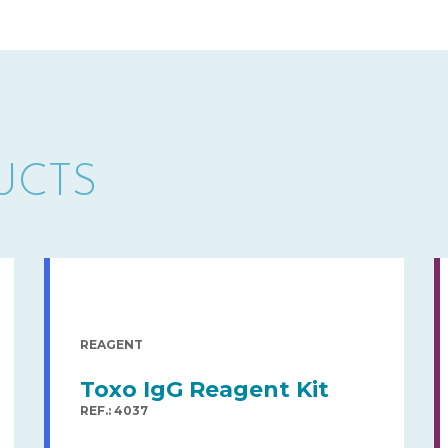
UCTS
REAGENT
Toxo IgG Reagent Kit
REF.: 4037