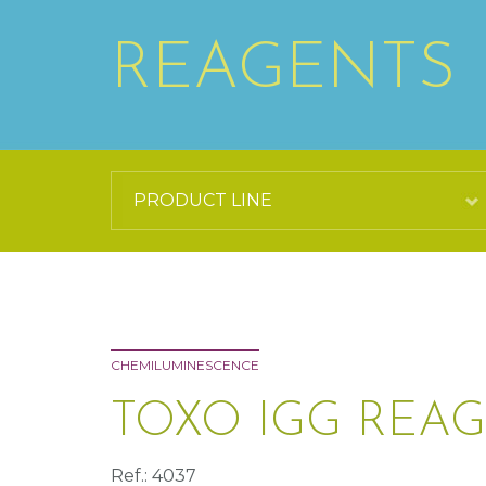
REAGENTS
CHEMILUMINESCENCE
TOXO IGG REAG
Ref.: 4037