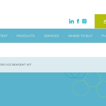
•
•
•
•
TEST
PRODUCTS
SERVICES
WHERE TO BUY
PU
XO IGG REAGENT KIT