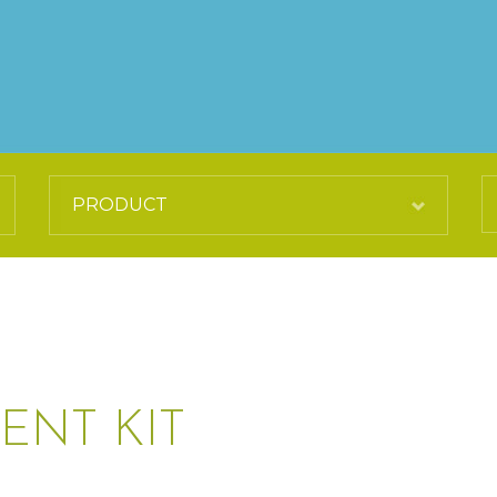
ENT KIT