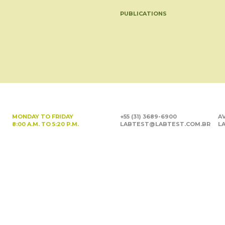
PUBLICATIONS
MONDAY TO FRIDAY
+55 (31) 3689-6900
AV
8:00 A.M. TO 5:20 P.M.
LABTEST@LABTEST.COM.BR
LA