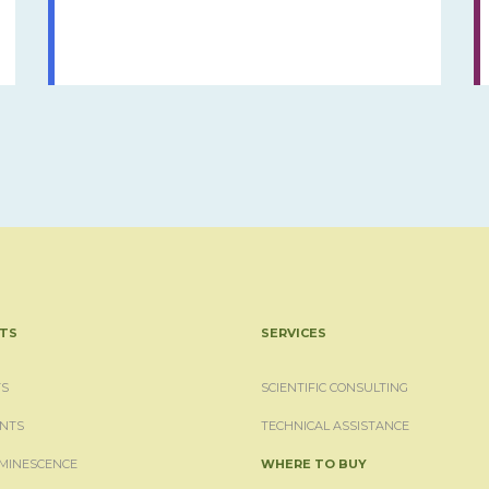
TS
SERVICES
S
SCIENTIFIC CONSULTING
NTS
TECHNICAL ASSISTANCE
MINESCENCE
WHERE TO BUY