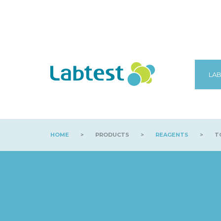
LAB
HOME
>
PRODUCTS
>
REAGENTS
>
TO