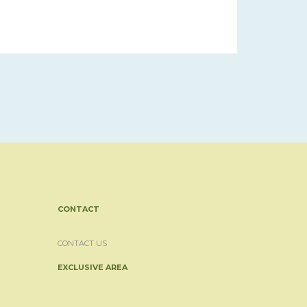
CONTACT
CONTACT US
EXCLUSIVE AREA