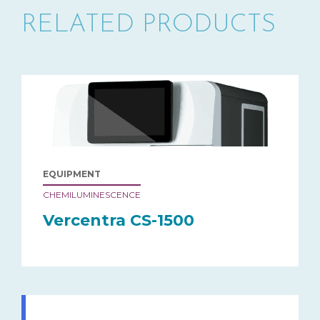
RELATED PRODUCTS
EQUIPMENT
CHEMILUMINESCENCE
Vercentra CS-1500