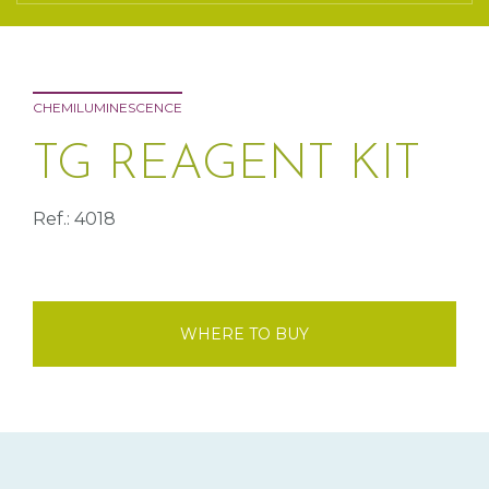
CHEMILUMINESCENCE
TG REAGENT KIT
Ref.: 4018
WHERE TO BUY