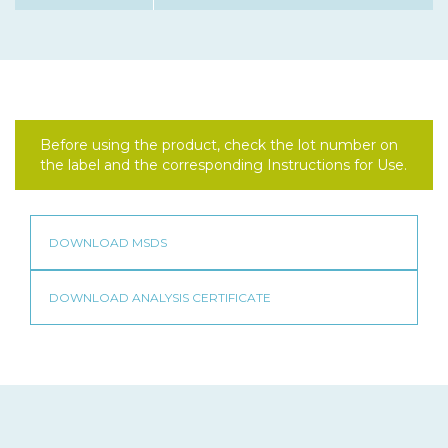
Before using the product, check the lot number on
the label and the corresponding Instructions for Use.