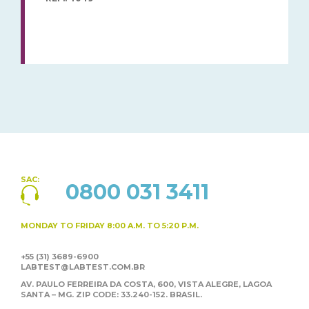
SAC:
0800 031 3411
MONDAY TO FRIDAY
8:00 A.M. TO 5:20 P.M.
+55 (31) 3689-6900
LABTEST@LABTEST.COM.BR
AV. PAULO FERREIRA DA COSTA, 600, VISTA ALEGRE,
LAGOA
SANTA – MG. ZIP CODE: 33.240-152. BRASIL.