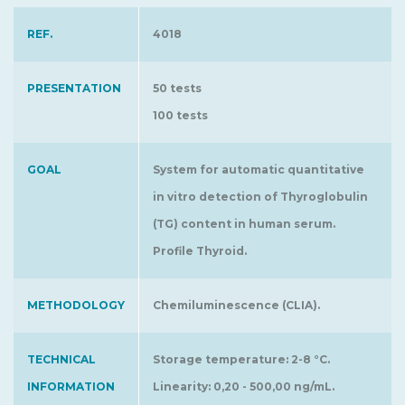
REF.
4018
PRESENTATION
50 tests
100 tests
GOAL
System for automatic quantitative
in vitro detection of Thyroglobulin
(TG) content in human serum.
Profile Thyroid.
METHODOLOGY
Chemiluminescence (CLIA).
TECHNICAL
Storage temperature: 2-8 °C.
INFORMATION
Linearity: 0,20 - 500,00 ng/mL.