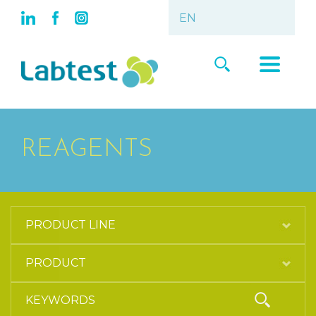
REAGENTS