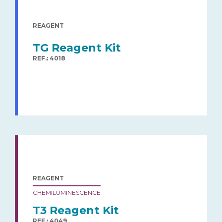
REAGENT
TG Reagent Kit
REF.: 4018
REAGENT
CHEMILUMINESCENCE
T3 Reagent Kit
REF.: 4049