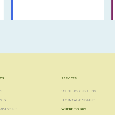
TS
SERVICES
S
SCIENTIFIC CONSULTING
NTS
TECHNICAL ASSISTANCE
MINESCENCE
WHERE TO BUY