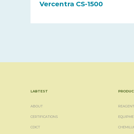
Vercentra CS-1500
LABTEST
PRODUC
ABOUT
REAGENT
CERTIFICATIONS
EQUIPME
CDICT
CHEMILU