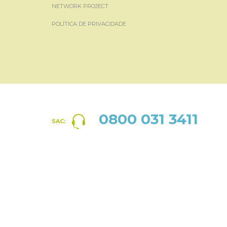
NETWORK PROJECT
POLÍTICA DE PRIVACIDADE
0800 031 3411
SAC: