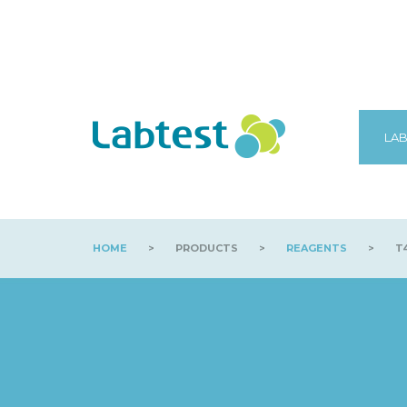
LAB
HOME
>
PRODUCTS
>
REAGENTS
>
T4