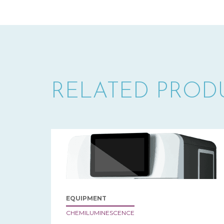
RELATED PROD
EQUIPMENT
CHEMILUMINESCENCE