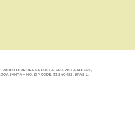
. PAULO FERREIRA DA COSTA, 600, VISTA ALEGRE,
GOA SANTA – MG. ZIP CODE: 33.240-152. BRASIL.