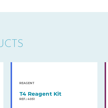
UCTS
REAGENT
T4 Reagent Kit
REF.: 4051