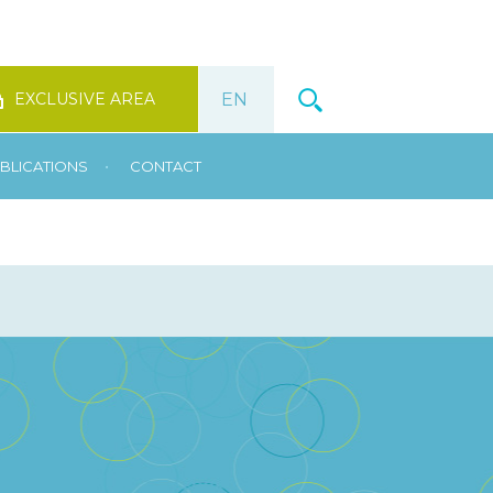
EXCLUSIVE AREA
•
BLICATIONS
CONTACT