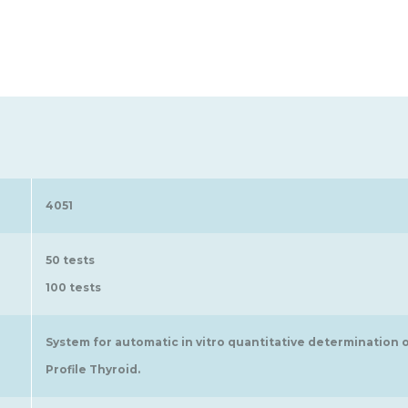
4051
50 tests
100 tests
System for automatic in vitro quantitative determination 
Profile Thyroid.