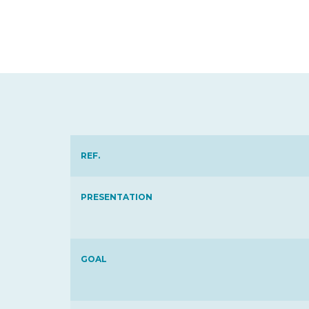
REF.
PRESENTATION
GOAL