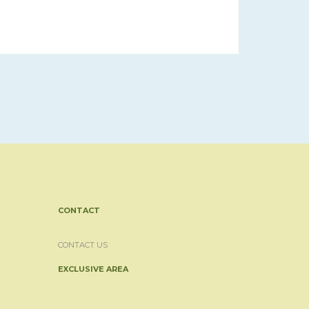
CONTACT
CONTACT US
EXCLUSIVE AREA