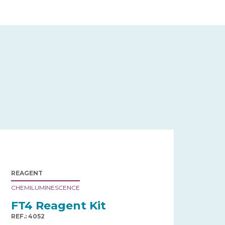
REAGENT
CHEMILUMINESCENCE
FT4 Reagent Kit
REF.: 4052