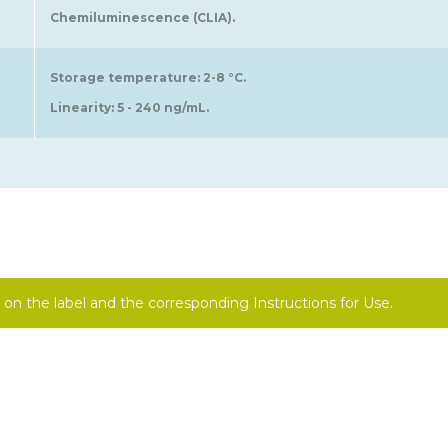
Chemiluminescence (CLIA).
Storage temperature: 2-8 °C.
Linearity: 5 - 240 ng/mL.
on the label and the corresponding Instructions for Use.