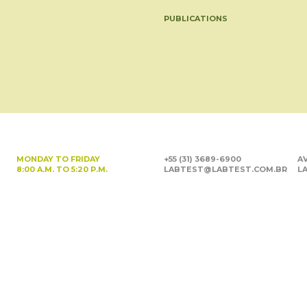
PUBLICATIONS
MONDAY TO FRIDAY
+55 (31) 3689-6900
AV
8:00 A.M. TO 5:20 P.M.
LABTEST@LABTEST.COM.BR
LA