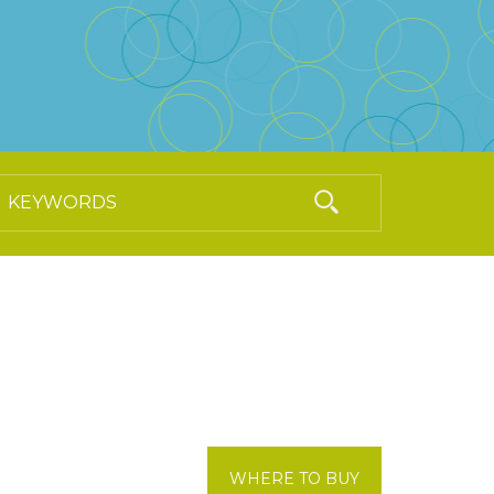
WHERE TO BUY