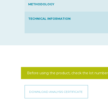
METHODOLOGY
TECHNICAL INFORMATION
Before using the product, check the lot number 