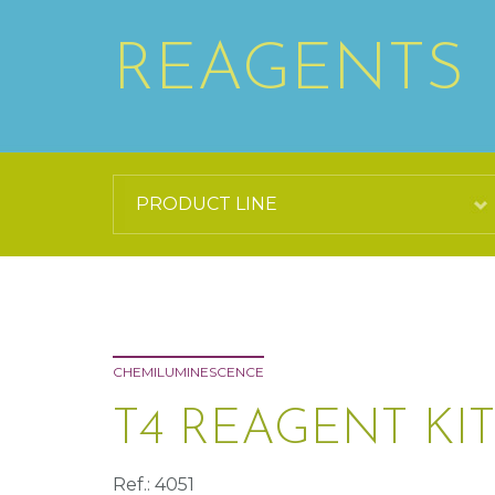
REAGENTS
CHEMILUMINESCENCE
T4 REAGENT KIT
Ref.: 4051