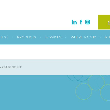
•
•
•
•
TEST
PRODUCTS
SERVICES
WHERE TO BUY
PU
 REAGENT KIT