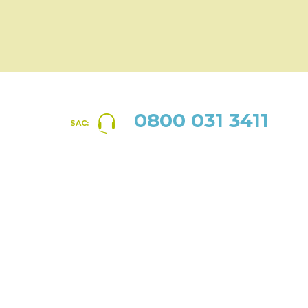
0800 031 3411
SAC: