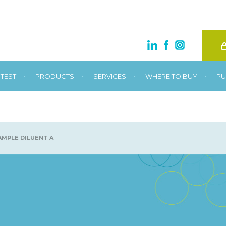
•
•
•
•
TEST
PRODUCTS
SERVICES
WHERE TO BUY
PU
MPLE DILUENT A