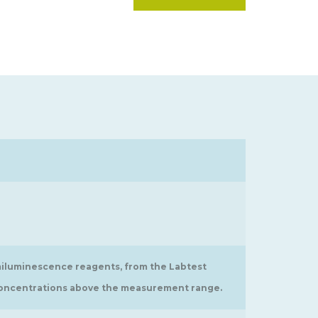
iluminescence reagents, from the Labtest
h concentrations above the measurement range.