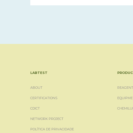
LABTEST
PRODUC
ABOUT
REAGENT
CERTIFICATIONS
EQUIPME
CDICT
CHEMILU
NETWORK PROJECT
POLÍTICA DE PRIVACIDADE