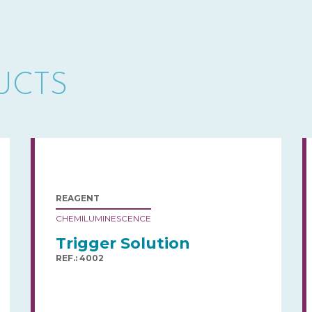
UCTS
REAGENT
CHEMILUMINESCENCE
Trigger Solution
REF.: 4002