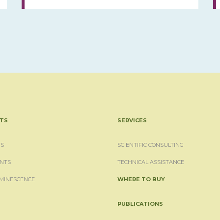
TS
SERVICES
S
SCIENTIFIC CONSULTING
NTS
TECHNICAL ASSISTANCE
MINESCENCE
WHERE TO BUY
PUBLICATIONS