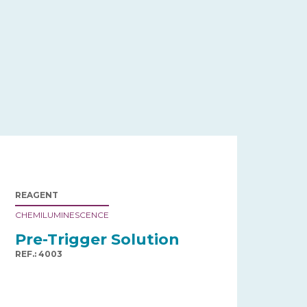
REAGENT
CHEMILUMINESCENCE
Pre-Trigger Solution
REF.: 4003