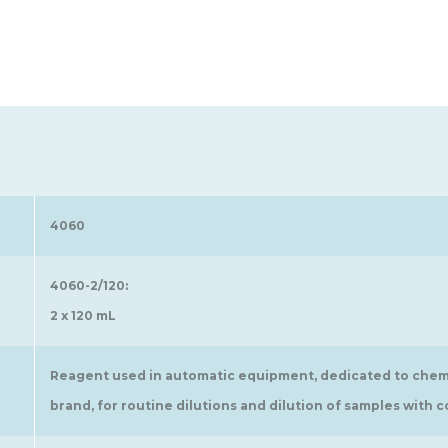
4060
4060-2/120:
2 x 120 mL
Reagent used in automatic equipment, dedicated to chem
brand, for routine dilutions and dilution of samples wit