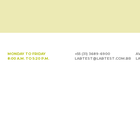
MONDAY TO FRIDAY
+55 (31) 3689-6900
AV
8:00 A.M. TO 5:20 P.M.
LABTEST@LABTEST.COM.BR
LA