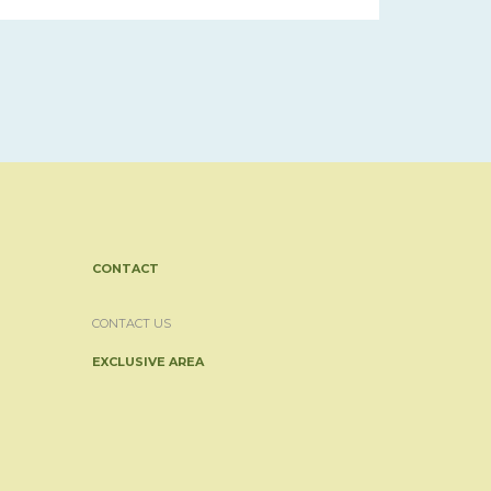
CONTACT
CONTACT US
EXCLUSIVE AREA