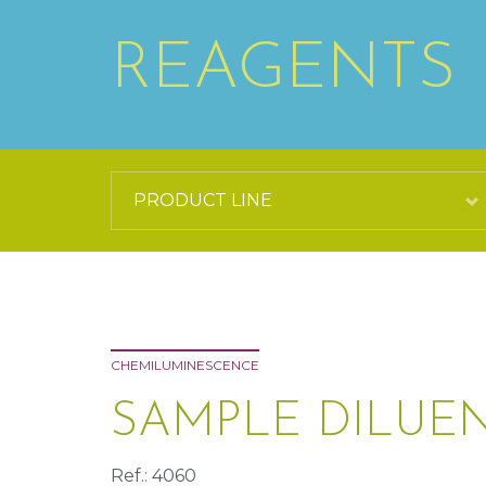
REAGENTS
CHEMILUMINESCENCE
SAMPLE DILUEN
Ref.: 4060