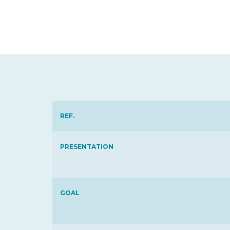
REF.
PRESENTATION
GOAL