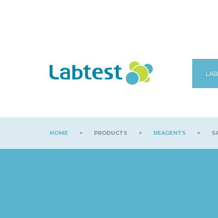
LAB
HOME
>
PRODUCTS
>
REAGENTS
>
SA