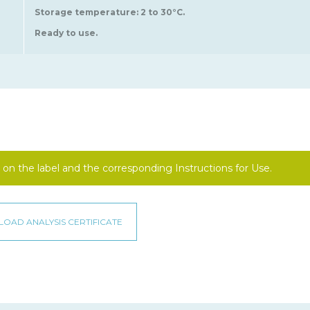
Storage temperature: 2 to 30°C.
Ready to use.
on the label and the corresponding Instructions for Use.