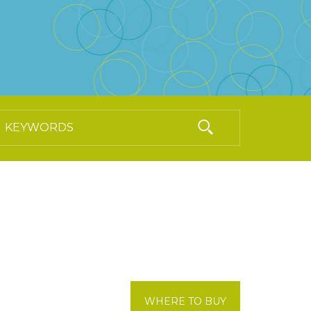
WHERE TO BUY