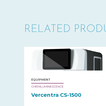
RELATED PROD
EQUIPMENT
CHEMILUMINESCENCE
Vercentra CS-1500