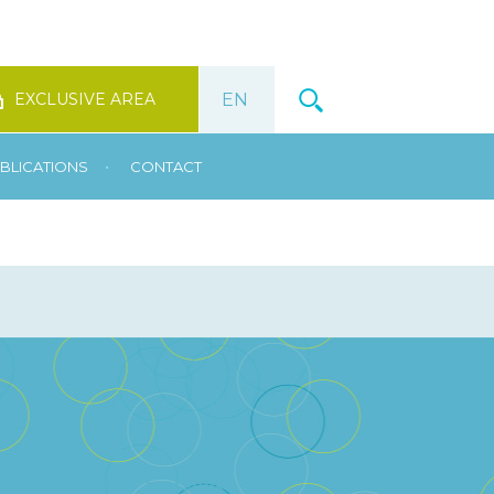
EXCLUSIVE AREA
•
BLICATIONS
CONTACT