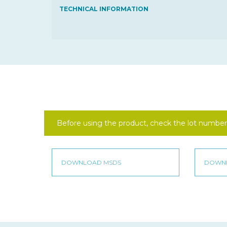
TECHNICAL INFORMATION
Before using the product, check the lot number 