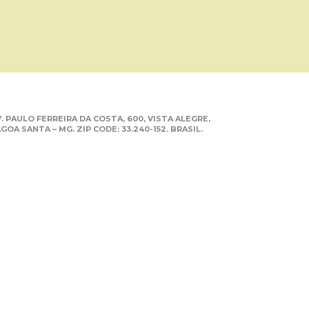
. PAULO FERREIRA DA COSTA, 600, VISTA ALEGRE,
GOA SANTA – MG. ZIP CODE: 33.240-152. BRASIL.