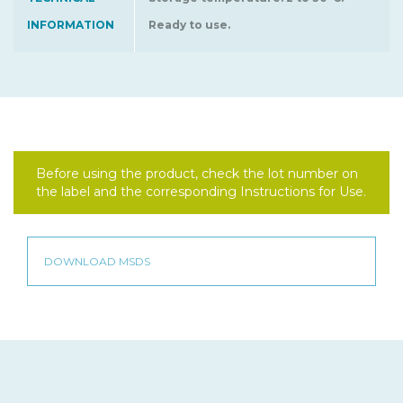
INFORMATION
Ready to use.
Before using the product, check the lot number on
the label and the corresponding Instructions for Use.