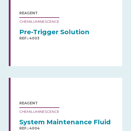
REAGENT
CHEMILUMINESCENCE
Pre-Trigger Solution
REF.: 4003
REAGENT
CHEMILUMINESCENCE
System Maintenance Fluid
REF.: 4004