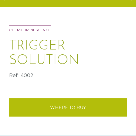
CHEMILUMINESCENCE
TRIGGER
SOLUTION
Ref.: 4002
WHERE TO BUY