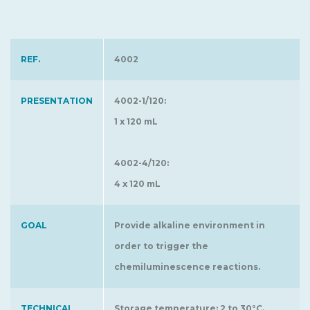
REF.
4002
PRESENTATION
4002-1/120:
1 x 120 mL
4002-4/120:
4 x 120 mL
GOAL
Provide alkaline environment in
order to trigger the
chemiluminescence reactions.
TECHNICAL
Storage temperature: 2 to 30°C.