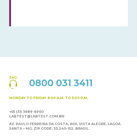
SAC:
0800 031 3411
MONDAY TO FRIDAY
8:00 A.M. TO 5:20 P.M.
+55 (31) 3689-6900
LABTEST@LABTEST.COM.BR
AV. PAULO FERREIRA DA COSTA, 600, VISTA ALEGRE,
LAGOA
SANTA – MG. ZIP CODE: 33.240-152. BRASIL.