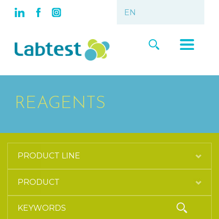
REAGENTS