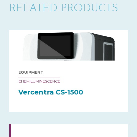
RELATED PRODUCTS
EQUIPMENT
CHEMILUMINESCENCE
Vercentra CS-1500