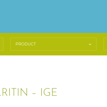
ITIN – IGE