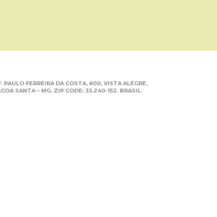
. PAULO FERREIRA DA COSTA, 600, VISTA ALEGRE,
GOA SANTA – MG. ZIP CODE: 33.240-152. BRASIL.