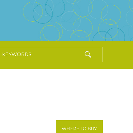
WHERE TO BUY