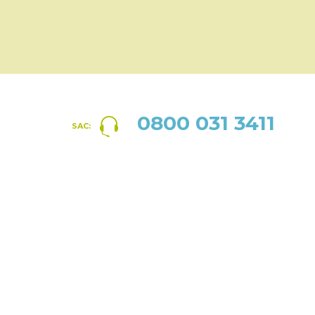
0800 031 3411
SAC: