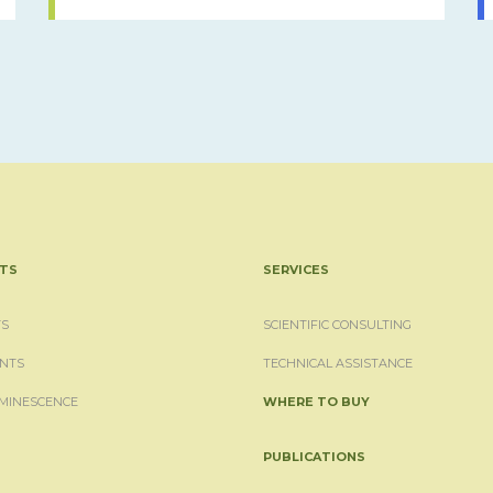
TS
SERVICES
S
SCIENTIFIC CONSULTING
NTS
TECHNICAL ASSISTANCE
MINESCENCE
WHERE TO BUY
PUBLICATIONS