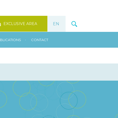
EXCLUSIVE AREA
•
BLICATIONS
CONTACT