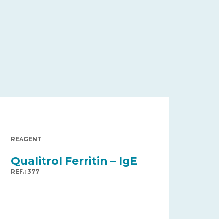
REAGENT
Qualitrol Ferritin – IgE
REF.: 377