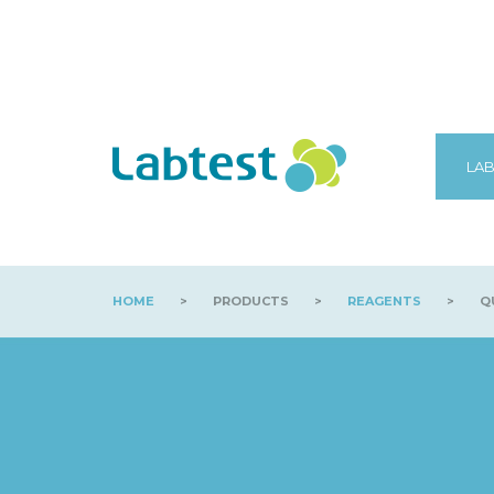
LAB
HOME
>
PRODUCTS
>
REAGENTS
>
QU