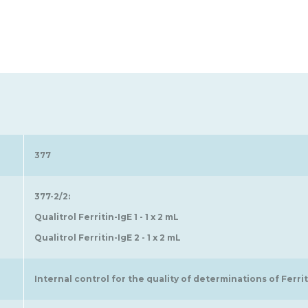
377
377-2/2:
Qualitrol Ferritin-IgE 1 - 1 x 2 mL
Qualitrol Ferritin-IgE 2 - 1 x 2 mL
Internal control for the quality of determinations of Ferriti