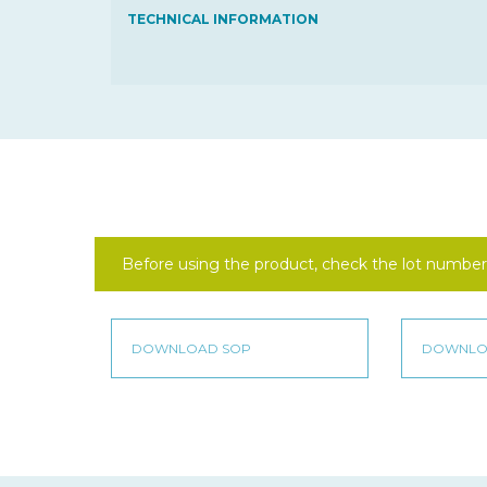
TECHNICAL INFORMATION
Before using the product, check the lot number 