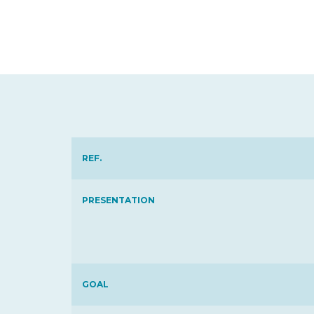
REF.
PRESENTATION
GOAL