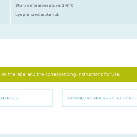
Storage temperature: 2-8°C.
Lyophilized material.
on the label and the corresponding Instructions for Use.