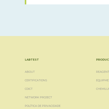
LABTEST
PRODUC
ABOUT
REAGENT
CERTIFICATIONS
EQUIPME
CDICT
CHEMILU
NETWORK PROJECT
POLÍTICA DE PRIVACIDADE