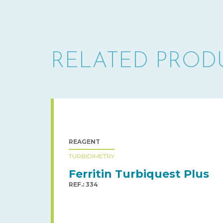
RELATED PROD
REAGENT
TURBIDIMETRY
Ferritin Turbiquest Plus
REF.: 334