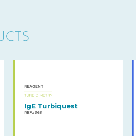
UCTS
REAGENT
TURBIDIMETRY
IgE Turbiquest
REF.: 363