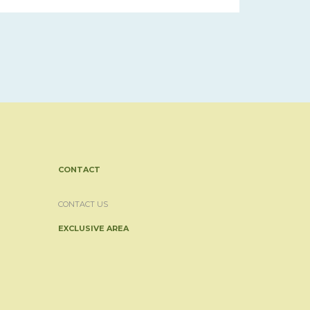
CONTACT
CONTACT US
EXCLUSIVE AREA