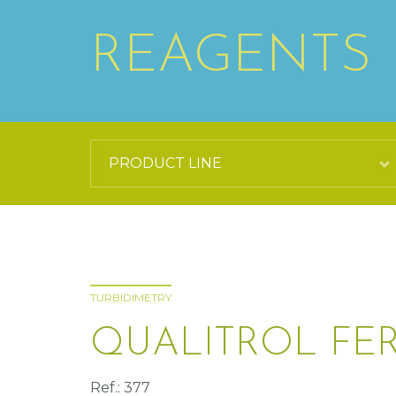
REAGENTS
TURBIDIMETRY
QUALITROL FERR
Ref.: 377