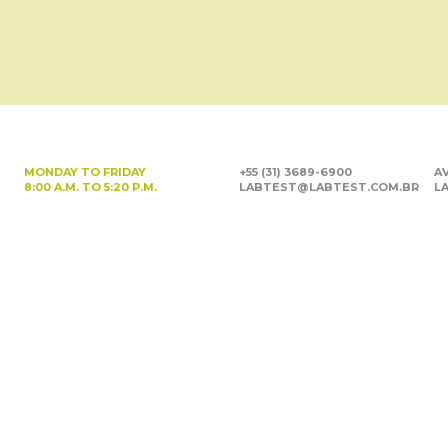
MONDAY TO FRIDAY
+55 (31) 3689-6900
AV
8:00 A.M. TO 5:20 P.M.
LABTEST@LABTEST.COM.BR
LA