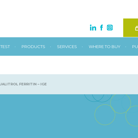
•
•
•
•
TEST
PRODUCTS
SERVICES
WHERE TO BUY
PU
ALITROL FERRITIN – IGE