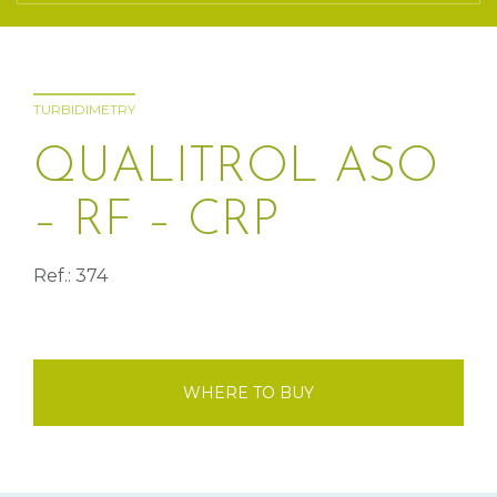
TURBIDIMETRY
QUALITROL ASO
– RF – CRP
Ref.: 374
WHERE TO BUY