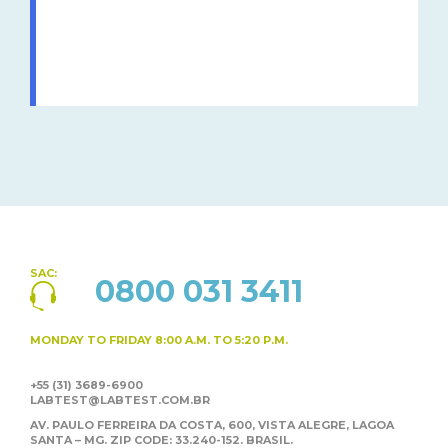
SAC:
0800 031 3411
MONDAY TO FRIDAY
8:00 A.M. TO 5:20 P.M.
+55 (31) 3689-6900
LABTEST@LABTEST.COM.BR
AV. PAULO FERREIRA DA COSTA, 600, VISTA ALEGRE,
LAGOA
SANTA – MG. ZIP CODE: 33.240-152. BRASIL.