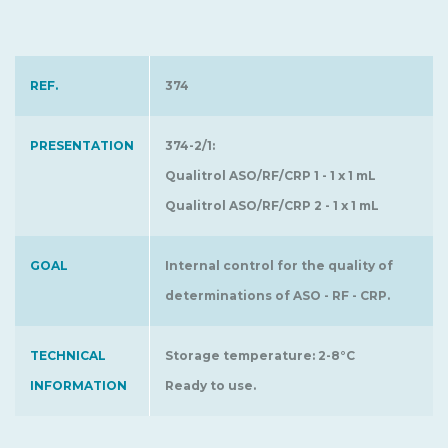
REF.
374
PRESENTATION
374-2/1:
Qualitrol ASO/RF/CRP 1 - 1 x 1 mL
Qualitrol ASO/RF/CRP 2 - 1 x 1 mL
GOAL
Internal control for the quality of
determinations of ASO - RF - CRP.
TECHNICAL
Storage temperature: 2-8°C
INFORMATION
Ready to use.