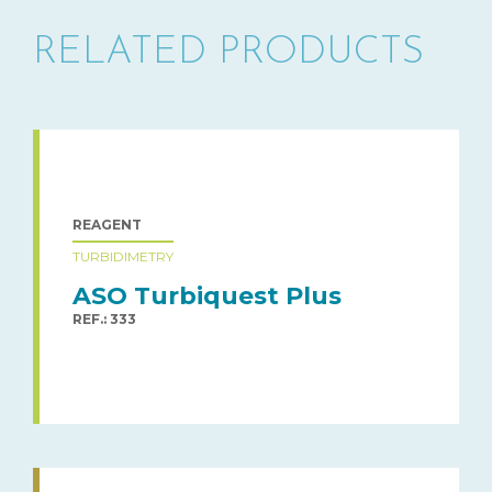
RELATED PRODUCTS
REAGENT
TURBIDIMETRY
ASO Turbiquest Plus
REF.: 333