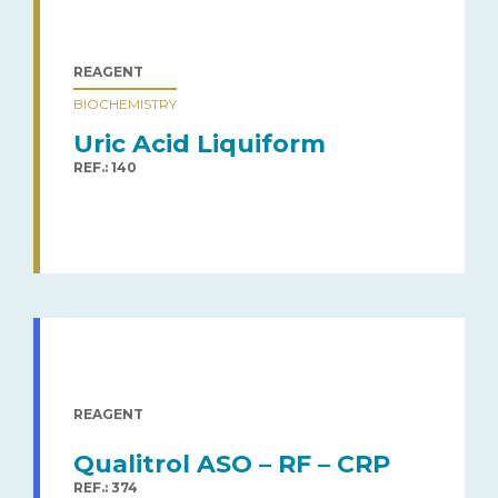
REAGENT
BIOCHEMISTRY
Uric Acid Liquiform
REF.: 140
REAGENT
Qualitrol ASO – RF – CRP
REF.: 374