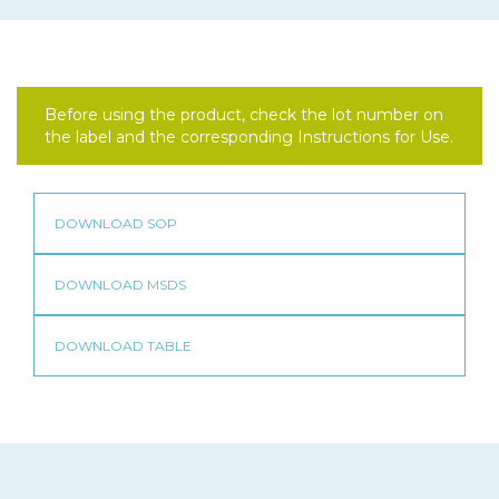
Before using the product, check the lot number on
the label and the corresponding Instructions for Use.