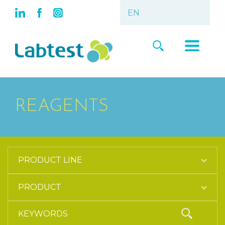
REAGENTS