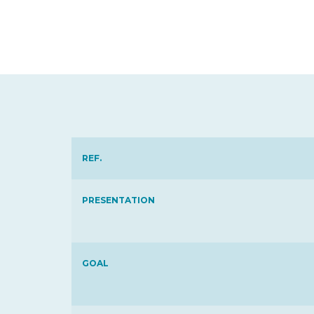
REF.
PRESENTATION
GOAL