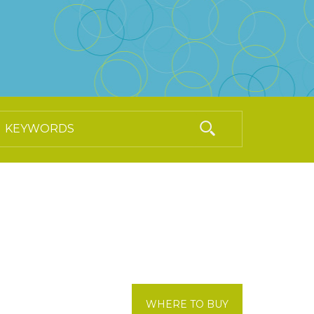
WHERE TO BUY