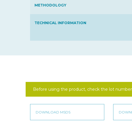
METHODOLOGY
TECHNICAL INFORMATION
Before using the product, check the lot number 