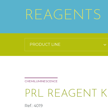
REAGENTS
CHEMILUMINESCENCE
PRL REAGENT K
Ref.: 4019