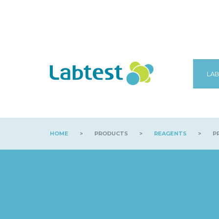
LAB
HOME
>
PRODUCTS
>
REAGENTS
>
PR