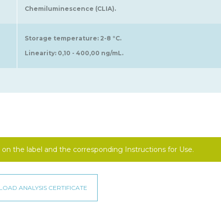
Chemiluminescence (CLIA).
Storage temperature: 2-8 °C.
Linearity: 0,10 - 400,00 ng/mL.
on the label and the corresponding Instructions for Use.