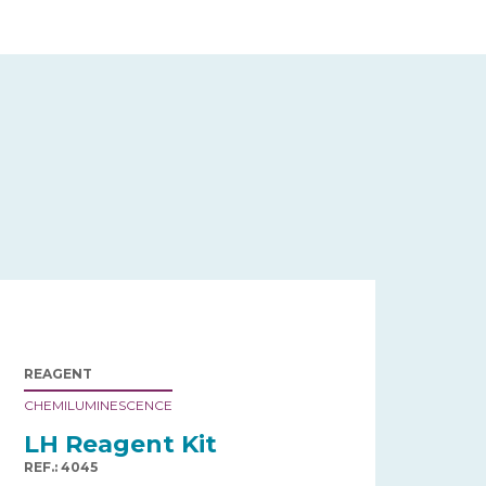
REAGENT
CHEMILUMINESCENCE
LH Reagent Kit
REF.: 4045