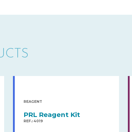
UCTS
REAGENT
PRL Reagent Kit
REF.: 4019