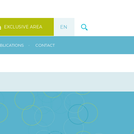
EXCLUSIVE AREA
•
BLICATIONS
CONTACT