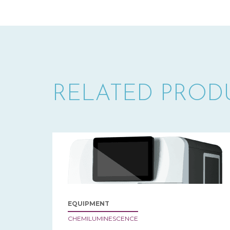
RELATED PROD
EQUIPMENT
CHEMILUMINESCENCE