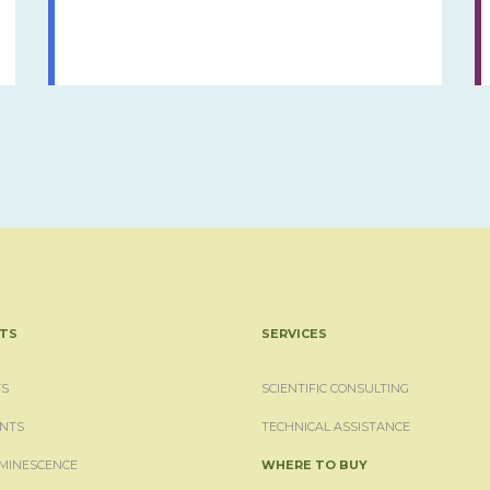
TS
SERVICES
S
SCIENTIFIC CONSULTING
NTS
TECHNICAL ASSISTANCE
MINESCENCE
WHERE TO BUY