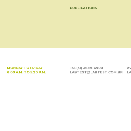
PUBLICATIONS
MONDAY TO FRIDAY
+55 (31) 3689-6900
AV
8:00 A.M. TO 5:20 P.M.
LABTEST@LABTEST.COM.BR
LA