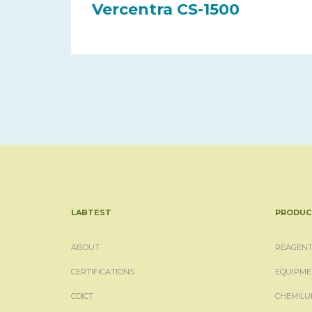
Vercentra CS-1500
LABTEST
PRODUC
ABOUT
REAGENT
CERTIFICATIONS
EQUIPME
CDICT
CHEMILU