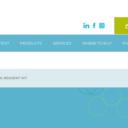
•
•
•
•
TEST
PRODUCTS
SERVICES
WHERE TO BUY
PU
L REAGENT KIT