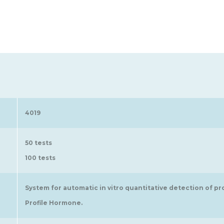
4019
50 tests
100 tests
System for automatic in vitro quantitative detection of pr
Profile Hormone.