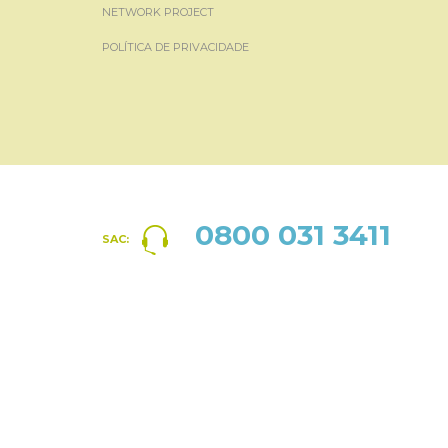
NETWORK PROJECT
POLÍTICA DE PRIVACIDADE
0800 031 3411
SAC: