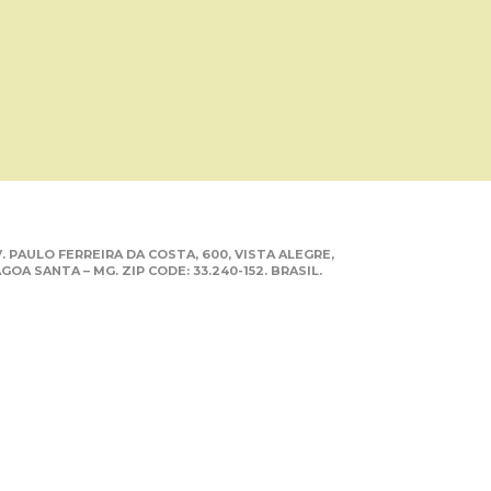
. PAULO FERREIRA DA COSTA, 600, VISTA ALEGRE,
GOA SANTA – MG. ZIP CODE: 33.240-152. BRASIL.