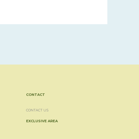
CONTACT
CONTACT US
EXCLUSIVE AREA