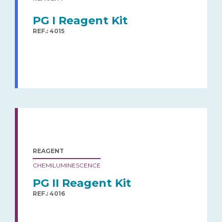
PG I Reagent Kit
REF.: 4015
REAGENT
CHEMILUMINESCENCE
PG II Reagent Kit
REF.: 4016