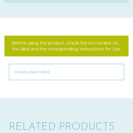
Before using the product, check the lot number on
the label and the corresponding Instructions for Use.
RELATED PRODUCTS