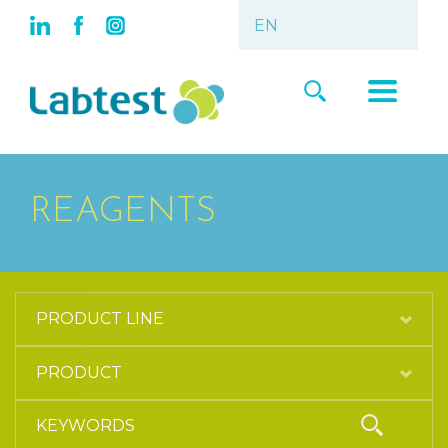
REAGENTS