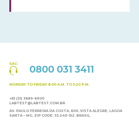
SAC:
0800 031 3411
MONDAY TO FRIDAY
8:00 A.M. TO 5:20 P.M.
+55 (31) 3689-6900
LABTEST@LABTEST.COM.BR
AV. PAULO FERREIRA DA COSTA, 600, VISTA ALEGRE,
LAGOA
SANTA – MG. ZIP CODE: 33.240-152. BRASIL.