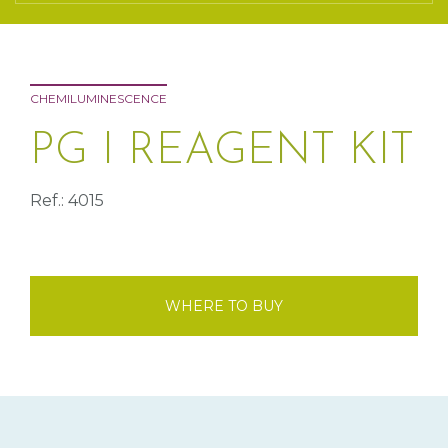
CHEMILUMINESCENCE
PG I REAGENT KIT
Ref.: 4015
WHERE TO BUY