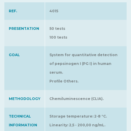
REF.
4015
PRESENTATION
50 tests
100 tests
GOAL
System for quantitative detection
of pepsinogen I (PG I) in human
serum.
Profile Others.
METHODOLOGY
Chemiluminescence (CLIA).
TECHNICAL
Storage temperature: 2-8 °C.
INFORMATION
Linearity: 2,5 - 200,00 ng/mL.