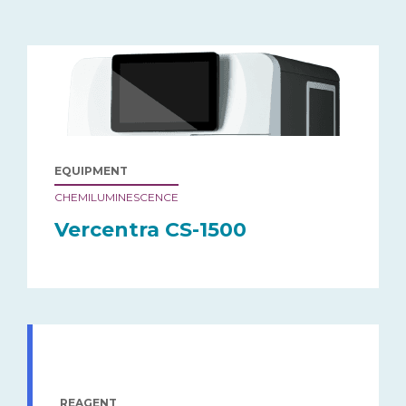
EQUIPMENT
CHEMILUMINESCENCE
Vercentra CS-1500
REAGENT